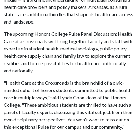
health care providers and policy makers. Arkansas, as a rural
state, faces additional hurdles that shape its health care access
and landscape.
The upcoming Honors College Pulse Panel Discussion: Health
Care at a Crossroads will bring together faculty and staff with
expertise in student health, medical sociology, public policy,
health care supply chain and family law to explore the current
realities and future possibilities for health care both locally
and nationally.
"Health Care at the Crossroads is the brainchild of a civic-
minded cohort of honors students committed to public health
care in multiple ways," said Lynda Coon, dean of the Honors
College. "These ambitious students are thrilled to have such a
panel of faculty experts discussing this vital subject from their
own disciplinary perspectives. You won't want to miss out on
this exceptional Pulse for our campus and our community."