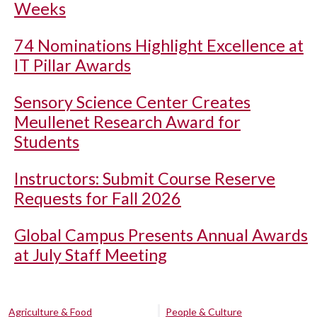
Weeks
74 Nominations Highlight Excellence at
IT Pillar Awards
Sensory Science Center Creates
Meullenet Research Award for
Students
Instructors: Submit Course Reserve
Requests for Fall 2026
Global Campus Presents Annual Awards
at July Staff Meeting
Agriculture & Food
People & Culture