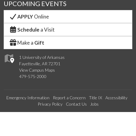
UPCOMING EVENTS
APPLY
Online
Schedule
a Visit
Make a
Gift
1 University of Arkansas
Fayetteville, AR 72701
View Campus Maps
479-575-2000
Emergency Information
Report a Concern
Title IX
Accessibility
Privacy Policy
Contact Us
Jobs