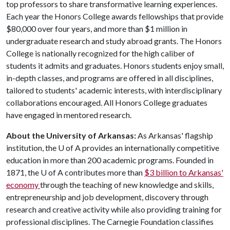
top professors to share transformative learning experiences.
Each year the Honors College awards fellowships that provide
$80,000 over four years, and more than $1 million in
undergraduate research and study abroad grants. The Honors
College is nationally recognized for the high caliber of
students it admits and graduates. Honors students enjoy small,
in-depth classes, and programs are offered in all disciplines,
tailored to students' academic interests, with interdisciplinary
collaborations encouraged. All Honors College graduates
have engaged in mentored research.
About the University of Arkansas:
As Arkansas' flagship
institution, the
U of A
provides an internationally competitive
education in more than 200 academic programs. Founded in
1871, the
U of A
contributes more than
$3 billion to Arkansas'
economy
through the teaching of new knowledge and skills,
entrepreneurship and job development, discovery through
research and creative activity while also providing training for
professional disciplines. The Carnegie Foundation classifies