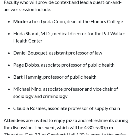
Faculty who will provide context and lead a question-and-
answer session include:
Moderator:
Lynda Coon, dean of the Honors College
Huda Sharaf, M.D., medical director for the Pat Walker
Health Center
Daniel Bousquet, assistant professor of law
Page Dobbs, associate professor of public health
Bart Hammig, professor of public health
Michael Nino, associate professor and vice chair of
sociology and criminology
Claudia Rosales, associate professor of supply chain
Attendees are invited to enjoy pizza and refreshments during
the discussion. The event, which will be 4:30-5:30 p.m.
Thursday, Oct. 23, at Gearhart Hall 130, is open to the entire