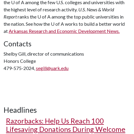
the
U of A
among the few U.S. colleges and universities with
the highest level of research activity.
U.S. News & World
Report
ranks the
U of A
among the top public universities in
the nation. See how the
U of A
works to build a better world
at
Arkansas Research and Economic Development News.
Contacts
Shelby Gill, director of communications
Honors College
479-575-2024,
segill@uark.edu
Headlines
Razorbacks: Help Us Reach 100
Lifesaving Donations During Welcome