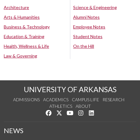
Architecture
Science & Engineering
Arts & Humanities
Alumni Notes
Business & Technology
Employee Notes
Education & Training
Student Notes
Health, Wellness & Life
On the Hill
Law & Governing
UNIVERSITY OF ARKANSAS
ADMISSIONS
ACADEMICS
CAMPUS LIFE
RESEARCH
ATHLETICS
ABOUT
Like us on Facebook
Follow us on Twitter
Watch us on YouTube
See us on Instagram
Connect with us on Lin
NEWS