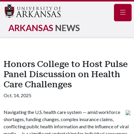
Navig
ARKANSAS
NEWS
Honors College to Host Pulse
Panel Discussion on Health
Care Challenges
Oct. 14, 2025
Navigating the U.S. health care system — amid workforce
shortages, funding changes, complex insurance claims,
conflicting public health information and the influence of viral
media — is a significant undertaking for individual consumers,