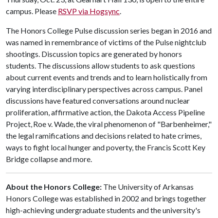
campus. Please
RSVP via Hogsync
.
The Honors College Pulse discussion series began in 2016 and
was named in remembrance of victims of the Pulse nightclub
shootings. Discussion topics are generated by honors
students. The discussions allow students to ask questions
about current events and trends and to learn holistically from
varying interdisciplinary perspectives across campus. Panel
discussions have featured conversations around nuclear
proliferation, affirmative action, the Dakota Access Pipeline
Project, Roe v. Wade, the viral phenomenon of "Barbenheimer,"
the legal ramifications and decisions related to hate crimes,
ways to fight local hunger and poverty, the Francis Scott Key
Bridge collapse and more.
About the Honors College:
The University of Arkansas
Honors College was established in 2002 and brings together
high-achieving undergraduate students and the university's