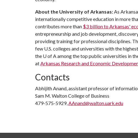
About the University of Arkansas:
As Arkansas
internationally competitive education in more t
contributes more than
$3 billion to Arkansas' e
entrepreneurship and job development, discovery 
providing training for professional disciplines. T
few U.S. colleges and universities with the highest
the
U of A
among the top public universities in th
at
Arkansas Research and Economic Developme
Contacts
Abhijith Anand, assistant professor of informati
Sam M. Walton College of Business
479-575-5929,
AAnand@walton.uark.edu