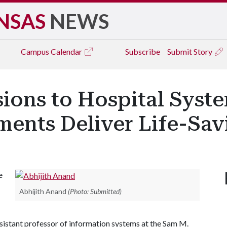
NSAS
NEWS
Campus
Calendar
Subscribe
Submit Story
ions to Hospital Syst
ments Deliver Life-Sav
e
Abhijith Anand
(Photo: Submitted)
assistant professor of information systems at the Sam M.