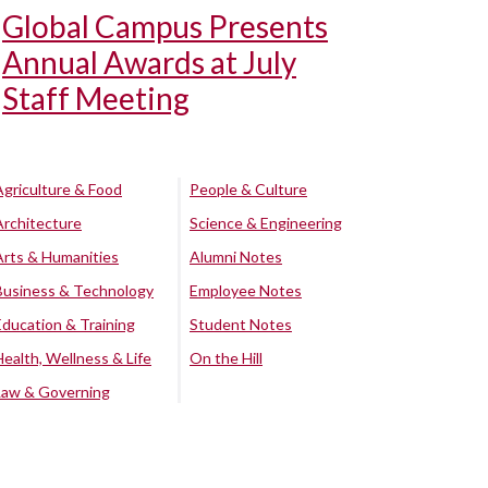
Global Campus Presents
Annual Awards at July
Staff Meeting
Agriculture & Food
People & Culture
Architecture
Science & Engineering
Arts & Humanities
Alumni Notes
Business & Technology
Employee Notes
Education & Training
Student Notes
Health, Wellness & Life
On the Hill
Law & Governing