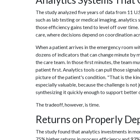
The study analyzed five years of data from 11 U.S
such as lab testing or medical imaging, analytic
those efficiency gains tend to level off over time
care, where decisions depend on coordination acro
When a patient arrives in the emergency room wi
dozens of indicators that can change minute by m
the care team. In those first minutes, the team m
patient first. Analytics tools can pull those sign
picture of the patient's condition. "That is the k
especially valuable, because the challenge is not j
synthesizing it quickly enough to support better c
The tradeoff, however, is time.
Returns on Properly Dep
The study found that analytics investments in mor
75% higher returns in process efficiency and 93%