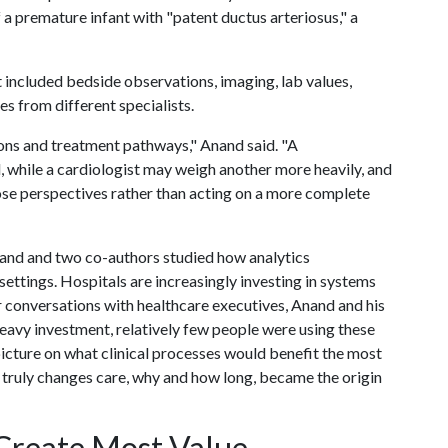
a premature infant with "patent ductus arteriosus," a
included bedside observations, imaging, lab values,
es from different specialists.
ions and treatment pathways," Anand said. "A
 while a cardiologist may weigh another more heavily, and
ose perspectives rather than acting on a more complete
nand and two co-authors studied how analytics
settings. Hospitals are increasingly investing in systems
ir conversations with healthcare executives, Anand and his
heavy investment, relatively few people were using these
picture on what clinical processes would benefit the most
s truly changes care, why and how long, became the origin
 Create Most Value