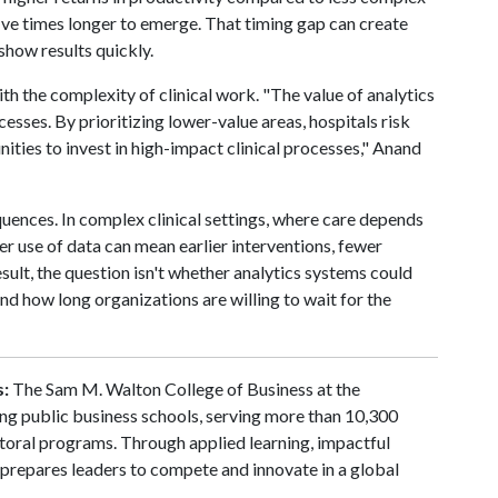
ive times longer to emerge. That timing gap can create
show results quickly.
th the complexity of clinical work. "The value of analytics
cesses. By prioritizing lower-value areas, hospitals risk
ities to invest in high-impact clinical processes," Anand
quences. In complex clinical settings, where care depends
er use of data can mean earlier interventions, fewer
ult, the question isn't whether analytics systems could
d how long organizations are willing to wait for the
s:
The Sam M. Walton College of Business at the
ding public business schools, serving more than 10,300
toral programs. Through applied learning, impactful
 prepares leaders to compete and innovate in a global