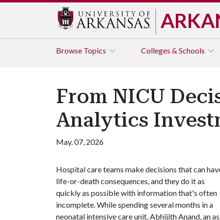
ARKA
Browse
Topics
Colleges & Schools
From NICU Decis
Analytics Invest
May. 07, 2026
Hospital care teams make decisions that can hav
life-or-death consequences, and they do it as
quickly as possible with information that's often
incomplete. While spending several months in a
neonatal intensive care unit, Abhijith Anand, an 