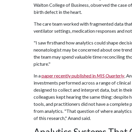
Walton College of Business, observed the case of 
birth defect in the heart.
The care team worked with fragmented data that 
ventilator settings, medication responses and not
"I saw firsthand how analytics could shape decis
neonatologist may be concerned about one trend,
the team may spend valuable time reconciling th
picture."
In a
paper recently published in
MIS Quarterly
, A
investments performed across a range of clinical 
designed to collect and interpret data, but in the
colleagues kept hearing the same thing: despite 
tools, and practitioners did not have a complete 
from analytics. "That question of where analytic
of this research," Anand said.
Analytics Systems That