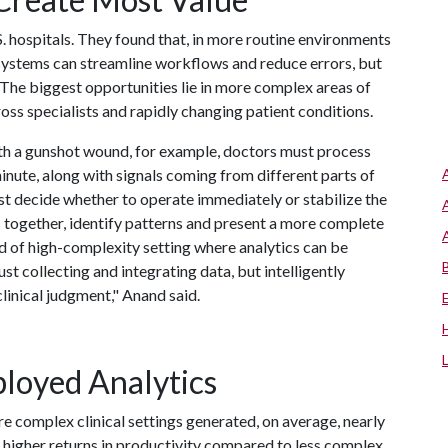
. hospitals. They found that, in more routine environments
s systems can streamline workflows and reduce errors, but
. The biggest opportunities lie in more complex areas of
ss specialists and rapidly changing patient conditions.
th a gunshot wound, for example, doctors must process
inute, along with signals coming from different parts of
ust decide whether to operate immediately or stabilize the
als together, identify patterns and present a more complete
ind of high-complexity setting where analytics can be
ust collecting and integrating data, but intelligently
linical judgment," Anand said.
loyed Analytics
e complex clinical settings generated, on average, nearly
 higher returns in productivity compared to less complex