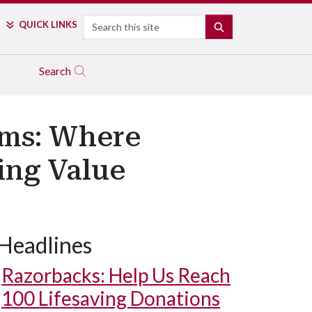
Search
QUICK LINKS
SEARCH
Search
ems: Where
ing Value
Headlines
Razorbacks: Help Us Reach
100 Lifesaving Donations