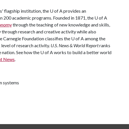
' flagship institution, the
U of A
provides an
han 200 academic programs. Founded in 1871, the
U of A
conomy
through the teaching of new knowledge and skills,
through research and creative activity while also
he Carnegie Foundation classifies the
U of A
among the
 level of research activity.
U.S. News & World Report
ranks
e nation. See how the
U of A
works to build a better world
nt News
.
on systems