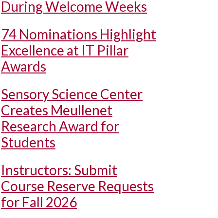
During Welcome Weeks
74 Nominations Highlight
Excellence at IT Pillar
Awards
Sensory Science Center
Creates Meullenet
Research Award for
Students
Instructors: Submit
Course Reserve Requests
for Fall 2026