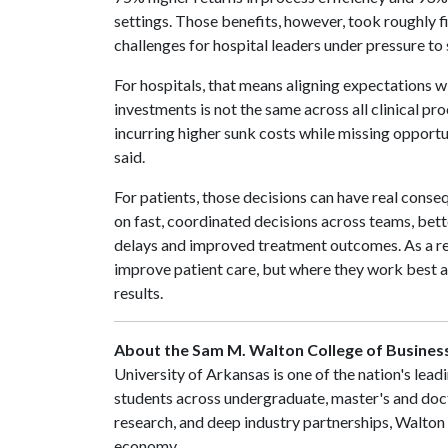
settings. Those benefits, however, took roughly f
challenges for hospital leaders under pressure to 
For hospitals, that means aligning expectations wi
investments is not the same across all clinical pro
incurring higher sunk costs while missing opportun
said.
For patients, those decisions can have real conse
on fast, coordinated decisions across teams, bett
delays and improved treatment outcomes. As a res
improve patient care, but where they work best an
results.
About the Sam M. Walton College of Busines
University of Arkansas is one of the nation's lea
students across undergraduate, master's and doc
research, and deep industry partnerships, Walton
economy.