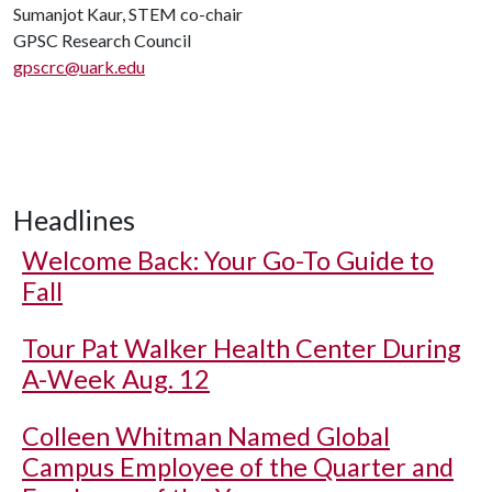
Sumanjot Kaur, STEM co-chair
GPSC Research Council
gpscrc@uark.edu
Headlines
Welcome Back: Your Go-To Guide to
Fall
Tour Pat Walker Health Center During
A-Week Aug. 12
Colleen Whitman Named Global
Campus Employee of the Quarter and