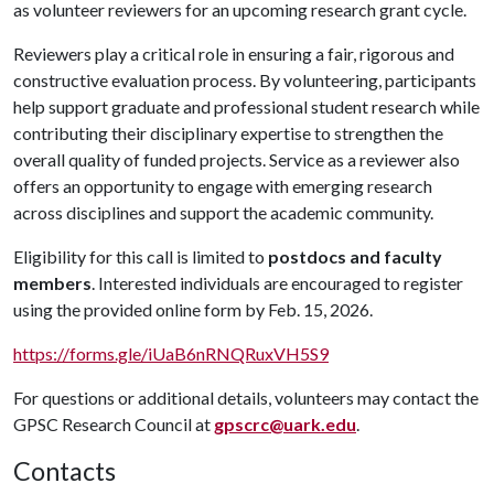
as volunteer reviewers for an upcoming research grant cycle.
Reviewers play a critical role in ensuring a fair, rigorous and
constructive evaluation process. By volunteering, participants
help support graduate and professional student research while
contributing their disciplinary expertise to strengthen the
overall quality of funded projects. Service as a reviewer also
offers an opportunity to engage with emerging research
across disciplines and support the academic community.
Eligibility for this call is limited to
postdocs and faculty
members
. Interested individuals are encouraged to register
using the provided online form by Feb. 15, 2026.
https://forms.gle/iUaB6nRNQRuxVH5S9
For questions or additional details, volunteers may contact the
GPSC Research Council at
gpscrc@uark.edu
.
Contacts