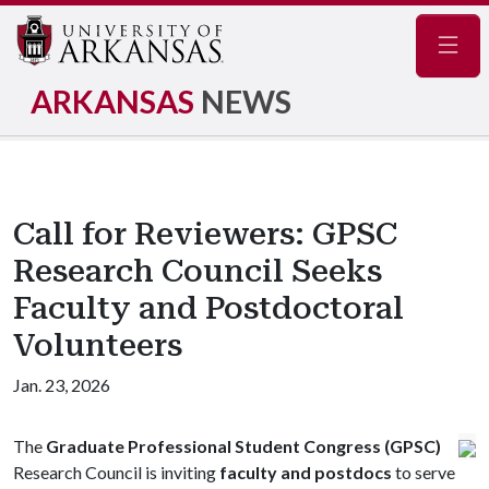
Navig
ARKANSAS
NEWS
Call for Reviewers: GPSC
Research Council Seeks
Faculty and Postdoctoral
Volunteers
Jan. 23, 2026
The
Graduate Professional Student Congress (GPSC)
Research Council is inviting
faculty and postdocs
to serve