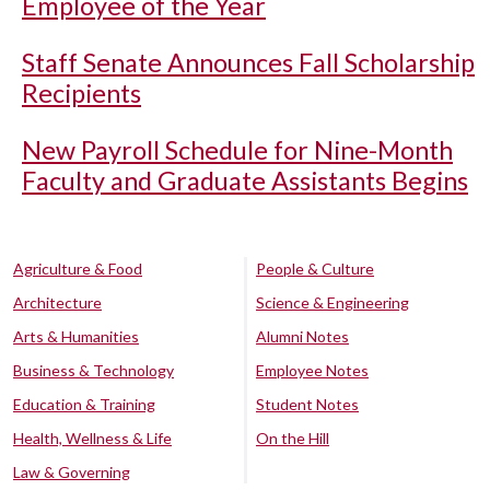
Employee of the Year
Staff Senate Announces Fall Scholarship
Recipients
New Payroll Schedule for Nine-Month
Faculty and Graduate Assistants Begins
Agriculture & Food
People & Culture
Architecture
Science & Engineering
Arts & Humanities
Alumni Notes
Business & Technology
Employee Notes
Education & Training
Student Notes
Health, Wellness & Life
On the Hill
Law & Governing