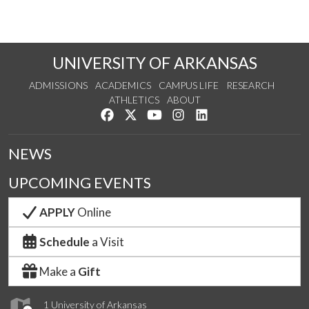
UNIVERSITY OF ARKANSAS
ADMISSIONS
ACADEMICS
CAMPUS LIFE
RESEARCH
ATHLETICS
ABOUT
Like us on Facebook
Follow us on Twitter
Watch us on YouTube
See us on Instagram
Connect with us on Lin
NEWS
UPCOMING EVENTS
APPLY
Online
Schedule
a Visit
Make a
Gift
1 University of Arkansas