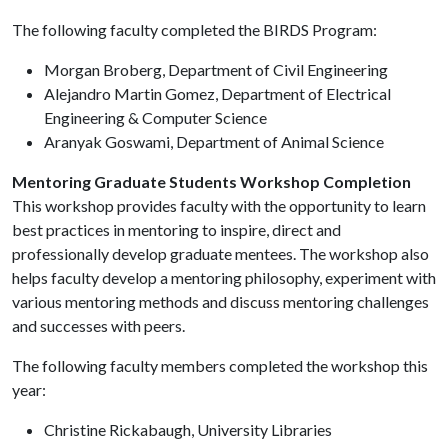
The following faculty completed the BIRDS Program:
Morgan Broberg, Department of Civil Engineering
Alejandro Martin Gomez, Department of Electrical
Engineering & Computer Science
Aranyak Goswami, Department of Animal Science
Mentoring Graduate Students Workshop Completion
This workshop provides faculty with the opportunity to learn
best practices in mentoring to inspire, direct and
professionally develop graduate mentees. The workshop also
helps faculty develop a mentoring philosophy, experiment with
various mentoring methods and discuss mentoring challenges
and successes with peers.
The following faculty members completed the workshop this
year:
Christine Rickabaugh, University Libraries