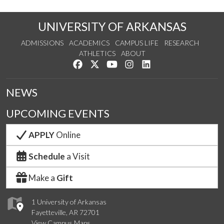
UNIVERSITY OF ARKANSAS
ADMISSIONS
ACADEMICS
CAMPUS LIFE
RESEARCH
ATHLETICS
ABOUT
Like us on Facebook
Follow us on Twitter
Watch us on YouTube
See us on Instagram
Connect with us on Lin
NEWS
UPCOMING EVENTS
APPLY
Online
Schedule
a Visit
Make a
Gift
1 University of Arkansas
Fayetteville, AR 72701
View Campus Maps