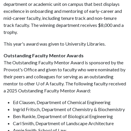
department or academic unit on campus that best displays
excellence in onboarding and mentoring of early-career and
mid-career faculty, including tenure track and non-tenure
track faculty. The winning department receives $8,000 and a
trophy.
This year's award was given to University Libraries.
Outstanding Faculty Mentor Awards
The Outstanding Faculty Mentor Award is sponsored by the
Provost's Office and given to faculty who were nominated by
their peers and colleagues for serving as an outstanding
mentor to other
U of A
faculty. The following faculty received
a 2025 Outstanding Faculty Mentor Award:
Ed Clausen, Department of Chemical Engineering
Ingrid Fritsch, Department of Chemistry & Biochemistry
Ben Runkle, Department of Biological Engineering
Carl Smith, Department of Landscape Architecture
Annie Smith, School of Law