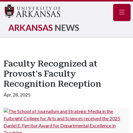
Navig
ARKANSAS
NEWS
Faculty Recognized at
Provost's Faculty
Recognition Reception
Apr. 28, 2025