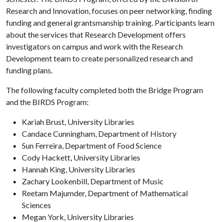
Research and Innovation, focuses on peer networking, finding
funding and general grantsmanship training. Participants learn
about the services that Research Development offers
investigators on campus and work with the Research
Development team to create personalized research and
funding plans.
The following faculty completed both the Bridge Program
and the BIRDS Program:
Kariah Brust, University Libraries
Candace Cunningham, Department of History
Sun Ferreira, Department of Food Science
Cody Hackett, University Libraries
Hannah King, University Libraries
Zachary Lookenbill, Department of Music
Reetam Majumder, Department of Mathematical
Sciences
Megan York, University Libraries