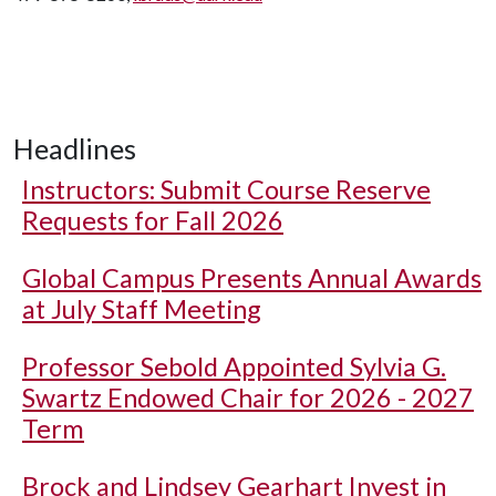
Headlines
Instructors: Submit Course Reserve
Requests for Fall 2026
Global Campus Presents Annual Awards
at July Staff Meeting
Professor Sebold Appointed Sylvia G.
Swartz Endowed Chair for 2026 - 2027
Term
Brock and Lindsey Gearhart Invest in