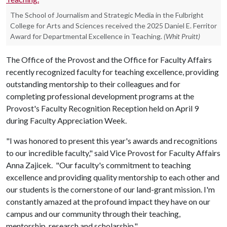
The School of Journalism and Strategic Media in the Fulbright
College for Arts and Sciences received the 2025 Daniel E. Ferritor
Award for Departmental Excellence in Teaching.
(Whit Pruitt)
The Office of the Provost and the Office for Faculty Affairs
recently recognized faculty for teaching excellence, providing
outstanding mentorship to their colleagues and for
completing professional development programs at the
Provost's Faculty Recognition Reception held on April 9
during Faculty Appreciation Week.
"I was honored to present this year's awards and recognitions
to our incredible faculty," said Vice Provost for Faculty Affairs
Anna Zajicek. "Our faculty's commitment to teaching
excellence and providing quality mentorship to each other and
our students is the cornerstone of our land-grant mission. I'm
constantly amazed at the profound impact they have on our
campus and our community through their teaching,
mentorship, research and scholarship."