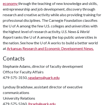
economy
through the teaching of new knowledge and skills,
entrepreneurship and job development, discovery through
research and creative activity while also providing training for
professional disciplines. The Carnegie Foundation classifies
the
U of A
among the few U.S. colleges and universities with
the highest level of research activity.
U.S. News & World
Report
ranks the
U of A
among the top public universities in
the nation. See how the
U of A
works to build a better world
at
Arkansas Research and Economic Development News.
Contacts
Stephanie Adams, director of faculty development
Office for Faculty Affairs
479-575-3150,
sgadams@uark.edu
Lyndsay Bradshaw, assistant director of executive
communications
University Relations
479-575-5260,
lbrads@uark.edu