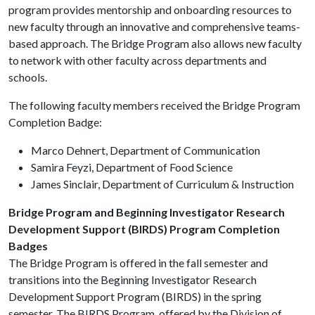
program provides mentorship and onboarding resources to
new faculty through an innovative and comprehensive teams-
based approach. The Bridge Program also allows new faculty
to network with other faculty across departments and
schools.
The following faculty members received the Bridge Program
Completion Badge:
Marco Dehnert, Department of Communication
Samira Feyzi, Department of Food Science
James Sinclair, Department of Curriculum & Instruction
Bridge Program and Beginning Investigator Research
Development Support (BIRDS) Program Completion
Badges
The Bridge Program is offered in the fall semester and
transitions into the Beginning Investigator Research
Development Support Program (BIRDS) in the spring
semester. The BIRDS Program, offered by the Division of