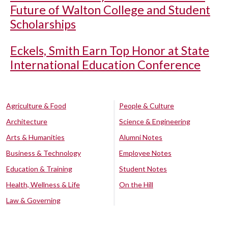
Future of Walton College and Student
Scholarships
Eckels, Smith Earn Top Honor at State
International Education Conference
Agriculture & Food
People & Culture
Architecture
Science & Engineering
Arts & Humanities
Alumni Notes
Business & Technology
Employee Notes
Education & Training
Student Notes
Health, Wellness & Life
On the Hill
Law & Governing