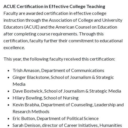
ACUE Certification in Effective College Teaching
Faculty are awarded certification in effective college
instruction through the Association of College and University
Educators (ACUE) and the American Counsel on Education
after completing course requirements. Through this
certification, faculty further their commitment to educational
excellence.
This year, the following faculty received this certification:
Trish Amason, Department of Communications
Ginger Blackstone, School of Journalism & Strategic
Media
Dave Bostwick, School of Journalism & Strategic Media
Hilary Bowling, School of Nursing
Kevin Brabha, Department of Counseling, Leadership and
Research Methods
Eric Button, Department of Political Science
Sarah Denison, director of Career Initiatives, Humanities