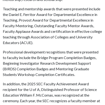
Teaching and mentorship awards that were presented include
the Daniel E. Ferritor Award for Departmental Excellence in
Teaching, Provost Award for Departmental Excellence in
Faculty Mentoring, Outstanding Faculty Mentor Awards,
Faculty Applause Awards and certification in effective college
teaching through Association of Colleges and University
Educators (ACUE).
Professional development recognitions that were presented
to faculty include the Bridge Program Completion Badges,
Beginning Investigator Research Development Support
(BIRDS) Completion Badges and Mentoring Graduate
Students Workshop Completion Certificates.
In addition, the 2025 SEC Faculty Achievement Award
recipient for the
U of A
, Distinguished Professor of Science
Education William F. McComas, was recognized at the
ceremony. Each year, the SEC recognizes a faculty member at