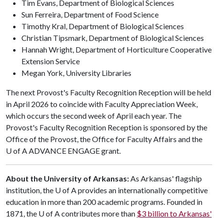
Tim Evans, Department of Biological Sciences
Sun Ferreira, Department of Food Science
Timothy Kral, Department of Biological Sciences
Christian Tipsmark, Department of Biological Sciences
Hannah Wright, Department of Horticulture Cooperative
Extension Service
Megan York, University Libraries
The next Provost's Faculty Recognition Reception will be held
in April 2026 to coincide with Faculty Appreciation Week,
which occurs the second week of April each year. The
Provost's Faculty Recognition Reception is sponsored by the
Office of the Provost, the Office for Faculty Affairs and the
U of A
ADVANCE ENGAGE grant.
About the University of Arkansas:
As Arkansas' flagship
institution, the
U of A
provides an internationally competitive
education in more than 200 academic programs. Founded in
1871, the
U of A
contributes more than
$3 billion to Arkansas'