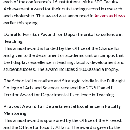
each of the conference's 16 institutions with a SEC Faculty
Achievement Award for their outstanding record in research
and scholarship. This award was announced in
Arkansas News
earlier this spring.
Daniel E. Ferritor Award for Departmental Excellence in
Teaching
This annual award is funded by the Office of the Chancellor
and given to the department or academic unit on campus that
best displays excellence in teaching, faculty development and
student success. The award includes $10,000 and a trophy.
The School of Journalism and Strategic Media in the Fulbright
College of Arts and Sciences received the 2025 Daniel E.
Ferritor Award for Departmental Excellence in Teaching.
Provost Award for Departmental Excellence in Faculty
Mentoring
This annual award is sponsored by the Office of the Provost
and the Office for Faculty Affairs. The award is given to the