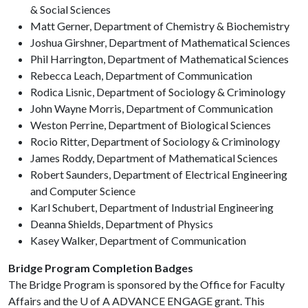
& Social Sciences
Matt Gerner, Department of Chemistry & Biochemistry
Joshua Girshner, Department of Mathematical Sciences
Phil Harrington, Department of Mathematical Sciences
Rebecca Leach, Department of Communication
Rodica Lisnic, Department of Sociology & Criminology
John Wayne Morris, Department of Communication
Weston Perrine, Department of Biological Sciences
Rocio Ritter, Department of Sociology & Criminology
James Roddy, Department of Mathematical Sciences
Robert Saunders, Department of Electrical Engineering
and Computer Science
Karl Schubert, Department of Industrial Engineering
Deanna Shields, Department of Physics
Kasey Walker, Department of Communication
Bridge Program Completion Badges
The Bridge Program is sponsored by the Office for Faculty
Affairs and the
U of A
ADVANCE ENGAGE grant. This