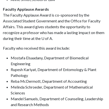
Faculty Applause Awards
The Faculty Applause Award is co-sponsored by the
Associated Student Government and the Office for Faculty
Affairs. This award gives students the opportunity to
recognize a professor who has made a lasting impact on them
during their time at the
U of A
.
Faculty who received this award include:
Mostafa Elsaadany, Department of Biomedical
Engineering
Rupesh Kariyat, Department of Entomology & Plant
Pathology
Reba McDermott, Department of Accounting
Melinda Schroeder, Department of Mathematical
Sciences
Mandel Samuels, Department of Counseling, Leadership
and Research Methods