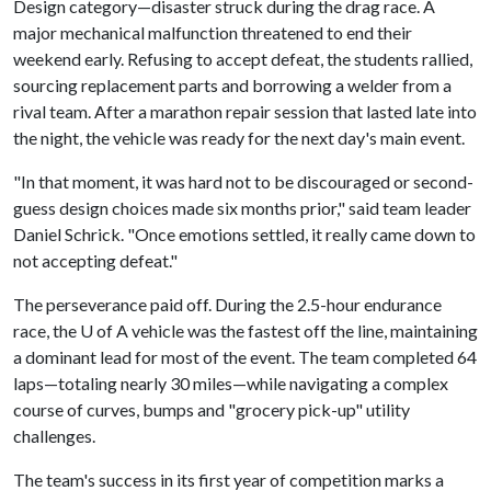
Design category—disaster struck during the drag race. A
major mechanical malfunction threatened to end their
weekend early. Refusing to accept defeat, the students rallied,
sourcing replacement parts and borrowing a welder from a
rival team. After a marathon repair session that lasted late into
the night, the vehicle was ready for the next day's main event.
"In that moment, it was hard not to be discouraged or second-
guess design choices made six months prior," said team leader
Daniel Schrick. "Once emotions settled, it really came down to
not accepting defeat."
The perseverance paid off. During the 2.5-hour endurance
race, the
U of A
vehicle was the fastest off the line, maintaining
a dominant lead for most of the event. The team completed 64
laps—totaling nearly 30 miles—while navigating a complex
course of curves, bumps and "grocery pick-up" utility
challenges.
The team's success in its first year of competition marks a