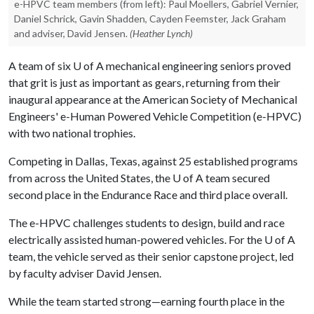
e-HPVC team members (from left): Paul Moellers, Gabriel Vernier,
Daniel Schrick, Gavin Shadden, Cayden Feemster, Jack Graham
and adviser, David Jensen.
(Heather Lynch)
A team of six
U of A
mechanical engineering seniors proved
that grit is just as important as gears, returning from their
inaugural appearance at the American Society of Mechanical
Engineers' e-Human Powered Vehicle Competition (e-HPVC)
with two national trophies.
Competing in Dallas, Texas, against 25 established programs
from across the United States, the
U of A
team secured
second place in the Endurance Race and third place overall.
The e-HPVC challenges students to design, build and race
electrically assisted human-powered vehicles. For the
U of A
team, the vehicle served as their senior capstone project, led
by faculty adviser David Jensen.
While the team started strong—earning fourth place in the