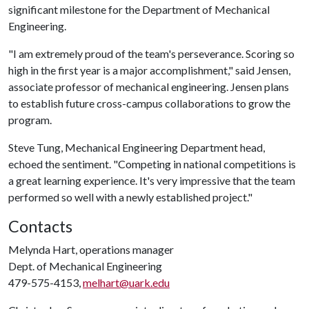
significant milestone for the Department of Mechanical
Engineering.
"I am extremely proud of the team's perseverance. Scoring so
high in the first year is a major accomplishment," said Jensen,
associate professor of mechanical engineering. Jensen plans
to establish future cross-campus collaborations to grow the
program.
Steve Tung, Mechanical Engineering Department head,
echoed the sentiment. "Competing in national competitions is
a great learning experience. It's very impressive that the team
performed so well with a newly established project."
Contacts
Melynda Hart, operations manager
Dept. of Mechanical Engineering
479-575-4153,
melhart@uark.edu