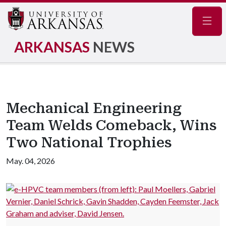
Navig
ARKANSAS
NEWS
Mechanical Engineering
Team Welds Comeback, Wins
Two National Trophies
May. 04, 2026