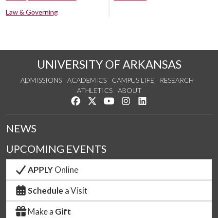
Law & Governing
UNIVERSITY OF ARKANSAS
ADMISSIONS
ACADEMICS
CAMPUS LIFE
RESEARCH
ATHLETICS
ABOUT
Like us on Facebook
Follow us on Twitter
Watch us on YouTube
See us on Instagram
Connect with us on Lin
NEWS
UPCOMING EVENTS
APPLY
Online
Schedule
a Visit
Make a
Gift