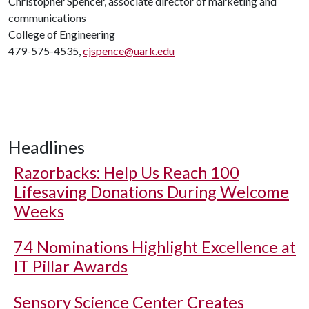
Christopher Spencer, associate director of marketing and
communications
College of Engineering
479-575-4535,
cjspence@uark.edu
Headlines
Razorbacks: Help Us Reach 100
Lifesaving Donations During Welcome
Weeks
74 Nominations Highlight Excellence at
IT Pillar Awards
Sensory Science Center Creates