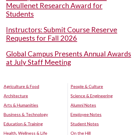
Meullenet Research Award for
Students
Instructors: Submit Course Reserve
Requests for Fall 2026
Global Campus Presents Annual Awards
at July Staff Meeting
Agriculture & Food
People & Culture
Architecture
Science & Engineering
Arts & Humanities
Alumni Notes
Business & Technology
Employee Notes
Education & Training
Student Notes
Health, Wellness & Life
On the Hill