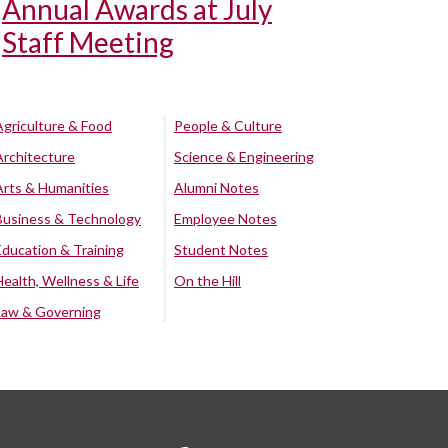
Annual Awards at July
Staff Meeting
Agriculture & Food
People & Culture
Architecture
Science & Engineering
Arts & Humanities
Alumni Notes
Business & Technology
Employee Notes
Education & Training
Student Notes
Health, Wellness & Life
On the Hill
Law & Governing