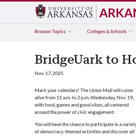
ARKA
Browse
Topics
Colleges & Schools
BridgeUark to Ho
Nov. 17, 2025
Mark your calendars! The Union Mall will come
alive from 11 a.m. to 2 p.m. Wednesday, Nov. 19,
with food, games and good vibes, all centered
around the power of civic engagement.
You will have the chance to participate in a variet
of democracy-themed activities and discover all