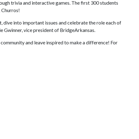
ugh trivia and interactive games. The first 300 students
& Churros!
t, dive into important issues and celebrate the role each of
ie Gwinner, vice president of BridgeArkansas.
r community and leave inspired to make a difference! For