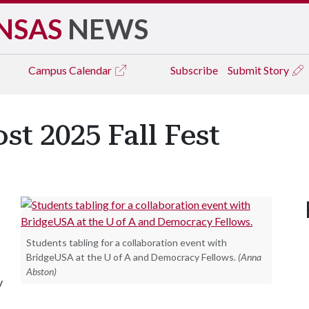
NSAS
NEWS
Campus
Calendar
Subscribe
Submit Story
st 2025 Fall Fest
Students tabling for a collaboration event with
BridgeUSA at the U of A and Democracy Fellows.
(Anna
Abston)
y