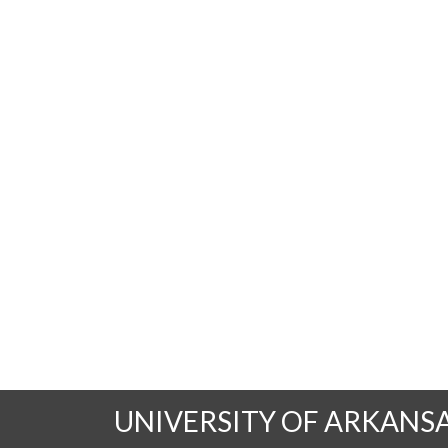
UNIVERSITY OF ARKANS