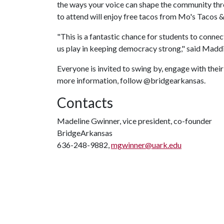
the ways your voice can shape the community thro
to attend will enjoy free tacos from Mo's Tacos 
"This is a fantastic chance for students to connec
us play in keeping democracy strong," said Madd
Everyone is invited to swing by, engage with thei
more information, follow @bridgearkansas.
Contacts
Madeline Gwinner, vice president, co-founder
BridgeArkansas
636-248-9882,
mgwinner@uark.edu