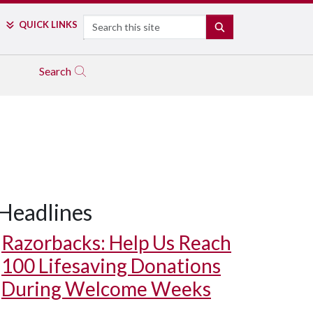
Search
QUICK LINKS
SEARCH
Search
Headlines
Razorbacks: Help Us Reach
100 Lifesaving Donations
During Welcome Weeks