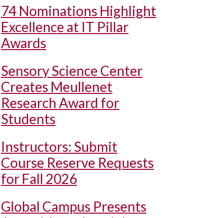
74 Nominations Highlight
Excellence at IT Pillar
Awards
Sensory Science Center
Creates Meullenet
Research Award for
Students
Instructors: Submit
Course Reserve Requests
for Fall 2026
Global Campus Presents