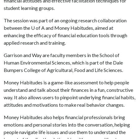
financial attitudes and effective facilitation techniques for
student learning groups.
The session was part of an ongoing research collaboration
between the
U of A
and Money Habitudes, aimed at
enhancing the efficacy of financial education tools through
applied research and training.
Garrison and Way are faculty members in the School of
Human Environmental Sciences, which is part of the Dale
Bumpers College of Agricultural, Food and Life Sciences.
Money Habitudes is a game-like assessment to help people
understand and talk about their finances in a fun, constructive
way. It also allows users to pinpoint underlying financial habits,
attitudes and motivations to make real behavior changes.
Money Habitudes also helps financial professionals bring
emotions and personal stories into the conversation, helping
people navigate life issues and use them to understand the