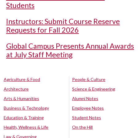
Students
Instructors: Submit Course Reserve
Requests for Fall 2026
Global Campus Presents Annual Awards
at July Staff Meeting
Agriculture & Food
People & Culture
Architecture
Science & Engineering
Arts & Humanities
Alumni Notes
Business & Technology
Employee Notes
Education & Training
Student Notes
Health, Wellness & Life
On the Hill
Law & Governing