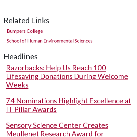
Related Links
Bumpers College
School of Human Environmental Sciences
Headlines
Razorbacks: Help Us Reach 100
Lifesaving Donations During Welcome
Weeks
74 Nominations Highlight Excellence at
IT Pillar Awards
Sensory Science Center Creates
Meullenet Research Award for