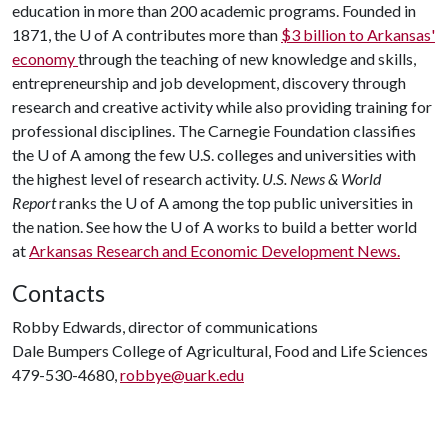
education in more than 200 academic programs. Founded in
1871, the
U of A
contributes more than
$3 billion to Arkansas'
economy
through the teaching of new knowledge and skills,
entrepreneurship and job development, discovery through
research and creative activity while also providing training for
professional disciplines. The Carnegie Foundation classifies
the
U of A
among the few U.S. colleges and universities with
the highest level of research activity.
U.S. News & World
Report
ranks the
U of A
among the top public universities in
the nation. See how the
U of A
works to build a better world
at
Arkansas Research and Economic Development News.
Contacts
Robby Edwards, director of communications
Dale Bumpers College of Agricultural, Food and Life Sciences
479-530-4680,
robbye@uark.edu