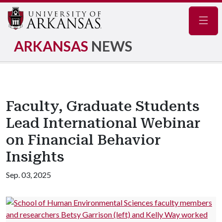
Navig
ARKANSAS
NEWS
Faculty, Graduate Students
Lead International Webinar
on Financial Behavior
Insights
Sep. 03, 2025