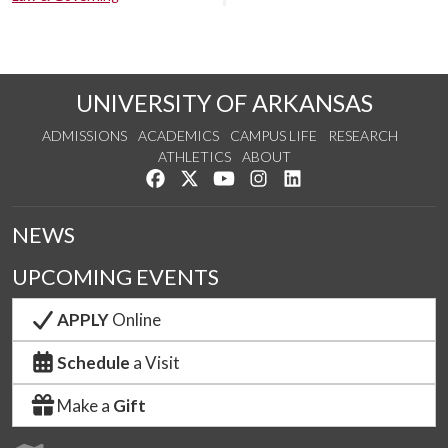
UNIVERSITY OF ARKANSAS
ADMISSIONS
ACADEMICS
CAMPUS LIFE
RESEARCH
ATHLETICS
ABOUT
Like us on Facebook
Follow us on Twitter
Watch us on YouTube
See us on Instagram
Connect with us on Lin
NEWS
UPCOMING EVENTS
APPLY
Online
Schedule
a Visit
Make a
Gift