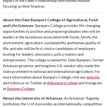
impact of the client's relationship with money without
focusing on their finances.
About the Dale Bumpers College of Agricultural, Food
and Life Sciences:
Bumpers College provides life-changing
opportunities to position and prepare graduates who will be
leaders in the businesses associated with foods, family, the
environment, agriculture, sustainability and human quality of
life; and who will be first-choice candidates of employers
looking for leaders, innovators, policy makers and
entrepreneurs. The college is named for Dale Bumpers, former
Arkansas governor and longtime U.S. senator who made the
state prominent in national and international agriculture. For
more information about Bumpers College, visit our
website
,
and follow us on Twitter at
@BumpersCollege
and Instagram
at
BumpersCollege
.
About the University of Arkansas:
As Arkansas' flagship
institution, the
U of A
provides an internationally competitive