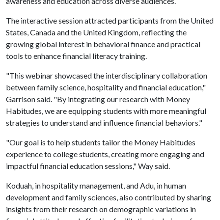
awareness and education across diverse audiences.
The interactive session attracted participants from the United
States, Canada and the United Kingdom, reflecting the
growing global interest in behavioral finance and practical
tools to enhance financial literacy training.
"This webinar showcased the interdisciplinary collaboration
between family science, hospitality and financial education,"
Garrison said. "By integrating our research with Money
Habitudes, we are equipping students with more meaningful
strategies to understand and influence financial behaviors."
"Our goal is to help students tailor the Money Habitudes
experience to college students, creating more engaging and
impactful financial education sessions," Way said.
Koduah, in hospitality management, and Adu, in human
development and family sciences, also contributed by sharing
insights from their research on demographic variations in