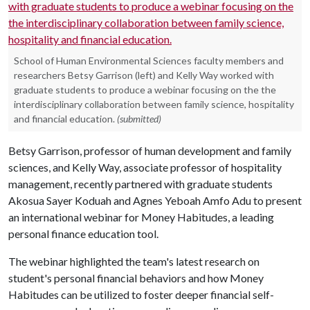
School of Human Environmental Sciences faculty members and
researchers Betsy Garrison (left) and Kelly Way worked with
graduate students to produce a webinar focusing on the the
interdisciplinary collaboration between family science, hospitality
and financial education.
(submitted)
Betsy Garrison, professor of human development and family
sciences, and Kelly Way, associate professor of hospitality
management, recently partnered with graduate students
Akosua Sayer Koduah and Agnes Yeboah Amfo Adu to present
an international webinar for Money Habitudes, a leading
personal finance education tool.
The webinar highlighted the team's latest research on
student's personal financial behaviors and how Money
Habitudes can be utilized to foster deeper financial self-