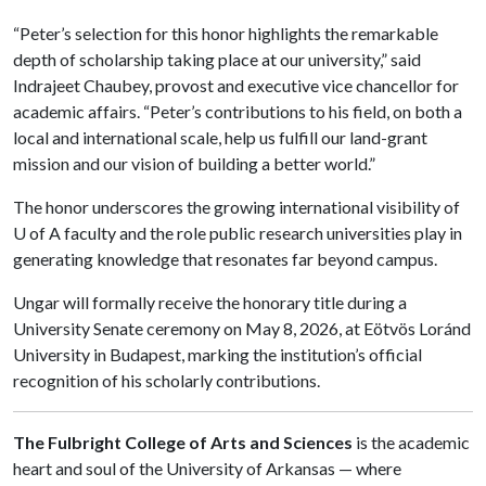
“Peter’s selection for this honor highlights the remarkable
depth of scholarship taking place at our university,” said
Indrajeet Chaubey, provost and executive vice chancellor for
academic affairs. “Peter’s contributions to his field, on both a
local and international scale, help us fulfill our land-grant
mission and our vision of building a better world.”
The honor underscores the growing international visibility of
U of A faculty and the role public research universities play in
generating knowledge that resonates far beyond campus.
Ungar will formally receive the honorary title during a
University Senate ceremony on May 8, 2026, at Eötvös Loránd
University in Budapest, marking the institution’s official
recognition of his scholarly contributions.
The Fulbright College of Arts and Sciences
is the academic
heart and soul of the University of Arkansas — where