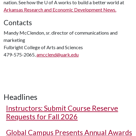
nation. See how the
U of A
works to build a better world at
Arkansas Research and Economic Development News.
Contacts
Mandy McClendon, sr. director of communications and
marketing
Fulbright College of Arts and Sciences
479-575-2065,
amcclend@uark.edu
Headlines
Instructors: Submit Course Reserve
Requests for Fall 2026
Global Campus Presents Annual Awards