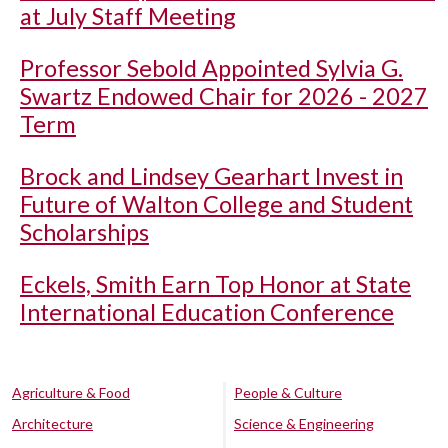
at July Staff Meeting
Professor Sebold Appointed Sylvia G.
Swartz Endowed Chair for 2026 - 2027
Term
Brock and Lindsey Gearhart Invest in
Future of Walton College and Student
Scholarships
Eckels, Smith Earn Top Honor at State
International Education Conference
Agriculture & Food
People & Culture
Architecture
Science & Engineering