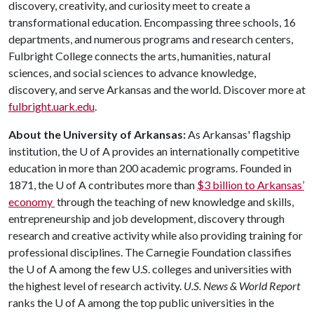
discovery, creativity, and curiosity meet to create a
transformational education. Encompassing three schools, 16
departments, and numerous programs and research centers,
Fulbright College connects the arts, humanities, natural
sciences, and social sciences to advance knowledge,
discovery, and serve Arkansas and the world. Discover more at
fulbright.uark.edu
.
About the University of Arkansas:
As Arkansas' flagship
institution, the U of A provides an internationally competitive
education in more than 200 academic programs. Founded in
1871, the U of A contributes more than
$3 billion to Arkansas’
economy
through the teaching of new knowledge and skills,
entrepreneurship and job development, discovery through
research and creative activity while also providing training for
professional disciplines. The Carnegie Foundation classifies
the U of A among the few U.S. colleges and universities with
the highest level of research activity.
U.S. News & World Report
ranks the U of A among the top public universities in the