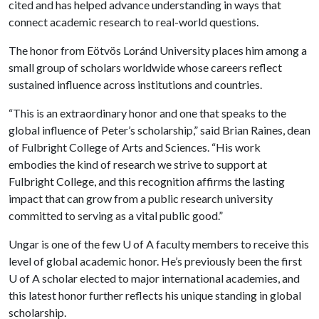
cited and has helped advance understanding in ways that
connect academic research to real-world questions.
The honor from Eötvös Loránd University places him among a
small group of scholars worldwide whose careers reflect
sustained influence across institutions and countries.
“This is an extraordinary honor and one that speaks to the
global influence of Peter’s scholarship,” said Brian Raines, dean
of Fulbright College of Arts and Sciences. “His work
embodies the kind of research we strive to support at
Fulbright College, and this recognition affirms the lasting
impact that can grow from a public research university
committed to serving as a vital public good.”
Ungar is one of the few U of A faculty members to receive this
level of global academic honor. He’s previously been the first
U of A scholar elected to major international academies, and
this latest honor further reflects his unique standing in global
scholarship.