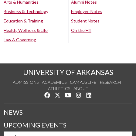
Arts & Humanities
Alumni Notes
Business & Technology
Employee Notes
Education & Training
Student Notes
Health, Wellness & Life
On the Hill
Law & Governing
UNIVERSITY OF ARKANSAS
ADMISSIONS
ACADEMICS
CAMPUS LIFE
RESEARCH
ATHLETICS
ABOUT
Like us on Facebook
Follow us on Twitter
Watch us on YouTube
See us on Instagram
Connect with us on Lin
NEWS
UPCOMING EVENTS