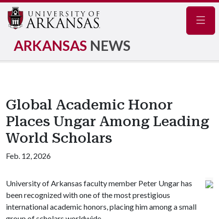
Navig
ARKANSAS
NEWS
Global Academic Honor
Places Ungar Among Leading
World Scholars
Feb. 12, 2026
University of Arkansas faculty member Peter Ungar has
been recognized with one of the most prestigious
international academic honors, placing him among a small
group of scholars worldwide.