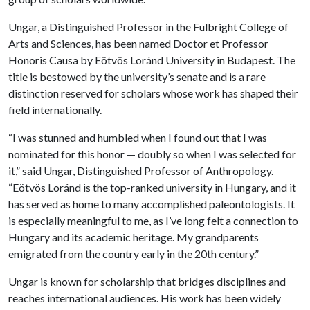
Ungar, a Distinguished Professor in the Fulbright College of
Arts and Sciences, has been named Doctor et Professor
Honoris Causa by Eötvös Loránd University in Budapest. The
title is bestowed by the university’s senate and is a rare
distinction reserved for scholars whose work has shaped their
field internationally.
“I was stunned and humbled when I found out that I was
nominated for this honor — doubly so when I was selected for
it,” said Ungar, Distinguished Professor of Anthropology.
“Eötvös Loránd is the top-ranked university in Hungary, and it
has served as home to many accomplished paleontologists. It
is especially meaningful to me, as I’ve long felt a connection to
Hungary and its academic heritage. My grandparents
emigrated from the country early in the 20th century.”
Ungar is known for scholarship that bridges disciplines and
reaches international audiences. His work has been widely