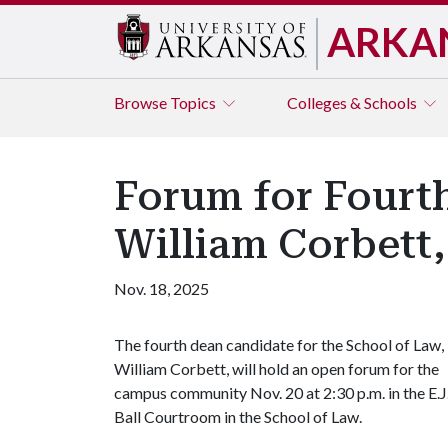
ARKA
Browse
Topics
Colleges & Schools
Forum for Fourt
William Corbett,
Nov. 18, 2025
The fourth dean candidate for the School of Law,
William Corbett, will hold an open forum for the
campus community Nov. 20 at 2:30 p.m. in the E.J
Ball Courtroom in the School of Law.