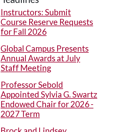
Instructors: Submit
Course Reserve Requests
for Fall 2026
Global Campus Presents
Annual Awards at July
Staff Meeting
Professor Sebold
Appointed Sylvia G. Swartz
Endowed Chair for 2026 -
2027 Term
Brock and Lindsey