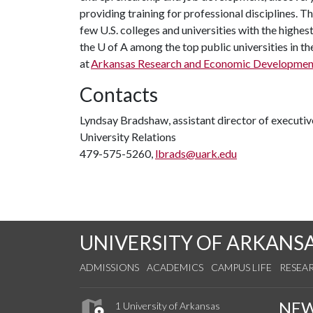
providing training for professional disciplines. T
few U.S. colleges and universities with the highest
the
U of A
among the top public universities in th
at
Arkansas Research and Economic Developmen
Contacts
Lyndsay Bradshaw, assistant director of execut
University Relations
479-575-5260,
lbrads@uark.edu
UNIVERSITY OF ARKANS
ADMISSIONS
ACADEMICS
CAMPUS LIFE
RESEA
NE
1 University of Arkansas