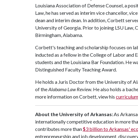
Louisiana Association of Defense Counsel, a posi
Law, he has served as interim vice chancellor, vic
dean and interim dean. In addition, Corbett serve
University of Georgia. Prior to joining LSU Law, 
Birmingham, Alabama.
Corbett's teaching and scholarship focuses on l
inducted as a fellow in the College of Labor and
students and the Louisiana Bar Foundation. He wa
Distinguished Faculty Teaching Award.
He holds a Juris Doctor from the University of A
of the
Alabama Law Review
. He also holds a bach
more information on Corbett, view his
curriculum
About the University of Arkansas:
As Arkansas
internationally competitive education in more t
contributes more than
$3 billion to Arkansas' e
entrepreneurship and job development, discovery 