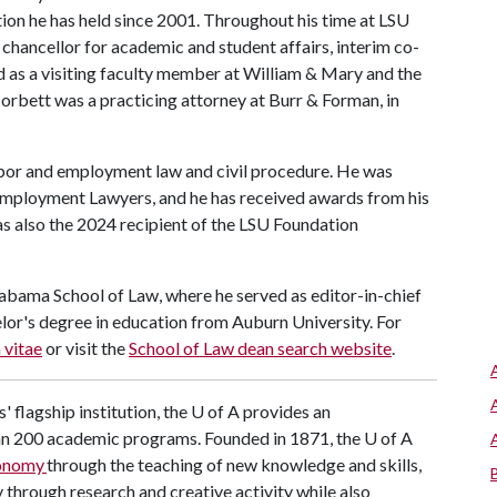
tion he has held since 2001. Throughout his time at LSU
e chancellor for academic and student affairs, interim co-
d as a visiting faculty member at William & Mary and the
Corbett was a practicing attorney at Burr & Forman, in
abor and employment law and civil procedure. He was
 Employment Lawyers, and he has received awards from his
s also the 2024 recipient of the LSU Foundation
labama School of Law, where he served as editor-in-chief
elor's degree in education from Auburn University. For
 vitae
or visit the
School of Law dean search website
.
' flagship institution, the
U of A
provides an
han 200 academic programs. Founded in 1871, the
U of A
conomy
through the teaching of new knowledge and skills,
through research and creative activity while also