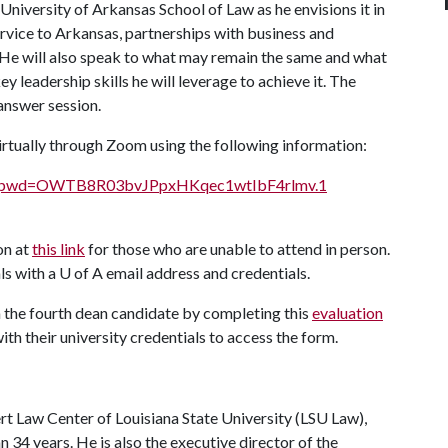
University of Arkansas School of Law as he envisions it in
ervice to Arkansas, partnerships with business and
. He will also speak to what may remain the same and what
ey leadership skills he will leverage to achieve it. The
answer session.
rtually through Zoom using the following information:
691?pwd=OWTB8R03bvJPpxHKqec1wtIbF4rlmv.1
on at
this link
for those who are unable to attend in person.
ls with a
U of A
email address and credentials.
he fourth dean candidate by completing this
evaluation
ith their university credentials to access the form.
rt Law Center of Louisiana State University (LSU Law),
34 years. He is also the executive director of the