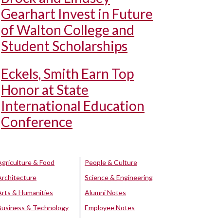
Gearhart Invest in Future
of Walton College and
Student Scholarships
Eckels, Smith Earn Top
Honor at State
International Education
Conference
Agriculture & Food
People & Culture
Architecture
Science & Engineering
Arts & Humanities
Alumni Notes
Business & Technology
Employee Notes