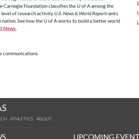
he Carnegie Foundation classifies the
U of A
among the
 level of research activity.
U.S. News & World Report
ranks
e nation. See how the
U of A
works to build a better world
t News.
ive communications
AS
RCH
ATHLETICS
ABOUT
WS
UPCOMING EVENT