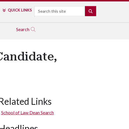
Search
QUICK LINKS
SEARCH
Search
Candidate,
Related Links
School of Law Dean Search
Headlines