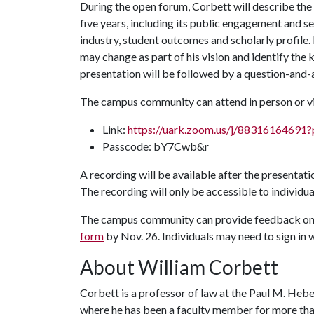
During the open forum, Corbett will describe the 
five years, including its public engagement and s
industry, student outcomes and scholarly profile
may change as part of his vision and identify the k
presentation will be followed by a question-and-
The campus community can attend in person or vi
Link:
https://uark.zoom.us/j/88316164
Passcode: bY7Cwb&r
A recording will be available after the presentati
The recording will only be accessible to individua
The campus community can provide feedback on t
form
by Nov. 26. Individuals may need to sign in w
About William Corbett
Corbett is a professor of law at the Paul M. Hebe
where he has been a faculty member for more than 