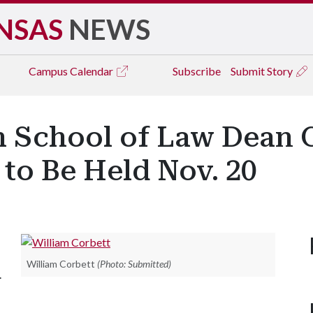
NSAS
NEWS
Campus
Calendar
Subscribe
Submit Story
h School of Law Dean 
 to Be Held Nov. 20
William Corbett
(Photo: Submitted)
.