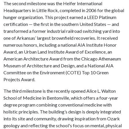
The second milestone was the Heifer International
Headquarters in Little Rock, completed in 2006 for the global
hunger organization. This project earned a LEED Platinum
certification — the first in the southern United States — and
transformed a former industrial railroad switching yard into
one of Arkansas’ largest brownfield recoveries. It received
numerous honors, including a national AIA Institute Honor
Award, an Urban Land Institute Award of Excellence, an
American Architecture Award from the Chicago Athenaeum
Museum of Architecture and Design, and a National AIA
Committee on the Environment (COTE) Top 10 Green
Projects Award.
The third milestone is the recently opened Alice L. Walton
School of Medicine in Bentonville, which offers a four-year
degree program combining conventional medicine with
holistic principles. The building’s design is deeply integrated
into its site and community, drawing inspiration from Ozark
geology and reflecting the school's focus on mental, physical