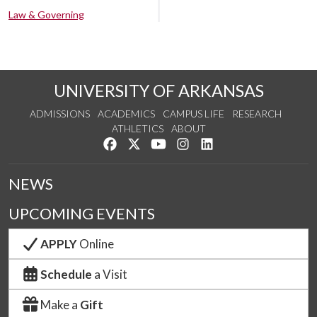
Law & Governing
UNIVERSITY OF ARKANSAS
ADMISSIONS
ACADEMICS
CAMPUS LIFE
RESEARCH
ATHLETICS
ABOUT
Like us on Facebook
Follow us on Twitter
Watch us on YouTube
See us on Instagram
Connect with us on Lin
NEWS
UPCOMING EVENTS
APPLY
Online
Schedule
a Visit
Make a
Gift