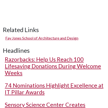
Related Links
Fay Jones School of Architecture and Design
Headlines
Razorbacks: Help Us Reach 100
Lifesaving Donations During Welcome
Weeks
74 Nominations Highlight Excellence at
IT Pillar Awards
Sensory Science Center Creates