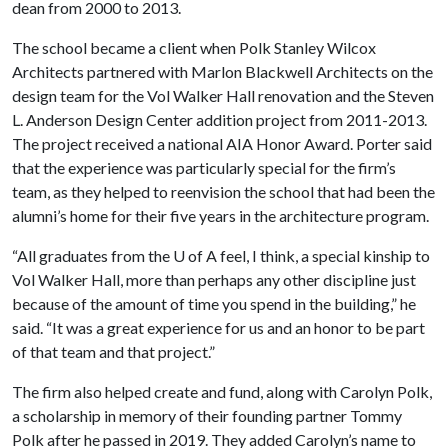
dean from 2000 to 2013.
The school became a client when Polk Stanley Wilcox
Architects partnered with Marlon Blackwell Architects on the
design team for the Vol Walker Hall renovation and the Steven
L. Anderson Design Center addition project from 2011-2013.
The project received a national AIA Honor Award. Porter said
that the experience was particularly special for the firm’s
team, as they helped to reenvision the school that had been the
alumni’s home for their five years in the architecture program.
“All graduates from the
U of A
feel, I think, a special kinship to
Vol Walker Hall, more than perhaps any other discipline just
because of the amount of time you spend in the building,” he
said. “It was a great experience for us and an honor to be part
of that team and that project.”
The firm also helped create and fund, along with Carolyn Polk,
a scholarship in memory of their founding partner Tommy
Polk after he passed in 2019. They added Carolyn’s name to