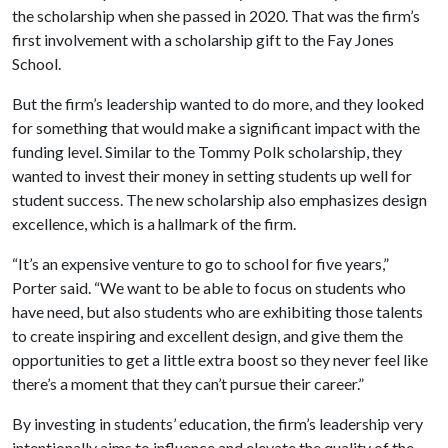
the scholarship when she passed in 2020. That was the firm’s
first involvement with a scholarship gift to the Fay Jones
School.
But the firm’s leadership wanted to do more, and they looked
for something that would make a significant impact with the
funding level. Similar to the Tommy Polk scholarship, they
wanted to invest their money in setting students up well for
student success. The new scholarship also emphasizes design
excellence, which is a hallmark of the firm.
“It’s an expensive venture to go to school for five years,”
Porter said. “We want to be able to focus on students who
have need, but also students who are exhibiting those talents
to create inspiring and excellent design, and give them the
opportunities to get a little extra boost so they never feel like
there’s a moment that they can’t pursue their career.”
By investing in students’ education, the firm’s leadership very
intentionally aims to influence and elevate the quality of the