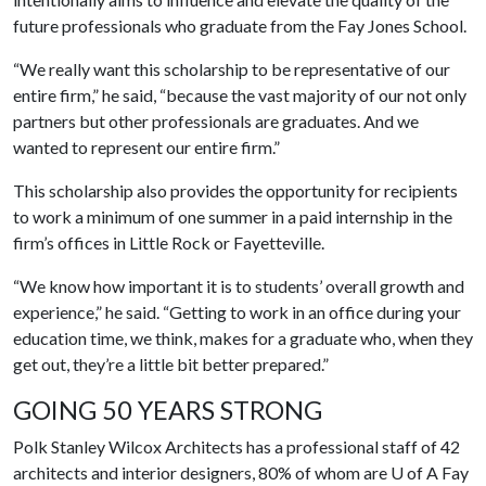
future professionals who graduate from the Fay Jones School.
“We really want this scholarship to be representative of our
entire firm,” he said, “because the vast majority of our not only
partners but other professionals are graduates. And we
wanted to represent our entire firm.”
This scholarship also provides the opportunity for recipients
to work a minimum of one summer in a paid internship in the
firm’s offices in Little Rock or Fayetteville.
“We know how important it is to students’ overall growth and
experience,” he said. “Getting to work in an office during your
education time, we think, makes for a graduate who, when they
get out, they’re a little bit better prepared.”
GOING 50 YEARS STRONG
Polk Stanley Wilcox Architects has a professional staff of 42
architects and interior designers, 80% of whom are
U of A
Fay