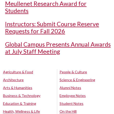
Meullenet Research Award for
Students
Instructors: Submit Course Reserve
Requests for Fall 2026
Global Campus Presents Annual Awards
at July Staff Meeting
Agriculture & Food
People & Culture
Architecture
Science & Engineering
Arts & Humanities
Alumni Notes
Business & Technology
Employee Notes
Education & Training
Student Notes
Health, Wellness & Life
On the Hill