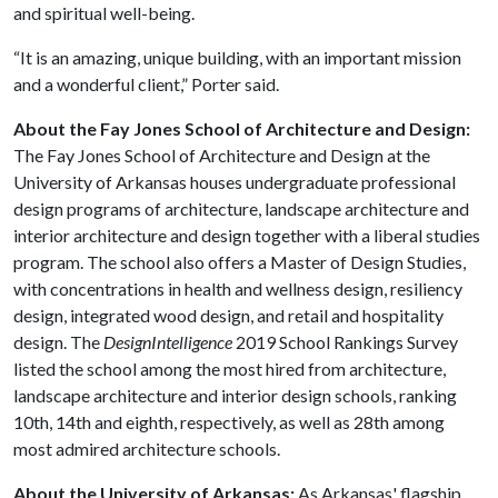
and spiritual well-being.
“It is an amazing, unique building, with an important mission
and a wonderful client,” Porter said.
About the Fay Jones School of Architecture and Design:
The Fay Jones School of Architecture and Design at the
University of Arkansas houses undergraduate professional
design programs of architecture, landscape architecture and
interior architecture and design together with a liberal studies
program. The school also offers a Master of Design Studies,
with concentrations in health and wellness design, resiliency
design, integrated wood design, and retail and hospitality
design. The
DesignIntelligence
2019 School Rankings Survey
listed the school among the most hired from architecture,
landscape architecture and interior design schools, ranking
10th, 14th and eighth, respectively, as well as 28th among
most admired architecture schools.
About the University of Arkansas:
As Arkansas' flagship