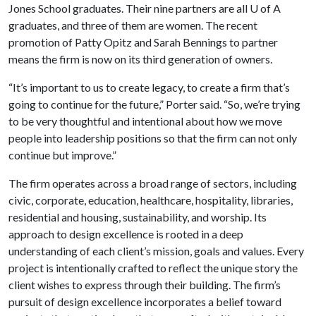
Jones School graduates. Their nine partners are all
U of A
graduates, and three of them are women. The recent
promotion of Patty Opitz and Sarah Bennings to partner
means the firm is now on its third generation of owners.
“It’s important to us to create legacy, to create a firm that’s
going to continue for the future,” Porter said. “So, we’re trying
to be very thoughtful and intentional about how we move
people into leadership positions so that the firm can not only
continue but improve.”
The firm operates across a broad range of sectors, including
civic, corporate, education, healthcare, hospitality, libraries,
residential and housing, sustainability, and worship. Its
approach to design excellence is rooted in a deep
understanding of each client’s mission, goals and values. Every
project is intentionally crafted to reflect the unique story the
client wishes to express through their building. The firm’s
pursuit of design excellence incorporates a belief toward