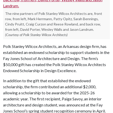
The nine partners of Polk Stanley Wilcox Architects are, front
row, from left, Mark Herrmann, Patty Opitz, Sarah Bennings,
Cindy Pruitt, Craig Curzon and Reese Rowland, and back row,
from left, David Porter, Wesley Walls and Jason Landrum.
(Courtesy of Polk Stanley Wilcox Architects)
Polk Stanley Wilcox Architects, an Arkansas design firm, has
established an endowed scholarship to support students in the
Fay Jones School of Architecture and Design. The firm’s
$50,000 gift has created the Polk Stanley Wilcox Architects
Endowed Scholarship in Design Excellence.
In addition to the gift that established the endowed
scholarship, the firm contributed an additional $2,000,
allowing a scholarship to be awarded for the 2025-26
academic year. The first recipient, Paige Savoy, an interior
architecture and design student, was announced at the Fay
Jones School’s spring student recognition ceremony in April.