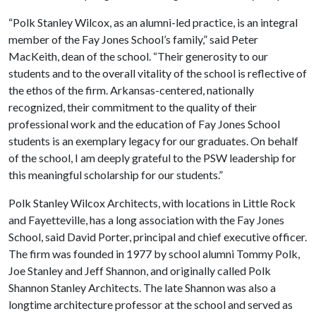
“Polk Stanley Wilcox, as an alumni-led practice, is an integral
member of the Fay Jones School’s family,” said Peter
MacKeith, dean of the school. “Their generosity to our
students and to the overall vitality of the school is reflective of
the ethos of the firm. Arkansas-centered, nationally
recognized, their commitment to the quality of their
professional work and the education of Fay Jones School
students is an exemplary legacy for our graduates. On behalf
of the school, I am deeply grateful to the PSW leadership for
this meaningful scholarship for our students.”
Polk Stanley Wilcox Architects, with locations in Little Rock
and Fayetteville, has a long association with the Fay Jones
School, said David Porter, principal and chief executive officer.
The firm was founded in 1977 by school alumni Tommy Polk,
Joe Stanley and Jeff Shannon, and originally called Polk
Shannon Stanley Architects. The late Shannon was also a
longtime architecture professor at the school and served as