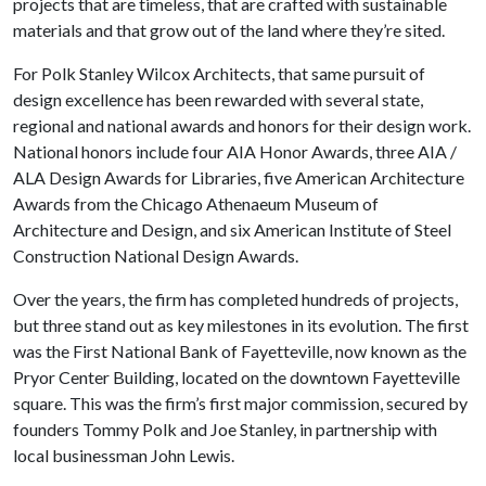
projects that are timeless, that are crafted with sustainable
materials and that grow out of the land where they’re sited.
For Polk Stanley Wilcox Architects, that same pursuit of
design excellence has been rewarded with several state,
regional and national awards and honors for their design work.
National honors include four AIA Honor Awards, three AIA /
ALA Design Awards for Libraries, five American Architecture
Awards from the Chicago Athenaeum Museum of
Architecture and Design, and six American Institute of Steel
Construction National Design Awards.
Over the years, the firm has completed hundreds of projects,
but three stand out as key milestones in its evolution. The first
was the First National Bank of Fayetteville, now known as the
Pryor Center Building, located on the downtown Fayetteville
square. This was the firm’s first major commission, secured by
founders Tommy Polk and Joe Stanley, in partnership with
local businessman John Lewis.