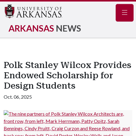
Navig
ARKANSAS
NEWS
Polk Stanley Wilcox Provides
Endowed Scholarship for
Design Students
Oct. 06, 2025