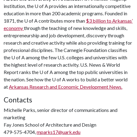
institution, the
U of A
provides an internationally competitive
education in more than 200 academic programs. Founded in
1871, the
U of A
contributes more than
$3 billion to Arkansas’
economy
through the teaching of new knowledge and skills,
entrepreneurship and job development, discovery through
research and creative activity while also providing training for
professional disciplines. The Carnegie Foundation classifies
the
U of A
among the few U.S. colleges and universities with
the highest level of research activity. U.S. News & World
Report ranks the
U of A
among the top public universities in
the nation. See how the
U of A
works to build a better world
at
Arkansas Research and Economic Development News.
Contacts
Michelle Parks, senior director of communications and
marketing
Fay Jones School of Architecture and Design
479-575-4704,
mparks17@uark.edu