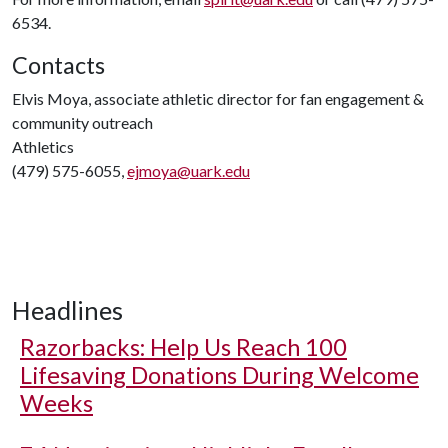
6534.
Contacts
Elvis Moya, associate athletic director for fan engagement &
community outreach
Athletics
(479) 575-6055,
ejmoya@uark.edu
Headlines
Razorbacks: Help Us Reach 100
Lifesaving Donations During Welcome
Weeks