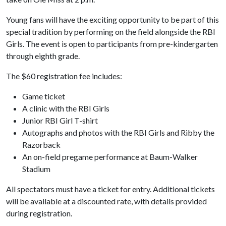
Young fans will have the exciting opportunity to be part of this
special tradition by performing on the field alongside the RBI
Girls. The event is open to participants from pre-kindergarten
through eighth grade.
The $60 registration fee includes:
Game ticket
A clinic with the RBI Girls
Junior RBI Girl T-shirt
Autographs and photos with the RBI Girls and Ribby the
Razorback
An on-field pregame performance at Baum-Walker
Stadium
All spectators must have a ticket for entry. Additional tickets
will be available at a discounted rate, with details provided
during registration.