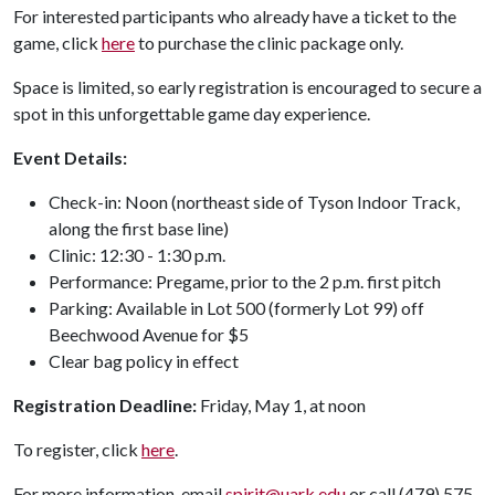
For interested participants who already have a ticket to the
game, click
here
to purchase the clinic package only.
Space is limited, so early registration is encouraged to secure a
spot in this unforgettable game day experience.
Event Details:
Check-in: Noon (northeast side of Tyson Indoor Track,
along the first base line)
Clinic: 12:30 - 1:30 p.m.
Performance: Pregame, prior to the 2 p.m. first pitch
Parking: Available in Lot 500 (formerly Lot 99) off
Beechwood Avenue for $5
Clear bag policy in effect
Registration Deadline:
Friday, May 1, at noon
To register, click
here
.
For more information, email
spirit@uark.edu
or call (479) 575-