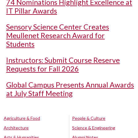
74 Nominations Highlight Excellence at
IT Pillar Awards
Sensory Science Center Creates
Meullenet Research Award for
Students
Instructors: Submit Course Reserve
Requests for Fall 2026
Global Campus Presents Annual Awards
at July Staff Meeting
Agriculture & Food
People & Culture
Architecture
Science & Engineering
Arts & Humanities
Alumni Notes