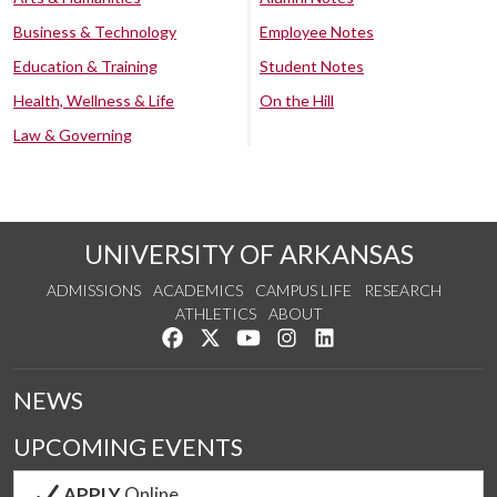
Business & Technology
Employee Notes
Education & Training
Student Notes
Health, Wellness & Life
On the Hill
Law & Governing
UNIVERSITY OF ARKANSAS
ADMISSIONS
ACADEMICS
CAMPUS LIFE
RESEARCH
ATHLETICS
ABOUT
Like us on Facebook
Follow us on Twitter
Watch us on YouTube
See us on Instagram
Connect with us on Lin
NEWS
UPCOMING EVENTS
APPLY
Online