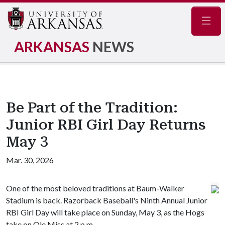
Navig
ARKANSAS
NEWS
Be Part of the Tradition:
Junior RBI Girl Day Returns
May 3
Mar. 30, 2026
One of the most beloved traditions at Baum-Walker
Stadium is back. Razorback Baseball's Ninth Annual Junior
RBI Girl Day will take place on Sunday, May 3, as the Hogs
take on Ole Miss at 2 p.m.