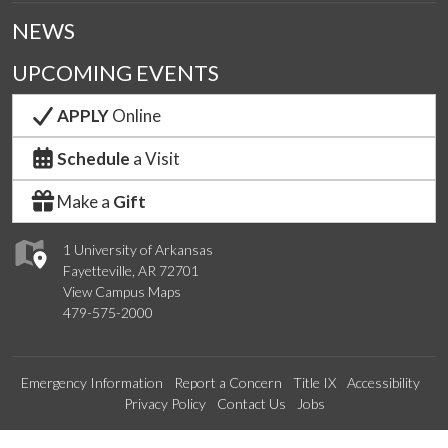
NEWS
UPCOMING EVENTS
APPLY
Online
Schedule
a Visit
Make a
Gift
1 University of Arkansas
Fayetteville, AR 72701
View Campus Maps
479-575-2000
Emergency Information
Report a Concern
Title IX
Accessibility
Privacy Policy
Contact Us
Jobs