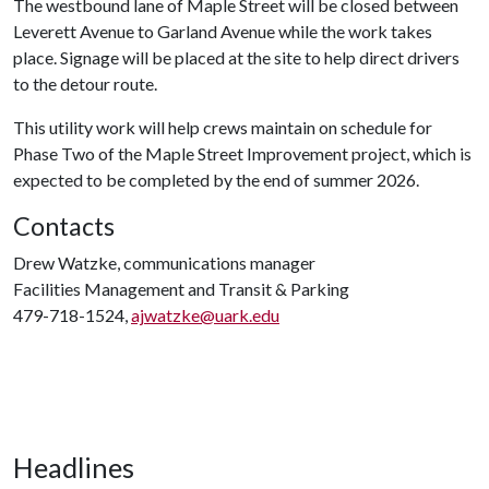
The westbound lane of Maple Street will be closed between
Leverett Avenue to Garland Avenue while the work takes
place. Signage will be placed at the site to help direct drivers
to the detour route.
This utility work will help crews maintain on schedule for
Phase Two of the Maple Street Improvement project, which is
expected to be completed by the end of summer 2026.
Contacts
Drew Watzke, communications manager
Facilities Management and Transit & Parking
479-718-1524,
ajwatzke@uark.edu
Headlines