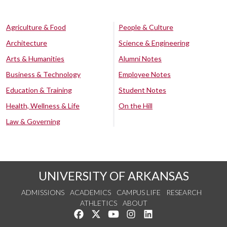
Agriculture & Food
People & Culture
Architecture
Science & Engineering
Arts & Humanities
Alumni Notes
Business & Technology
Employee Notes
Education & Training
Student Notes
Health, Wellness & Life
On the Hill
Law & Governing
UNIVERSITY OF ARKANSAS
ADMISSIONS
ACADEMICS
CAMPUS LIFE
RESEARCH
ATHLETICS
ABOUT
Like us on Facebook
Follow us on Twitter
Watch us on YouTube
See us on Instagram
Connect with us on Lin