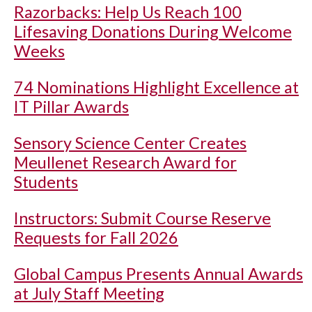
Razorbacks: Help Us Reach 100
Lifesaving Donations During Welcome
Weeks
74 Nominations Highlight Excellence at
IT Pillar Awards
Sensory Science Center Creates
Meullenet Research Award for
Students
Instructors: Submit Course Reserve
Requests for Fall 2026
Global Campus Presents Annual Awards
at July Staff Meeting