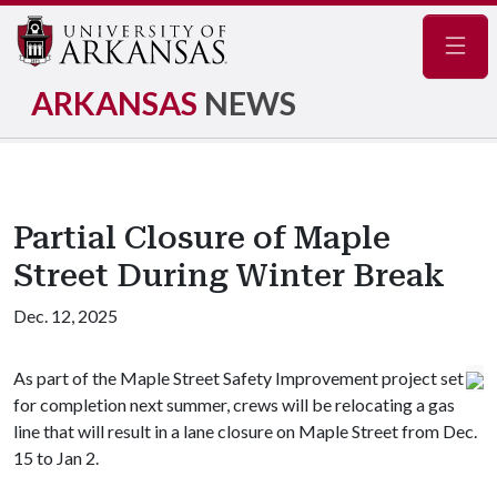
Navig
ARKANSAS
NEWS
Partial Closure of Maple
Street During Winter Break
Dec. 12, 2025
As part of the Maple Street Safety Improvement project set
for completion next summer, crews will be relocating a gas
line that will result in a lane closure on Maple Street from Dec.
15 to Jan 2.