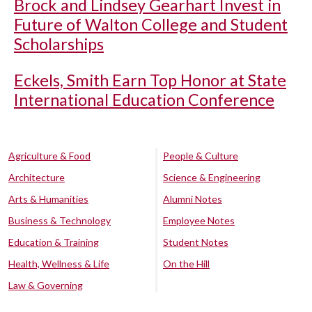
Brock and Lindsey Gearhart Invest in
Future of Walton College and Student
Scholarships
Eckels, Smith Earn Top Honor at State
International Education Conference
Agriculture & Food
People & Culture
Architecture
Science & Engineering
Arts & Humanities
Alumni Notes
Business & Technology
Employee Notes
Education & Training
Student Notes
Health, Wellness & Life
On the Hill
Law & Governing