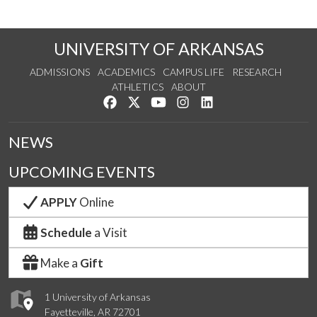
UNIVERSITY OF ARKANSAS
ADMISSIONS
ACADEMICS
CAMPUS LIFE
RESEARCH
ATHLETICS
ABOUT
Like us on Facebook
Follow us on Twitter
Watch us on YouTube
See us on Instagram
Connect with us on Lin
NEWS
UPCOMING EVENTS
APPLY
Online
Schedule
a Visit
Make a
Gift
1 University of Arkansas
Fayetteville, AR 72701