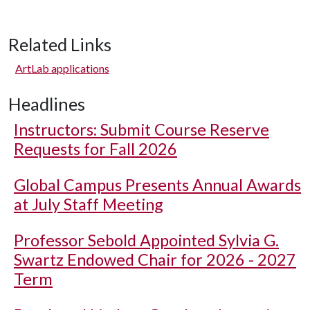
Related Links
ArtLab applications
Headlines
Instructors: Submit Course Reserve
Requests for Fall 2026
Global Campus Presents Annual Awards
at July Staff Meeting
Professor Sebold Appointed Sylvia G.
Swartz Endowed Chair for 2026 - 2027
Term