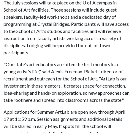
The July sessions will take place on the
U of A
campus in
School of Art facilities. Those sessions will include guest
speakers, faculty-led workshops and a dedicated day of
programming at Crystal Bridges. Participants will have access
to the School of Art's studios and facilities and will receive
instruction from faculty artists working across a variety of
disciplines. Lodging will be provided for out-of-town
participants.
"Our state's art educators are often the first mentors in a
young artist's life," said Alexis Freeman-Pickett, director of
recruitment and outreach for the School of Art. "ArtLab is our
investment in those mentors. It creates space for connection,
idea-sharing and hands-on exploration, so new approaches can
take root here and spread into classrooms across the state."
Applications for Summer ArtLab are open now through April
17 at 11:59 p.m. Session assignments and additional details
will be shared in early May. If spots fill, the school will