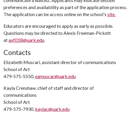
communicate a waitlist. Applicants may indicate session
preferences and availability as part of the application process.
The application can be access online on the school's
site.
Educators are encouraged to apply as early as possible.
Questions may be directed to Alexis Freeman-Pickett
at
axf018@uark.edu
.
Contacts
Elizabeth Muscari, assistant director of communications
School of Art
479-575-5550,
eamuscar@uark.edu
Kayla Crenshaw, chief of staff and director of
communications
School of Art
479-575-7930,
kaylac@uark.edu