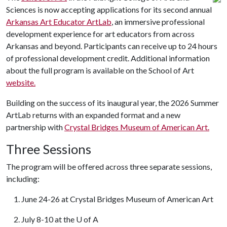
Sciences is now accepting applications for its second annual
Arkansas Art Educator ArtLab
, an immersive professional
development experience for art educators from across
Arkansas and beyond. Participants can receive up to 24 hours
of professional development credit. Additional information
about the full program is available on the School of Art
website.
Building on the success of its inaugural year, the 2026 Summer
ArtLab returns with an expanded format and a new
partnership with
Crystal Bridges Museum of American Art.
Three Sessions
The program will be offered across three separate sessions,
including:
1. June 24-26 at Crystal Bridges Museum of American Art
2. July 8-10 at the
U of A