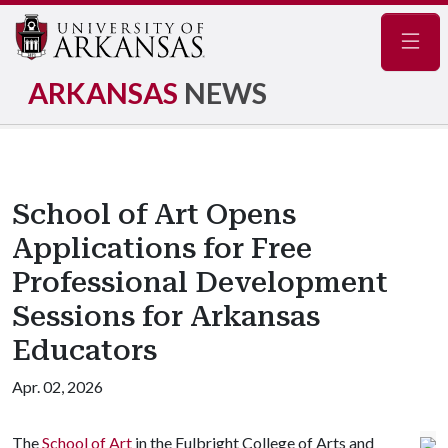
Navig
ARKANSAS
NEWS
School of Art Opens
Applications for Free
Professional Development
Sessions for Arkansas
Educators
Apr. 02, 2026
The
School of Art
in the Fulbright College of Arts and