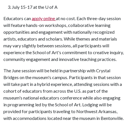
3. July 15-17 at the
U of A
Educators can
apply online
at no cost. Each three-day session
will feature hands-on workshops, collaborative learning
opportunities and engagement with nationally recognized
artists, educators and scholars. While themes and materials
may vary slightly between sessions, all participants will
experience the School of Art's commitment to creative inquiry,
community engagement and innovative teaching practices.
The June session will be held in partnership with Crystal
Bridges on the museum's campus. Participants in that session
will take part in a hybrid experience, attending sessions with a
cohort of educators from across the U.S. as part of the
museum's national educators conference while also engaging
in programming led by the School of Art. Lodging will be
provided for participants traveling to Northwest Arkansas,
with accommodations located near the museum in Bentonville.