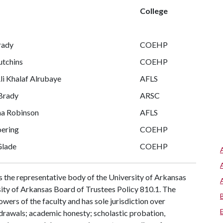
College
rady
COEHP
utchins
COEHP
li Khalaf Alrubaye
AFLS
Brady
ARSC
a Robinson
AFLS
oering
COEHP
Glade
COEHP
s the representative body of the University of Arkansas
rsity of Arkansas Board of Trustees Policy 810.1. The
owers of the faculty and has sole jurisdiction over
hdrawals; academic honesty; scholastic probation,