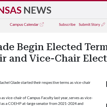
NSAS
NEWS
Campus
Calendar
Subscribe
Submit Story
de Begin Elected Term
r and Vice-Chair Elect
achel Glade started their respective terms as vice-chair
m as vice-chair of Campus Faculty last year, serves as vice-
ed as a COEHP at-large senator from 2021-2024 and