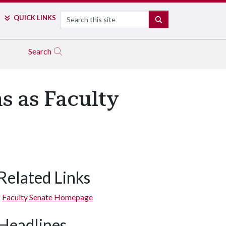
Search
QUICK LINKS
SEARCH
Search
s as Faculty
Related Links
Faculty Senate Homepage
Headlines