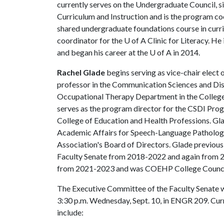
currently serves on the Undergraduate Council, si
Curriculum and Instruction and is the program co
shared undergraduate foundations course in curri
coordinator for the
U of A
Clinic for Literacy. He
and began his career at the
U of A
in 2014.
Rachel Glade
begins serving as vice-chair elect 
professor in the Communication Sciences and Di
Occupational Therapy Department in the College 
serves as the program director for the CSDI Prog
College of Education and Health Professions. Glad
Academic Affairs for Speech-Language Patholo
Association's Board of Directors. Glade previous
Faculty Senate from 2018-2022 and again from 
from 2021-2023 and was COEHP College Council
The Executive Committee of the Faculty Senate wil
3:30 p.m. Wednesday, Sept. 10, in ENGR 209. Cu
include: