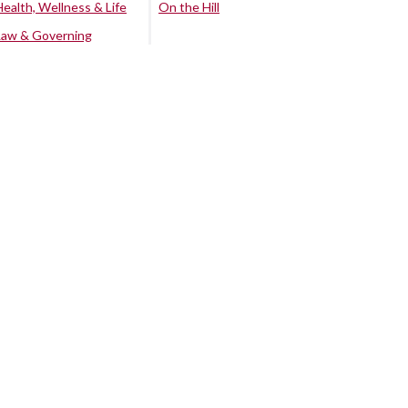
Health, Wellness & Life
On the Hill
Law & Governing