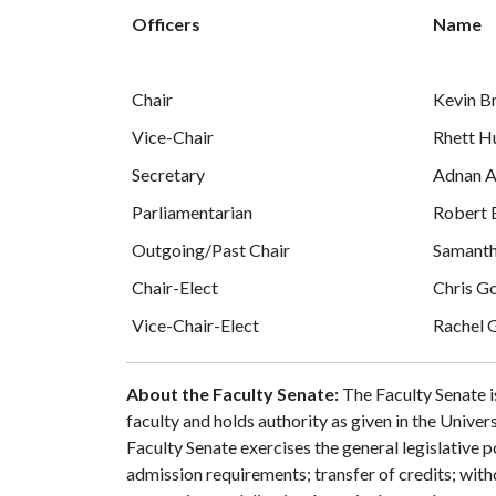
Officers
Name
Chair
Kevin B
Vice-Chair
Rhett H
Secretary
Adnan A
Parliamentarian
Robert 
Outgoing/Past Chair
Samanth
Chair-Elect
Chris G
Vice-Chair-Elect
Rachel 
About the Faculty Senate:
The Faculty Senate i
faculty and holds authority as given in the Unive
Faculty Senate exercises the general legislative p
admission requirements; transfer of credits; wit