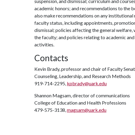
suspension, and dismissal; curriculum and course
academic honors; and recommendations to the boa
also make recommendations on any institutional m
faculty status, including appointments, promotio
dismissal; policies affecting the general welfare
the faculty; and policies relating to academic an
activities.
Contacts
Kevin Brady, professor and chair of Faculty Sena
Counseling, Leadership, and Research Methods
919-714-2295,
kpbrady@uark.edu
Shannon Magsam, director of communications
College of Education and Health Professions
479-575-3138,
magsam@uark.edu