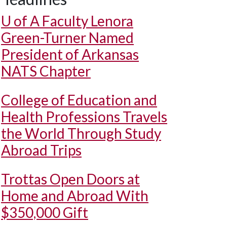
U of A
Faculty Lenora
Green-Turner Named
President of Arkansas
NATS Chapter
College of Education and
Health Professions Travels
the World Through Study
Abroad Trips
Trottas Open Doors at
Home and Abroad With
$350,000 Gift