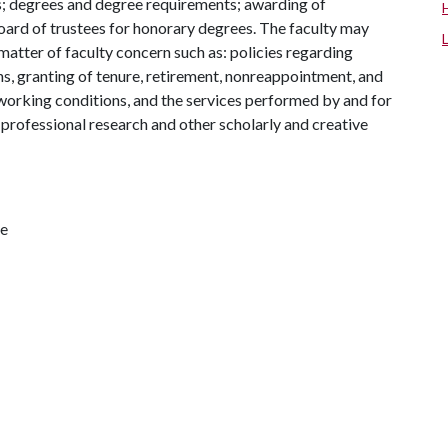
s; degrees and degree requirements; awarding of
rd of trustees for honorary degrees. The faculty may
atter of faculty concern such as: policies regarding
ns, granting of tenure, retirement, nonreappointment, and
, working conditions, and the services performed by and for
d professional research and other scholarly and creative
te