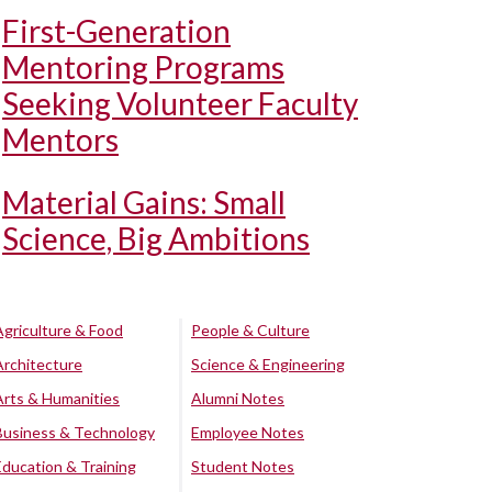
First-Generation
Mentoring Programs
Seeking Volunteer Faculty
Mentors
Material Gains: Small
Science, Big Ambitions
Agriculture & Food
People & Culture
Architecture
Science & Engineering
Arts & Humanities
Alumni Notes
Business & Technology
Employee Notes
Education & Training
Student Notes