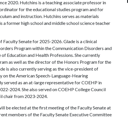
nce 2020. Hutchins is a teaching associate professor in
ordinator for the educational studies program and for
culum and instruction. Hutchins serves as materials
 is a former high school and middle school science teacher
of Faculty Senate for 2025-2026. Glade is a clinical
sorders Program within the Communication Disorders and
of Education and Health Professions. She currently
ram as well as the director of the Honors Program for the
e is also currently serving as the vice-president of
gy on the American Speech-Language-Hearing
ly served as an at-large representative for COEHP in
2022-2024. She also served on COEHP College Council
 chair from 2023-2024.
l be elected at the first meeting of the Faculty Senate at
rrent members of the Faculty Senate Executive Committee