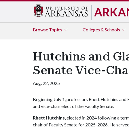
ARKA
Browse
Topics
Colleges & Schools
Hutchins and Gla
Senate Vice-Chai
Aug. 22, 2025
Beginning July 1, professors Rhett Hutchins and R
and vice-chair elect of the Faculty Senate.
Rhett Hutchins
, elected in 2024 following a ter
chair of Faculty Senate for 2025-2026. He serv