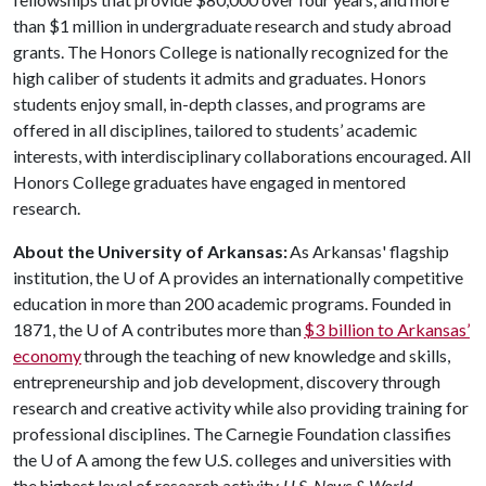
than $1 million in undergraduate research and study abroad
grants. The Honors College is nationally recognized for the
high caliber of students it admits and graduates. Honors
students enjoy small, in-depth classes, and programs are
offered in all disciplines, tailored to students’ academic
interests, with interdisciplinary collaborations encouraged. All
Honors College graduates have engaged in mentored
research.
About the University of Arkansas:
As Arkansas' flagship
institution, the
U of A
provides an internationally competitive
education in more than 200 academic programs. Founded in
1871, the
U of A
contributes more than
$3 billion to Arkansas’
economy
through the teaching of new knowledge and skills,
entrepreneurship and job development, discovery through
research and creative activity while also providing training for
professional disciplines. The Carnegie Foundation classifies
the
U of A
among the few U.S. colleges and universities with
the highest level of research activity.
U.S. News & World