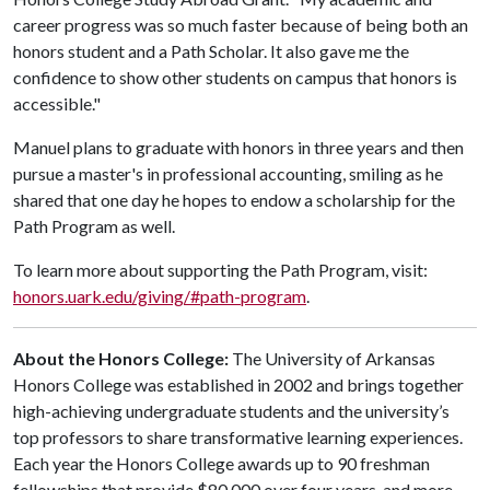
career progress was so much faster because of being both an
honors student and a Path Scholar. It also gave me the
confidence to show other students on campus that honors is
accessible."
Manuel plans to graduate with honors in three years and then
pursue a master's in professional accounting, smiling as he
shared that one day he hopes to endow a scholarship for the
Path Program as well.
To learn more about supporting the Path Program, visit:
honors.uark.edu/giving/#path-program
.
About the Honors College:
The University of Arkansas
Honors College was established in 2002 and brings together
high-achieving undergraduate students and the university’s
top professors to share transformative learning experiences.
Each year the Honors College awards up to 90 freshman
fellowships that provide $80,000 over four years, and more