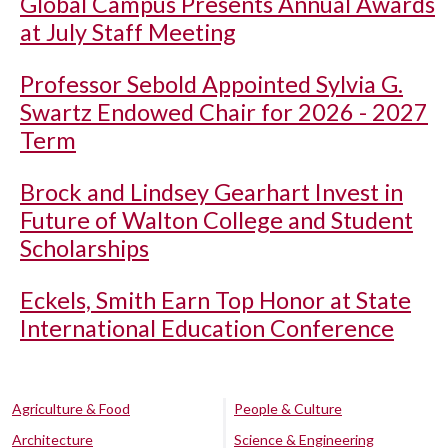
Global Campus Presents Annual Awards
at July Staff Meeting
Professor Sebold Appointed Sylvia G.
Swartz Endowed Chair for 2026 - 2027
Term
Brock and Lindsey Gearhart Invest in
Future of Walton College and Student
Scholarships
Eckels, Smith Earn Top Honor at State
International Education Conference
Agriculture & Food
People & Culture
Architecture
Science & Engineering