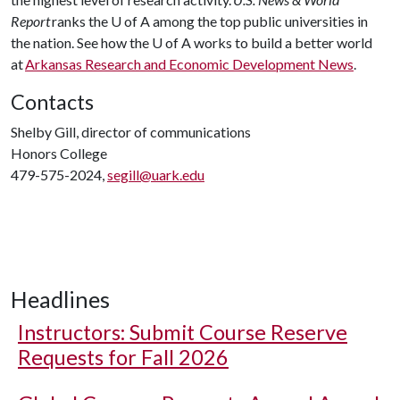
Report
ranks the
U of A
among the top public universities in
the nation. See how the
U of A
works to build a better world
at
Arkansas Research and Economic Development News
.
Contacts
Shelby Gill, director of communications
Honors College
479-575-2024,
segill@uark.edu
Headlines
Instructors: Submit Course Reserve
Requests for Fall 2026