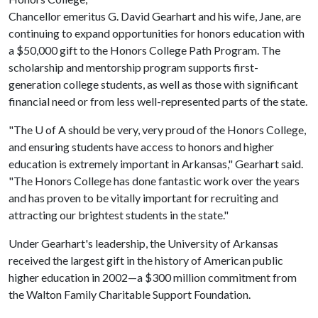
Chancellor emeritus G. David Gearhart and his wife, Jane, are
continuing to expand opportunities for honors education with
a $50,000 gift to the Honors College Path Program. The
scholarship and mentorship program supports first-
generation college students, as well as those with significant
financial need or from less well-represented parts of the state.
"The
U of A
should be very, very proud of the Honors College,
and ensuring students have access to honors and higher
education is extremely important in Arkansas," Gearhart said.
"The Honors College has done fantastic work over the years
and has proven to be vitally important for recruiting and
attracting our brightest students in the state."
Under Gearhart's leadership, the University of Arkansas
received the largest gift in the history of American public
higher education in 2002—a $300 million commitment from
the Walton Family Charitable Support Foundation.