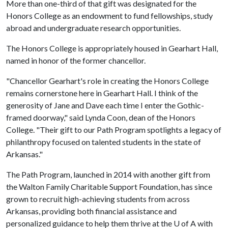
More than one-third of that gift was designated for the
Honors College as an endowment to fund fellowships, study
abroad and undergraduate research opportunities.
The Honors College is appropriately housed in Gearhart Hall,
named in honor of the former chancellor.
"Chancellor Gearhart's role in creating the Honors College
remains cornerstone here in Gearhart Hall. I think of the
generosity of Jane and Dave each time I enter the Gothic-
framed doorway," said Lynda Coon, dean of the Honors
College. "Their gift to our Path Program spotlights a legacy of
philanthropy focused on talented students in the state of
Arkansas."
The Path Program, launched in 2014 with another gift from
the Walton Family Charitable Support Foundation, has since
grown to recruit high-achieving students from across
Arkansas, providing both financial assistance and
personalized guidance to help them thrive at the
U of A
with