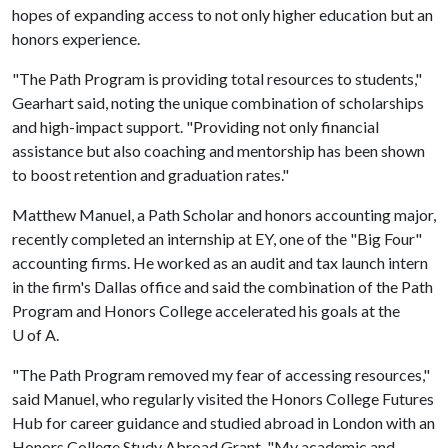
hopes of expanding access to not only higher education but an
honors experience.
"The Path Program is providing total resources to students,"
Gearhart said, noting the unique combination of scholarships
and high-impact support. "Providing not only financial
assistance but also coaching and mentorship has been shown
to boost retention and graduation rates."
Matthew Manuel, a Path Scholar and honors accounting major,
recently completed an internship at EY, one of the "Big Four"
accounting firms. He worked as an audit and tax launch intern
in the firm's Dallas office and said the combination of the Path
Program and Honors College accelerated his goals at the
U of A
.
"The Path Program removed my fear of accessing resources,"
said Manuel, who regularly visited the Honors College Futures
Hub for career guidance and studied abroad in London with an
Honors College Study Abroad Grant. "My academic and