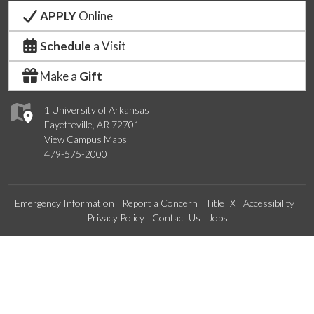
APPLY
Online
Schedule
a Visit
Make a
Gift
1 University of Arkansas
Fayetteville, AR 72701
View Campus Maps
479-575-2000
Emergency Information
Report a Concern
Title IX
Accessibility
Privacy Policy
Contact Us
Jobs