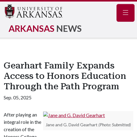
Navig
ARKANSAS
NEWS
Gearhart Family Expands
Access to Honors Education
Through the Path Program
Sep. 05, 2025
After playing an
integral role in the
Jane and G. David Gearhart
(Photo: Submitted)
creation of the
Honors College,