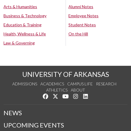
Arts & Humanities
Alumni Notes
Business & Technology
Employee Notes
Education & Training
Student Notes
Health, Wellness & Life
On the Hill
Law & Governing
UNIVERSITY OF ARKANSAS
ADMISSIONS
ACADEMICS
CAMPUS LIFE
RESEARCH
ATHLETICS
ABOUT
Like us on Facebook
Follow us on Twitter
Watch us on YouTube
See us on Instagram
Connect with us on Lin
NEWS
UPCOMING EVENTS