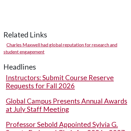
Related Links
Charles Maxwell had global reputation for research and
student engagement
Headlines
Instructors: Submit Course Reserve
Requests for Fall 2026
Global Campus Presents Annual Awards
at July Staff Meeting
Professor Sebold Appointed Sylvia G.