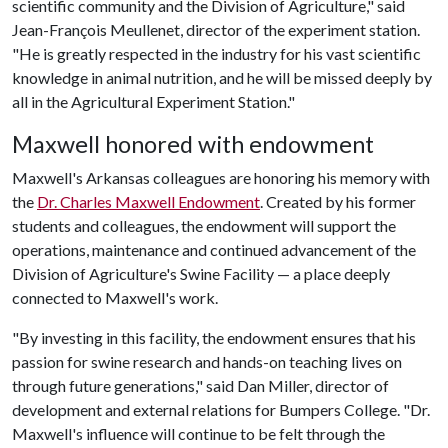
scientific community and the Division of Agriculture," said
Jean-François Meullenet, director of the experiment station.
"He is greatly respected in the industry for his vast scientific
knowledge in animal nutrition, and he will be missed deeply by
all in the Agricultural Experiment Station."
Maxwell honored with endowment
Maxwell's Arkansas colleagues are honoring his memory with
the
Dr. Charles Maxwell Endowment
. Created by his former
students and colleagues, the endowment will support the
operations, maintenance and continued advancement of the
Division of Agriculture's Swine Facility — a place deeply
connected to Maxwell's work.
"By investing in this facility, the endowment ensures that his
passion for swine research and hands-on teaching lives on
through future generations," said Dan Miller, director of
development and external relations for Bumpers College. "Dr.
Maxwell's influence will continue to be felt through the