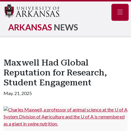
Navig
ARKANSAS
NEWS
Maxwell Had Global
Reputation for Research,
Student Engagement
May. 21, 2025