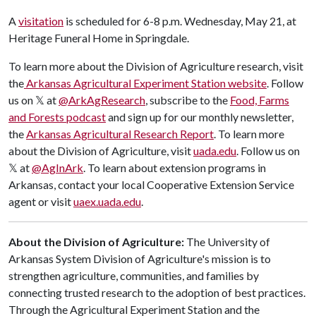
A
visitation
is scheduled for 6-8 p.m. Wednesday, May 21, at
Heritage Funeral Home in Springdale.
​To learn more about the Division of Agriculture research, visit
the
Arkansas Agricultural Experiment Station website
. Follow
us on 𝕏 at
@ArkAgResearch
, subscribe to the
Food, Farms
and Forests podcast
and sign up for our monthly newsletter,
the
Arkansas Agricultural Research Report
. To learn more
about the Division of Agriculture, visit
uada.edu
. Follow us on
𝕏 at
@AgInArk
. To learn about extension programs in
Arkansas, contact your local Cooperative Extension Service
agent or visit
uaex.uada.edu
.
About the Division of Agriculture:
The University of
Arkansas System Division of Agriculture's mission is to
strengthen agriculture, communities, and families by
connecting trusted research to the adoption of best practices.
Through the Agricultural Experiment Station and the