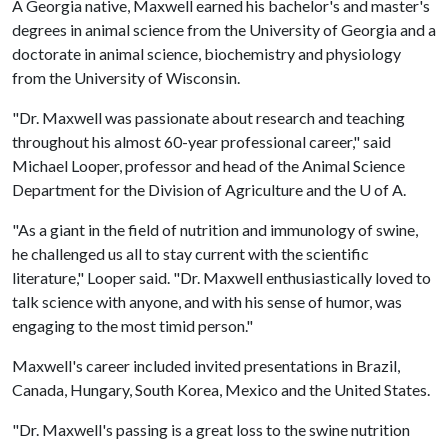
A Georgia native, Maxwell earned his bachelor's and master's
degrees in animal science from the University of Georgia and a
doctorate in animal science, biochemistry and physiology
from the University of Wisconsin.
"Dr. Maxwell was passionate about research and teaching
throughout his almost 60-year professional career," said
Michael Looper, professor and head of the Animal Science
Department for the Division of Agriculture and the
U of A
.
"As a giant in the field of nutrition and immunology of swine,
he challenged us all to stay current with the scientific
literature," Looper said. "Dr. Maxwell enthusiastically loved to
talk science with anyone, and with his sense of humor, was
engaging to the most timid person."
Maxwell's career included invited presentations in Brazil,
Canada, Hungary, South Korea, Mexico and the United States.
"Dr. Maxwell's passing is a great loss to the swine nutrition