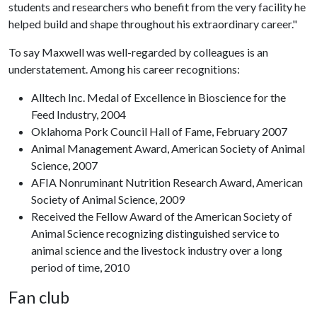
students and researchers who benefit from the very facility he
helped build and shape throughout his extraordinary career."
To say Maxwell was well-regarded by colleagues is an
understatement. Among his career recognitions:
Alltech Inc. Medal of Excellence in Bioscience for the
Feed Industry, 2004
Oklahoma Pork Council Hall of Fame, February 2007
Animal Management Award, American Society of Animal
Science, 2007
AFIA Nonruminant Nutrition Research Award, American
Society of Animal Science, 2009
Received the Fellow Award of the American Society of
Animal Science recognizing distinguished service to
animal science and the livestock industry over a long
period of time, 2010
Fan club