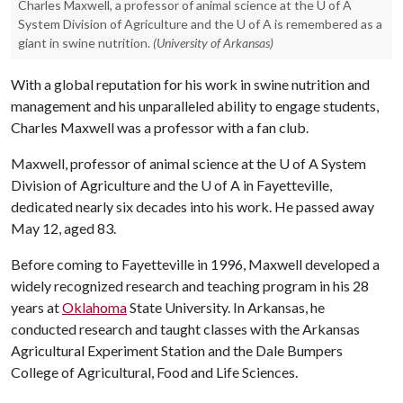
Charles Maxwell, a professor of animal science at the U of A
System Division of Agriculture and the U of A is remembered as a
giant in swine nutrition.
(University of Arkansas)
With a global reputation for his work in swine nutrition and
management and his unparalleled ability to engage students,
Charles Maxwell was a professor with a fan club.
Maxwell, professor of animal science at the
U of A
System
Division of Agriculture and the
U of A
in Fayetteville,
dedicated nearly six decades into his work. He passed away
May 12, aged 83.
Before coming to Fayetteville in 1996, Maxwell developed a
widely recognized research and teaching program in his 28
years at
Oklahoma
State University. In Arkansas, he
conducted research and taught classes with the Arkansas
Agricultural Experiment Station and the Dale Bumpers
College of Agricultural, Food and Life Sciences.