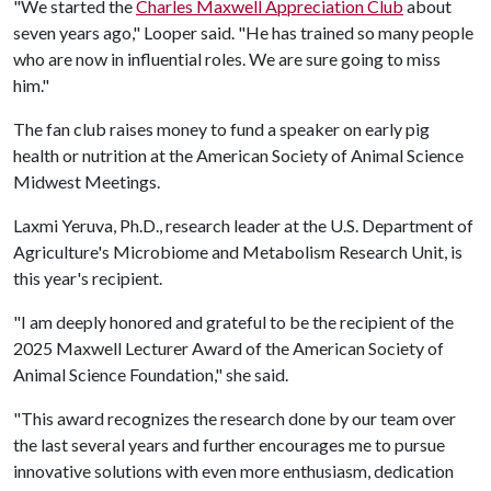
"We started the
Charles Maxwell Appreciation Club
about
seven years ago," Looper said. "He has trained so many people
who are now in influential roles. We are sure going to miss
him."
The fan club raises money to fund a speaker on early pig
health or nutrition at the American Society of Animal Science
Midwest Meetings.
Laxmi Yeruva, Ph.D., research leader at the U.S. Department of
Agriculture's Microbiome and Metabolism Research Unit, is
this year's recipient.
"I am deeply honored and grateful to be the recipient of the
2025 Maxwell Lecturer Award of the American Society of
Animal Science Foundation," she said.
"This award recognizes the research done by our team over
the last several years and further encourages me to pursue
innovative solutions with even more enthusiasm, dedication