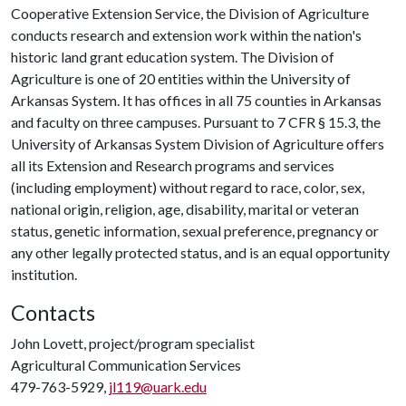
Cooperative Extension Service, the Division of Agriculture
conducts research and extension work within the nation's
historic land grant education system. The Division of
Agriculture is one of 20 entities within the University of
Arkansas System. It has offices in all 75 counties in Arkansas
and faculty on three campuses. Pursuant to 7 CFR § 15.3, the
University of Arkansas System Division of Agriculture offers
all its Extension and Research programs and services
(including employment) without regard to race, color, sex,
national origin, religion, age, disability, marital or veteran
status, genetic information, sexual preference, pregnancy or
any other legally protected status, and is an equal opportunity
institution.
Contacts
John Lovett, project/program specialist
Agricultural Communication Services
479-763-5929,
jl119@uark.edu