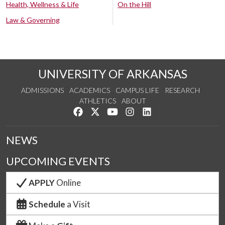
Health, Wellness & Life
On the Hill
Law & Governing
UNIVERSITY OF ARKANSAS
ADMISSIONS
ACADEMICS
CAMPUS LIFE
RESEARCH
ATHLETICS
ABOUT
Like us on Facebook
Follow us on Twitter
Watch us on YouTube
See us on Instagram
Connect with us on Lin
NEWS
UPCOMING EVENTS
APPLY
Online
Schedule
a Visit