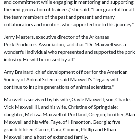
and commitment while engaging in mentoring and supporting
the next generation of trainees," she said. "I am grateful for all
the team members of the past and present and many
collaborators and mentors who supported me in this journey."
Jerry Masters, executive director of the Arkansas
Pork Producers Association, said that "Dr. Maxwell was a
wonderful individual who represented and supported the pork
industry. He will be missed by all."
Amy Brainard, chief development officer for the American
Society of Animal Science, said Maxwell's "legacy will
continue to inspire generations of animal scientists."
Maxwell is survived by his wife, Gayle Maxwell; son, Charles
Vick Maxwell III, and his wife, Christine of Springdale;
daughter, Melissa Maxwell of Portland, Oregon; brother, Alan
Maxwell and his wife, Faye, of Hinsonton, Georgia; five
grandchildren, Carter, Cara, Connor, Phillip and Ethan
Maxwell; and a host of extended family.