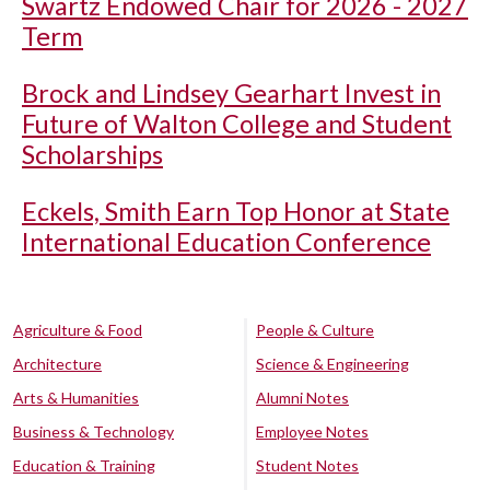
Swartz Endowed Chair for 2026 - 2027
Term
Brock and Lindsey Gearhart Invest in
Future of Walton College and Student
Scholarships
Eckels, Smith Earn Top Honor at State
International Education Conference
Agriculture & Food
People & Culture
Architecture
Science & Engineering
Arts & Humanities
Alumni Notes
Business & Technology
Employee Notes
Education & Training
Student Notes