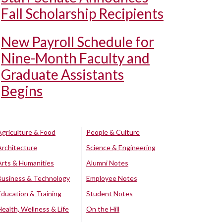
Fall Scholarship Recipients
New Payroll Schedule for
Nine-Month Faculty and
Graduate Assistants
Begins
Agriculture & Food
People & Culture
Architecture
Science & Engineering
Arts & Humanities
Alumni Notes
Business & Technology
Employee Notes
Education & Training
Student Notes
Health, Wellness & Life
On the Hill