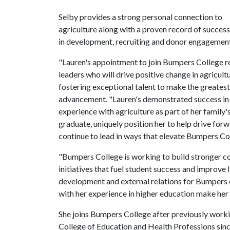
Selby provides a strong personal connection to
agriculture along with a proven record of success
in development, recruiting and donor engagement t
"Lauren's appointment to join Bumpers College ref
leaders who will drive positive change in agricul
fostering exceptional talent to make the greatest 
advancement. "Lauren's demonstrated success in b
experience with agriculture as part of her family'
graduate, uniquely position her to help drive forw
continue to lead in ways that elevate Bumpers Col
"Bumpers College is working to build stronger co
initiatives that fuel student success and improve 
development and external relations for Bumpers
with her experience in higher education make her 
She joins Bumpers College after previously worki
College of Education and Health Professions since