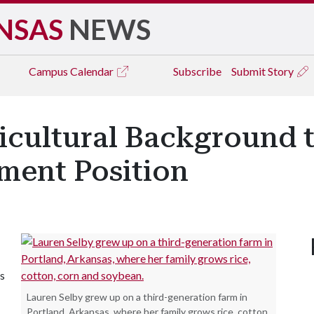
NSAS
NEWS
Campus
Calendar
Subscribe
Submit Story
ricultural Background
ment Position
's
Lauren Selby grew up on a third-generation farm in
Portland, Arkansas, where her family grows rice, cotton,