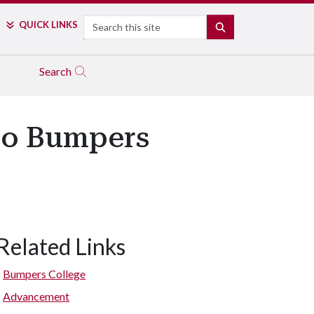
Search
QUICK LINKS
SEARCH
Search
 to Bumpers
Related Links
Bumpers College
Advancement