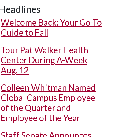
Headlines
Welcome Back: Your Go-To
Guide to Fall
Tour Pat Walker Health
Center During A-Week
Aug. 12
Colleen Whitman Named
Global Campus Employee
of the Quarter and
Employee of the Year
Staff Senate Announces