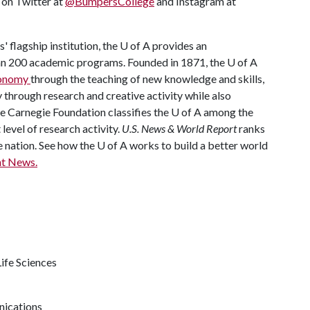
s on Twitter at
@BumpersCollege
and Instagram at
' flagship institution, the
U of A
provides an
han 200 academic programs. Founded in 1871, the
U of A
economy
through the teaching of new knowledge and skills,
through research and creative activity while also
he Carnegie Foundation classifies the
U of A
among the
 level of research activity.
U.S. News & World Report
ranks
e nation. See how the
U of A
works to build a better world
t News.
ife Sciences
nications