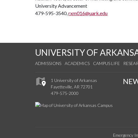
University Advancement
479-595-3540,
rxm016@uark.edu
UNIVERSITY OF ARKANS
ADMISSIONS
ACADEMICS
CAMPUS LIFE
RESEA
NE
1 University of Arkansas
Fayetteville, AR 72701
479-575-2000
Emergency In