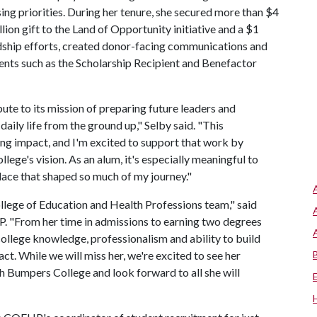
ing priorities. During her tenure, she secured more than $4
llion gift to the Land of Opportunity initiative and a $1
rdship efforts, created donor-facing communications and
vents such as the Scholarship Recipient and Benefactor
te to its mission of preparing future leaders and
aily life from the ground up," Selby said. "This
ng impact, and I'm excited to support that work by
lege's vision. As an alum, it's especially meaningful to
place that shaped so much of my journey."
llege of Education and Health Professions team," said
. "From her time in admissions to earning two degrees
 college knowledge, professionalism and ability to build
t. While we will miss her, we're excited to see her
th Bumpers College and look forward to all she will