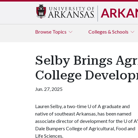
ARKA
Browse
Topics
Colleges & Schools
Selby Brings Ag
College Develop
Jun. 27, 2025
Lauren Selby, a two-time
U of A
graduate and
native of southeast Arkansas, has been named
associate director of development for the
U of A
Dale Bumpers College of Agricultural, Food and
Life Sciences.