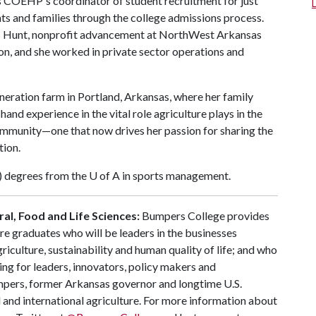
 COEHP's coordinator of student recruitment for just
ts and families through the college admissions process.
h JB Hunt, nonprofit advancement at NorthWest Arkansas
, and she worked in private sector operations and
neration farm in Portland, Arkansas, where her family
and experience in the vital role agriculture plays in the
community—one that now drives her passion for sharing the
tion.
) degrees from the
U of A
in sports management.
al, Food and Life Sciences:
Bumpers College provides
re graduates who will be leaders in the businesses
riculture, sustainability and human quality of life; and who
ing for leaders, innovators, policy makers and
mpers, former Arkansas governor and longtime U.S.
 and international agriculture. For more information about