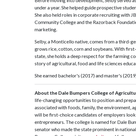
Before moving into development, Selby served as
under a year. She helped guide prospective studen
She also held roles in corporate recruiting wit
Community College and the Razorback Foundation
marketing.
Selby, a Monticello native, comes from a third-ge
grows rice, cotton, corn and soybeans. With first-h
state, she holds a deep respect for the farming 
story of agricultural, food and life sciences educa
She earned bachelor's (2017) and master's (2019
About the Dale Bumpers College of Agricultur
life-changing opportunities to position and prepa
associated with foods, family, the environment, ag
will be first-choice candidates of employers look
entrepreneurs. The college is named for Dale Bu
senator who made the state prominent in national