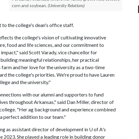
corn and soybean.
(University Relations)
o the college's dean's office staff.
lects the college's vision of cultivating innovative
ture, food and life sciences, and our commitment to
impact," said Scott Varady, vice chancellor for
uilding meaningful relationships, her practical
s farm and her love for the university as a two-time
ard the college's priorities. We're proud to have Lauren
lege and the university."
nnections with our alumni and supporters to fund
lives throughout Arkansas," said Dan Miller, director of
 college. "Her ag background and experience combined
a perfect addition to our team."
ng as assistant director of development in
U of A
's
 2023. She played a leading role in building donor