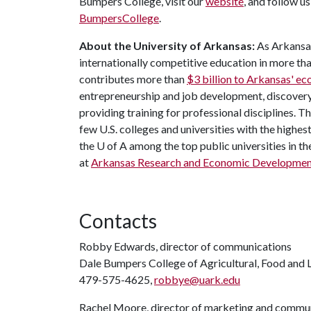
Bumpers College, visit our
website
, and follow u
BumpersCollege
.
About the University of Arkansas:
As Arkansas
internationally competitive education in more t
contributes more than
$3 billion to Arkansas' 
entrepreneurship and job development, discovery 
providing training for professional disciplines. T
few U.S. colleges and universities with the highest
the
U of A
among the top public universities in th
at
Arkansas Research and Economic Developmen
Contacts
Robby Edwards, director of communications
Dale Bumpers College of Agricultural, Food and L
479-575-4625,
robbye@uark.edu
Rachel Moore, director of marketing and commu