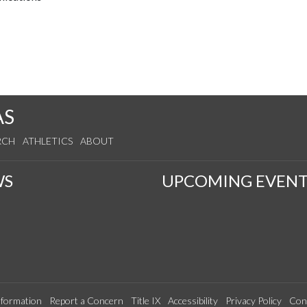
AS
RCH
ATHLETICS
ABOUT
WS
UPCOMING EVENT
formation
Report a Concern
Title IX
Accessibility
Privacy Policy
Con