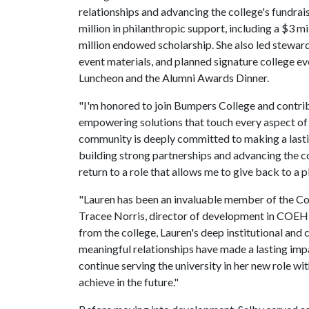
relationships and advancing the college's fundrais
million in philanthropic support, including a $3 mi
million endowed scholarship. She also led stewa
event materials, and planned signature college e
Luncheon and the Alumni Awards Dinner.
"I'm honored to join Bumpers College and contribu
empowering solutions that touch every aspect of d
community is deeply committed to making a lasti
building strong partnerships and advancing the col
return to a role that allows me to give back to a 
"Lauren has been an invaluable member of the Co
Tracee Norris, director of development in COEHP
from the college, Lauren's deep institutional and
meaningful relationships have made a lasting impac
continue serving the university in her new role wi
achieve in the future."