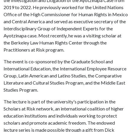
the Investigation and Litigation of the Ayotzinapa Case from
2019 to 2022. He previously worked for the United Nations
Office of the High Commissioner for Human Rights in Mexico
and Central America and served as executive secretary of the
Interdisciplinary Group of Independent Experts for the
Ayotzinapa case. Most recently, he was a visiting scholar at
the Berkeley Law Human Rights Center through the
Practitioners at Risk program.
The event is co-sponsored by the Graduate School and
International Education, the International Employee Resource
Group, Latin American and Latino Studies, the Comparative
Literature and Cultural Studies Program, and the Middle East
Studies Program.
The lecture is part of the university's participation in the
Scholars at Risk network, an international coalition of higher
education institutions and individuals working to protect
scholars and promote academic freedom. The endowed
lecture series is made possible through a gift from Dick