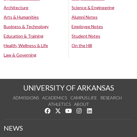
Architecture
Science & Engineering
Arts & Humanities
Alumni Notes
Business & Technology
Employee Notes
Education & Training
Student Notes
Health, Wellness & Life
On the Hill
Law & Governing
UNIVERSITY OF ARKANSAS
ADMISSIONS
ACADEMICS
CAMPUS LIFE
RESEARCH
ATHLETICS
ABOUT
Like us on Facebook
Follow us on Twitter
Watch us on YouTube
See us on Instagram
Connect with us on Lin
NEWS