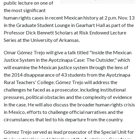
public lecture on one of
the most significant
human rights cases in recent Mexican history at 2 p.m. Nov. 13
in the Graduate Student Lounge in Gearhart Hall as part of the
Professor Dick Bennett Scholars at Risk Endowed Lecture
Series at the University of Arkansas.
Omar Gómez Trejo will give a talk titled "Inside the Mexican
Justice System in the Ayotzinapa Case: The Outsider," which
will examine the Mexican justice system through the lens of
the 2014 disappearance of 43 students from the Ayotzinapa
Rural Teachers' College. Gómez Trejo will address the
challenges he faced as a prosecutor, including institutional
pressures, political obstacles and the complexity of evidence
in the case. He will also discuss the broader human rights crisis
in Mexico, efforts to challenge official narratives and the
circumstances that led to his departure from the country.
Gómez Trejo served as lead prosecutor of the Special Unit for