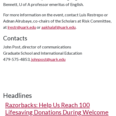
Bennett,
U of A
professor emeritus of English.
For more information on the event, contact Luis Restrepo or
Adnan Alrubaye, co-chairs of the Scholars at Risk Committee,
at
lrestr@uark.edu
or
aakhalaf@uark.edu
.
Contacts
John Post, director of communications
Graduate School and International Education
479-575-4853,
johnpost@uark.edu
Headlines
Razorbacks: Help Us Reach 100
Lifesaving Donations During Welcome