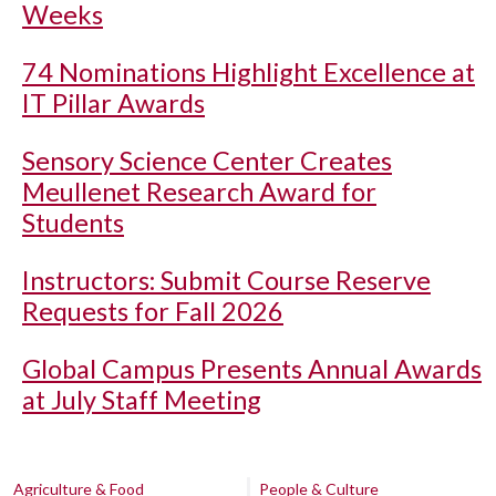
Weeks
74 Nominations Highlight Excellence at
IT Pillar Awards
Sensory Science Center Creates
Meullenet Research Award for
Students
Instructors: Submit Course Reserve
Requests for Fall 2026
Global Campus Presents Annual Awards
at July Staff Meeting
Agriculture & Food
People & Culture