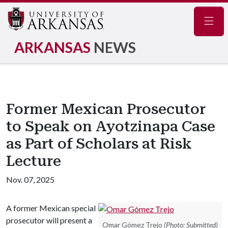
Navig
ARKANSAS
NEWS
Former Mexican Prosecutor
to Speak on Ayotzinapa Case
as Part of Scholars at Risk
Lecture
Nov. 07, 2025
A former Mexican special
prosecutor will present a
Omar Gómez Trejo
(Photo: Submitted)