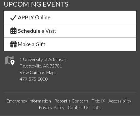
UPCOMING EVENTS
APPLY
Online
Schedule
a Visit
Make a
Gift
1 University of Arkansas
Fayetteville, AR 72701
View Campus Maps
479-575-2000
Emergency Information
Report a Concern
Title IX
Accessibility
Privacy Policy
Contact Us
Jobs