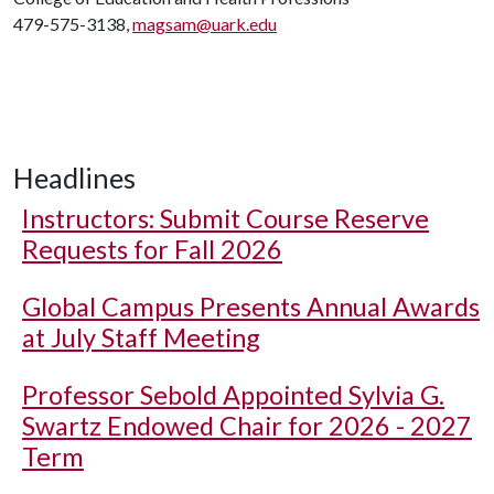
479-575-3138,
magsam@uark.edu
Headlines
Instructors: Submit Course Reserve
Requests for Fall 2026
Global Campus Presents Annual Awards
at July Staff Meeting
Professor Sebold Appointed Sylvia G.
Swartz Endowed Chair for 2026 - 2027
Term