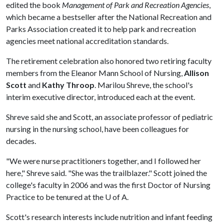
edited the book
Management of Park and Recreation Agencies
,
which became a bestseller after the National Recreation and
Parks Association created it to help park and recreation
agencies meet national accreditation standards.
The retirement celebration also honored two retiring faculty
members from the Eleanor Mann School of Nursing,
Allison
Scott
and
Kathy Throop
. Marilou Shreve, the school's
interim executive director, introduced each at the event.
Shreve said she and Scott, an associate professor of pediatric
nursing in the nursing school, have been colleagues for
decades.
"We were nurse practitioners together, and I followed her
here," Shreve said. "She was the trailblazer." Scott joined the
college's faculty in 2006 and was the first Doctor of Nursing
Practice to be tenured at the
U of A
.
Scott's research interests include nutrition and infant feeding