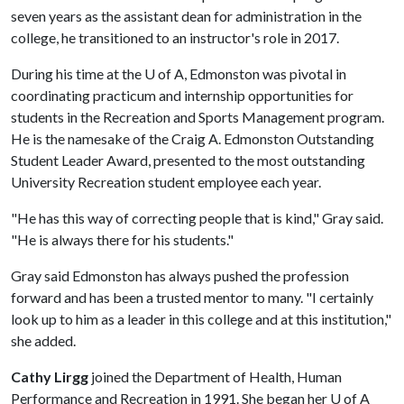
seven years as the assistant dean for administration in the
college, he transitioned to an instructor's role in 2017.
During his time at the
U of A
, Edmonston was pivotal in
coordinating practicum and internship opportunities for
students in the Recreation and Sports Management program.
He is the namesake of the Craig A. Edmonston Outstanding
Student Leader Award, presented to the most outstanding
University Recreation student employee each year.
"He has this way of correcting people that is kind," Gray said.
"He is always there for his students."
Gray said Edmonston has always pushed the profession
forward and has been a trusted mentor to many. "I certainly
look up to him as a leader in this college and at this institution,"
she added.
Cathy Lirgg
joined the Department of Health, Human
Performance and Recreation in 1991. She began her
U of A