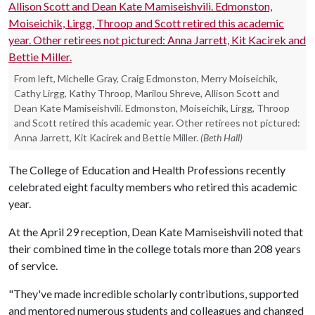
From left, Michelle Gray, Craig Edmonston, Merry Moiseichik,
Cathy Lirgg, Kathy Throop, Marilou Shreve, Allison Scott and
Dean Kate Mamiseishvili. Edmonston, Moiseichik, Lirgg, Throop
and Scott retired this academic year. Other retirees not pictured:
Anna Jarrett, Kit Kacirek and Bettie Miller.
(Beth Hall)
The College of Education and Health Professions recently
celebrated eight faculty members who retired this academic
year.
At the April 29 reception, Dean Kate Mamiseishvili noted that
their combined time in the college totals more than 208 years
of service.
"They've made incredible scholarly contributions, supported
and mentored numerous students and colleagues and changed