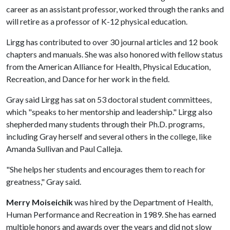
career as an assistant professor, worked through the ranks and
will retire as a professor of K-12 physical education.
Lirgg has contributed to over 30 journal articles and 12 book
chapters and manuals. She was also honored with fellow status
from the American Alliance for Health, Physical Education,
Recreation, and Dance for her work in the field.
Gray said Lirgg has sat on 53 doctoral student committees,
which "speaks to her mentorship and leadership." Lirgg also
shepherded many students through their Ph.D. programs,
including Gray herself and several others in the college, like
Amanda Sullivan and Paul Calleja.
"She helps her students and encourages them to reach for
greatness," Gray said.
Merry Moiseichik
was hired by the Department of Health,
Human Performance and Recreation in 1989. She has earned
multiple honors and awards over the years and did not slow