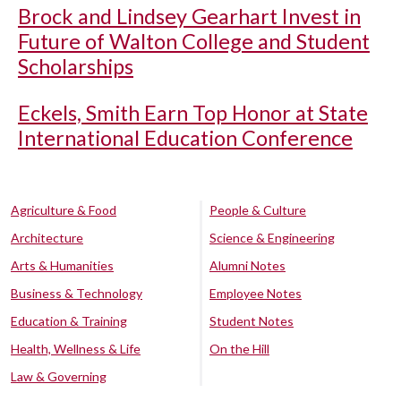
Brock and Lindsey Gearhart Invest in
Future of Walton College and Student
Scholarships
Eckels, Smith Earn Top Honor at State
International Education Conference
Agriculture & Food
People & Culture
Architecture
Science & Engineering
Arts & Humanities
Alumni Notes
Business & Technology
Employee Notes
Education & Training
Student Notes
Health, Wellness & Life
On the Hill
Law & Governing