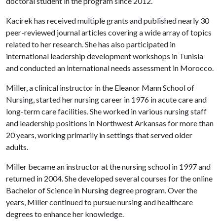
doctoral student in the program since 2012.
Kacirek has received multiple grants and published nearly 30
peer-reviewed journal articles covering a wide array of topics
related to her research. She has also participated in
international leadership development workshops in Tunisia
and conducted an international needs assessment in Morocco.
Miller, a clinical instructor in the Eleanor Mann School of
Nursing, started her nursing career in 1976 in acute care and
long-term care facilities. She worked in various nursing staff
and leadership positions in Northwest Arkansas for more than
20 years, working primarily in settings that served older
adults.
Miller became an instructor at the nursing school in 1997 and
returned in 2004. She developed several courses for the online
Bachelor of Science in Nursing degree program. Over the
years, Miller continued to pursue nursing and healthcare
degrees to enhance her knowledge.