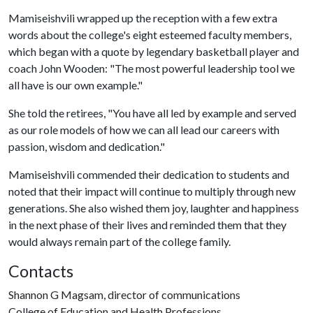
Mamiseishvili wrapped up the reception with a few extra
words about the college's eight esteemed faculty members,
which began with a quote by legendary basketball player and
coach John Wooden: "The most powerful leadership tool we
all have is our own example."
She told the retirees, "You have all led by example and served
as our role models of how we can all lead our careers with
passion, wisdom and dedication."
Mamiseishvili commended their dedication to students and
noted that their impact will continue to multiply through new
generations. She also wished them joy, laughter and happiness
in the next phase of their lives and reminded them that they
would always remain part of the college family.
Contacts
Shannon G Magsam, director of communications
College of Education and Health Professions