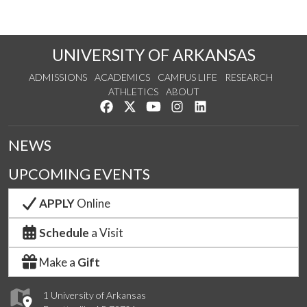
UNIVERSITY OF ARKANSAS
ADMISSIONS
ACADEMICS
CAMPUS LIFE
RESEARCH
ATHLETICS
ABOUT
Like us on Facebook
Follow us on Twitter
Watch us on YouTube
See us on Instagram
Connect with us on Lin
NEWS
UPCOMING EVENTS
APPLY
Online
Schedule
a Visit
Make a
Gift
1 University of Arkansas