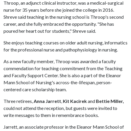
Throop, an adjunct clinical instructor, was a medical-surgical
nurse for 35 years before she joined the college in 2016.
Shreve said teaching in the nursing school is Throop's second
career, and she fully embraced the opportunity. "She has
poured her heart out for students," Shreve said.
She enjoys teaching courses on older adult nursing, informatics
for the professional nurse and pathophysiology in nursing.
As a new faculty member, Throop was awarded a faculty
commendation for teaching commitment from the Teaching
and Faculty Support Center. She is also a part of the Eleanor
Mann School of Nursing's across-the-lifespan, person-
centered care scholarship team.
Three retirees,
Anna Jarrett
,
Kit Kacirek
and
Bettie Miller,
could not attend the reception, but guests were invited to
write messages to them in remembrance books.
Jarrett, an associate professor in the Eleanor Mann School of