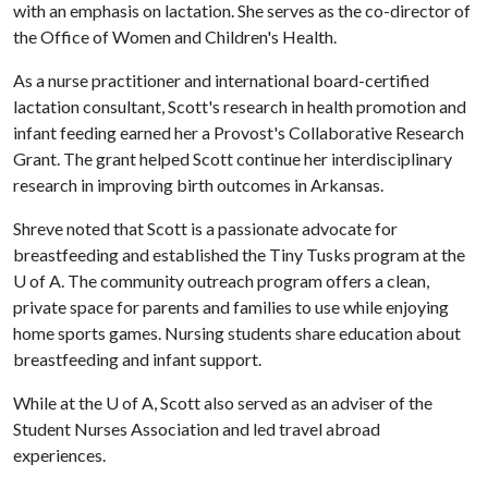
with an emphasis on lactation. She serves as the co-director of
the Office of Women and Children's Health.
As a nurse practitioner and international board-certified
lactation consultant, Scott's research in health promotion and
infant feeding earned her a Provost's Collaborative Research
Grant. The grant helped Scott continue her interdisciplinary
research in improving birth outcomes in Arkansas.
Shreve noted that Scott is a passionate advocate for
breastfeeding and established the Tiny Tusks program at the
U of A
. The community outreach program offers a clean,
private space for parents and families to use while enjoying
home sports games. Nursing students share education about
breastfeeding and infant support.
While at the
U of A
, Scott also served as an adviser of the
Student Nurses Association and led travel abroad
experiences.