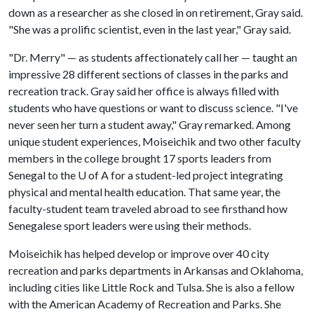
down as a researcher as she closed in on retirement, Gray said.
"She was a prolific scientist, even in the last year," Gray said.
"Dr. Merry" — as students affectionately call her — taught an
impressive 28 different sections of classes in the parks and
recreation track. Gray said her office is always filled with
students who have questions or want to discuss science. "I've
never seen her turn a student away," Gray remarked. Among
unique student experiences, Moiseichik and two other faculty
members in the college brought 17 sports leaders from
Senegal to the
U of A
for a student-led project integrating
physical and mental health education. That same year, the
faculty-student team traveled abroad to see firsthand how
Senegalese sport leaders were using their methods.
Moiseichik has helped develop or improve over 40 city
recreation and parks departments in Arkansas and Oklahoma,
including cities like Little Rock and Tulsa. She is also a fellow
with the American Academy of Recreation and Parks. She