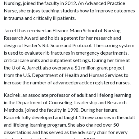
Nursing, joined the faculty in 2012. An Advanced Practice
Nurse, she enjoys teaching students how to improve outcomes
in trauma and critically ill patients.
Jarrett has received an Eleanor Mann School of Nursing
Research Award and holds a patent for her research and
design of Easter's Rib Score and Protocol. The scoring system
is used to evaluate rib fractures in emergency departments,
critical care units and outpatient settings. During her time at
the
U of A
, Jarrett also oversaw a $1 million grant project
from the U.S. Department of Health and Human Services to
increase the number of advanced practice registered nurses.
Kacirek, an associate professor of adult and lifelong learning
in the Department of Counseling, Leadership and Research
Methods, joined the faculty in 1998. During her tenure,
Kacirek fully developed and taught 13 new courses in the adult
and lifelong learning program. She also chaired over 50
dissertations and has served as the advisory chair for every