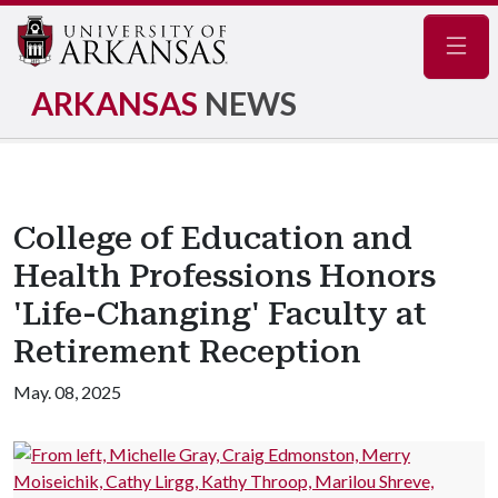
Navig
ARKANSAS
NEWS
College of Education and
Health Professions Honors
'Life-Changing' Faculty at
Retirement Reception
May. 08, 2025