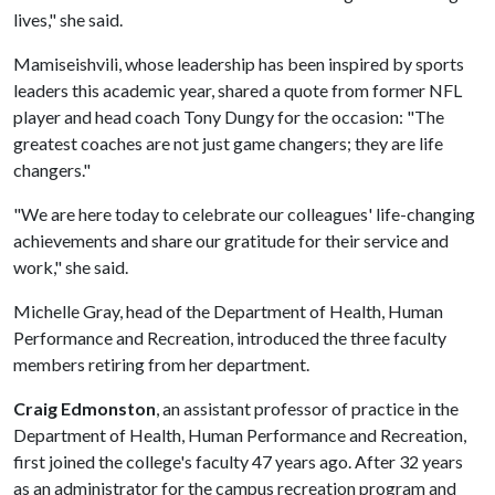
lives," she said.
Mamiseishvili, whose leadership has been inspired by sports
leaders this academic year, shared a quote from former NFL
player and head coach Tony Dungy for the occasion: "The
greatest coaches are not just game changers; they are life
changers."
"We are here today to celebrate our colleagues' life-changing
achievements and share our gratitude for their service and
work," she said.
Michelle Gray, head of the Department of Health, Human
Performance and Recreation, introduced the three faculty
members retiring from her department.
Craig Edmonston
, an assistant professor of practice in the
Department of Health, Human Performance and Recreation,
first joined the college's faculty 47 years ago. After 32 years
as an administrator for the campus recreation program and