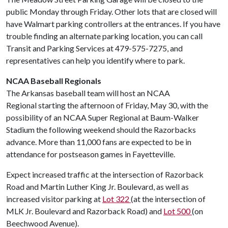
public Monday through Friday. Other lots that are closed will
have Walmart parking controllers at the entrances. If you have
trouble finding an alternate parking location, you can call
Transit and Parking Services at 479-575-7275, and
representatives can help you identify where to park.
NCAA Baseball Regionals
The Arkansas baseball team will host an NCAA
Regional starting the afternoon of Friday, May 30, with the
possibility of an NCAA Super Regional at Baum-Walker
Stadium the following weekend should the Razorbacks
advance. More than 11,000 fans are expected to be in
attendance for postseason games in Fayetteville.
Expect increased traffic at the intersection of Razorback
Road and Martin Luther King Jr. Boulevard, as well as
increased visitor parking at
Lot 322
(at the intersection of
MLK Jr. Boulevard and Razorback Road) and
Lot 500
(on
Beechwood Avenue).