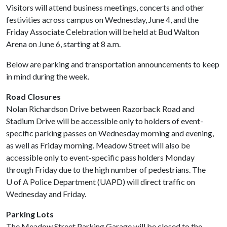
Visitors will attend business meetings, concerts and other
festivities across campus on Wednesday, June 4, and the
Friday Associate Celebration will be held at Bud Walton
Arena on June 6, starting at 8 a.m.
Below are parking and transportation announcements to keep
in mind during the week.
Road Closures
Nolan Richardson Drive between Razorback Road and
Stadium Drive will be accessible only to holders of event-
specific parking passes on Wednesday morning and evening,
as well as Friday morning. Meadow Street will also be
accessible only to event-specific pass holders Monday
through Friday due to the high number of pedestrians. The
U of A
Police Department (UAPD) will direct traffic on
Wednesday and Friday.
Parking Lots
The Meadow Street Parking Garage will be closed to the