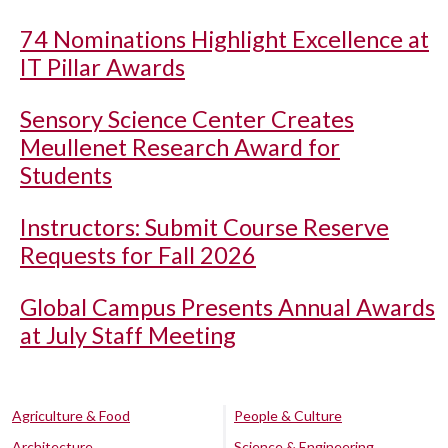
74 Nominations Highlight Excellence at
IT Pillar Awards
Sensory Science Center Creates
Meullenet Research Award for
Students
Instructors: Submit Course Reserve
Requests for Fall 2026
Global Campus Presents Annual Awards
at July Staff Meeting
Agriculture & Food
People & Culture
Architecture
Science & Engineering