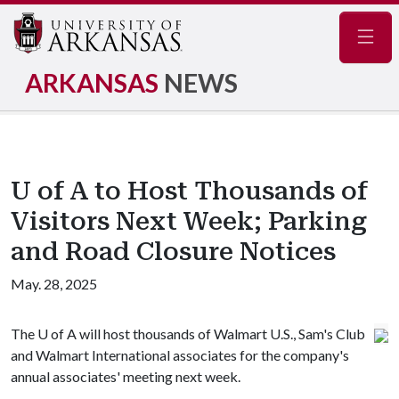
Navig
ARKANSAS
NEWS
U of A to Host Thousands of
Visitors Next Week; Parking
and Road Closure Notices
May. 28, 2025
The
U of A
will host thousands of Walmart U.S., Sam's Club
and Walmart International associates for the company's
annual associates' meeting next week.