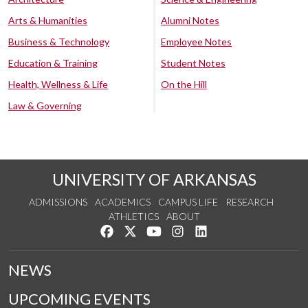
Arts & Humanities
Alumni Notes
Business & Technology
Employee Notes
Education & Training
Student Notes
Health, Wellness & Life
On the Hill
Law & Governing
UNIVERSITY OF ARKANSAS
ADMISSIONS
ACADEMICS
CAMPUS LIFE
RESEARCH
ATHLETICS
ABOUT
Like us on Facebook
Follow us on Twitter
Watch us on YouTube
See us on Instagram
Connect with us on Lin
NEWS
UPCOMING EVENTS