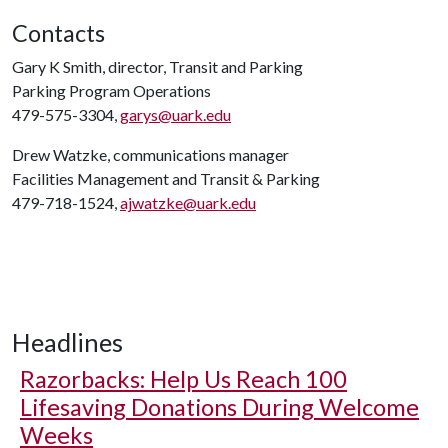
Contacts
Gary K Smith, director, Transit and Parking
Parking Program Operations
479-575-3304,
garys@uark.edu
Drew Watzke, communications manager
Facilities Management and Transit & Parking
479-718-1524,
ajwatzke@uark.edu
Headlines
Razorbacks: Help Us Reach 100
Lifesaving Donations During Welcome
Weeks