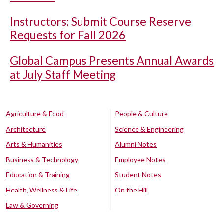
Instructors: Submit Course Reserve
Requests for Fall 2026
Global Campus Presents Annual Awards
at July Staff Meeting
Agriculture & Food
People & Culture
Architecture
Science & Engineering
Arts & Humanities
Alumni Notes
Business & Technology
Employee Notes
Education & Training
Student Notes
Health, Wellness & Life
On the Hill
Law & Governing