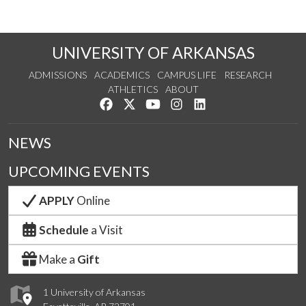
UNIVERSITY OF ARKANSAS
ADMISSIONS
ACADEMICS
CAMPUS LIFE
RESEARCH
ATHLETICS
ABOUT
Like us on Facebook
Follow us on Twitter
Watch us on YouTube
See us on Instagram
Connect with us on Lin
NEWS
UPCOMING EVENTS
APPLY
Online
Schedule
a Visit
Make a
Gift
1 University of Arkansas