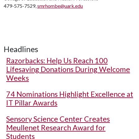
479-575-7529,
smrhombe@uark.edu
Headlines
Razorbacks: Help Us Reach 100
Lifesaving Donations During Welcome
Weeks
74 Nominations Highlight Excellence at
IT Pillar Awards
Sensory Science Center Creates
Meullenet Research Award for
Students