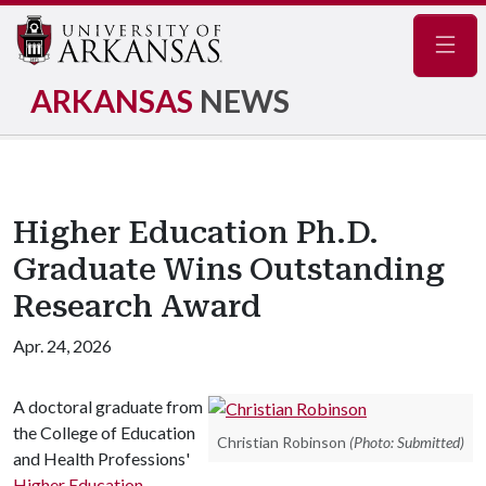
Navig
ARKANSAS
NEWS
Higher Education Ph.D.
Graduate Wins Outstanding
Research Award
Apr. 24, 2026
A doctoral graduate from
the College of Education
Christian Robinson
(Photo: Submitted)
and Health Professions'
Higher Education