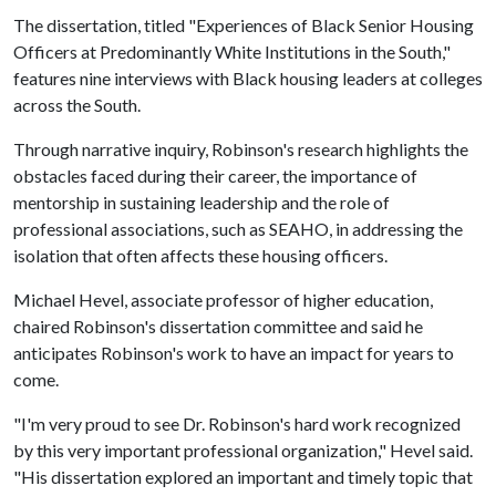
The dissertation, titled "Experiences of Black Senior Housing
Officers at Predominantly White Institutions in the South,"
features nine interviews with Black housing leaders at colleges
across the South.
Through narrative inquiry, Robinson's research highlights the
obstacles faced during their career, the importance of
mentorship in sustaining leadership and the role of
professional associations, such as SEAHO, in addressing the
isolation that often affects these housing officers.
Michael Hevel, associate professor of higher education,
chaired Robinson's dissertation committee and said he
anticipates Robinson's work to have an impact for years to
come.
"I'm very proud to see Dr. Robinson's hard work recognized
by this very important professional organization," Hevel said.
"His dissertation explored an important and timely topic that