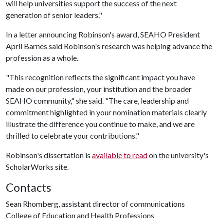
will help universities support the success of the next
generation of senior leaders."
In a letter announcing Robinson's award, SEAHO President
April Barnes said Robinson's research was helping advance the
profession as a whole.
"This recognition reflects the significant impact you have
made on our profession, your institution and the broader
SEAHO community," she said. "The care, leadership and
commitment highlighted in your nomination materials clearly
illustrate the difference you continue to make, and we are
thrilled to celebrate your contributions."
Robinson's dissertation is
available to read
on the university's
ScholarWorks site.
Contacts
Sean Rhomberg, assistant director of communications
College of Education and Health Professions