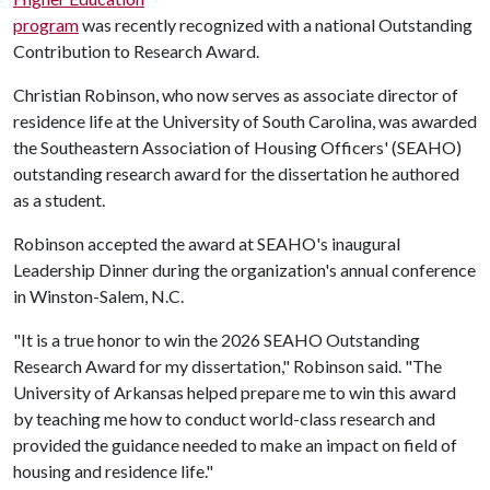
program
was recently recognized with a national Outstanding
Contribution to Research Award.
Christian Robinson, who now serves as associate director of
residence life at the University of South Carolina, was awarded
the Southeastern Association of Housing Officers' (SEAHO)
outstanding research award for the dissertation he authored
as a student.
Robinson accepted the award at SEAHO's inaugural
Leadership Dinner during the organization's annual conference
in Winston-Salem, N.C.
"It is a true honor to win the 2026 SEAHO Outstanding
Research Award for my dissertation," Robinson said. "The
University of Arkansas helped prepare me to win this award
by teaching me how to conduct world-class research and
provided the guidance needed to make an impact on field of
housing and residence life."