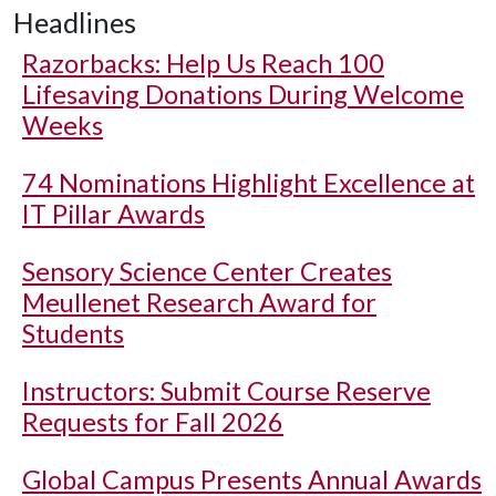
Headlines
Razorbacks: Help Us Reach 100
Lifesaving Donations During Welcome
Weeks
74 Nominations Highlight Excellence at
IT Pillar Awards
Sensory Science Center Creates
Meullenet Research Award for
Students
Instructors: Submit Course Reserve
Requests for Fall 2026
Global Campus Presents Annual Awards