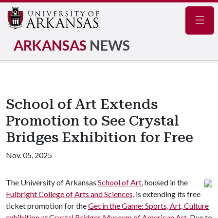
Navig
ARKANSAS
NEWS
School of Art Extends
Promotion to See Crystal
Bridges Exhibition for Free
Nov. 05, 2025
The University of Arkansas
School of Art
, housed in the
Fulbright College of Arts and Sciences,
is extending its free
ticket promotion for the
Get in the Game: Sports, Art, Culture
exhibition at Crystal Bridges Museum of American Art.
Due to