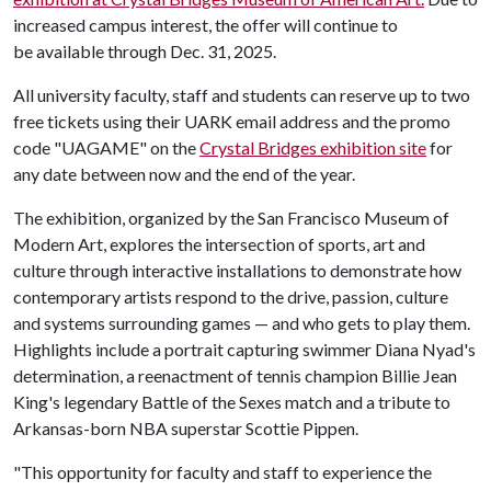
increased campus interest, the offer will continue to
be available through Dec. 31, 2025.
All university faculty, staff and students can reserve up to two
free tickets using their UARK email address and the promo
code "UAGAME" on the
Crystal Bridges exhibition site
for
any date between now and the end of the year.
The exhibition, organized by the San Francisco Museum of
Modern Art, explores the intersection of sports, art and
culture through interactive installations to demonstrate how
contemporary artists respond to the drive, passion, culture
and systems surrounding games — and who gets to play them.
Highlights include a portrait capturing swimmer Diana Nyad's
determination, a reenactment of tennis champion Billie Jean
King's legendary Battle of the Sexes match and a tribute to
Arkansas-born NBA superstar Scottie Pippen.
"This opportunity for faculty and staff to experience the