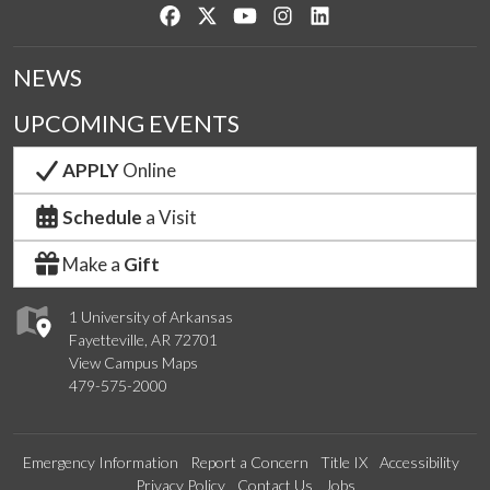
Like us on Facebook
Follow us on Twitter
Watch us on YouTube
See us on Instagram
Connect with us on Lin
NEWS
UPCOMING EVENTS
APPLY
Online
Schedule
a Visit
Make a
Gift
1 University of Arkansas
Fayetteville, AR 72701
View Campus Maps
479-575-2000
Emergency Information
Report a Concern
Title IX
Accessibility
Privacy Policy
Contact Us
Jobs