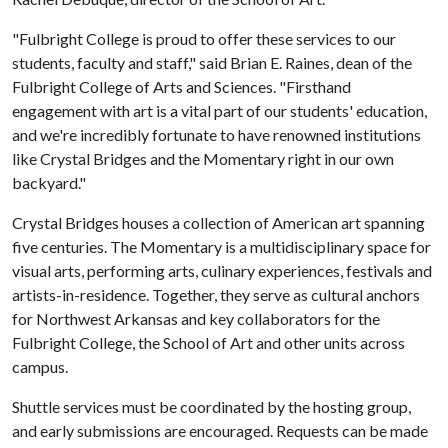
"Fulbright College is proud to offer these services to our
students, faculty and staff," said Brian E. Raines, dean of the
Fulbright College of Arts and Sciences. "Firsthand
engagement with art is a vital part of our students' education,
and we're incredibly fortunate to have renowned institutions
like Crystal Bridges and the Momentary right in our own
backyard."
Crystal Bridges houses a collection of American art spanning
five centuries. The Momentary is a multidisciplinary space for
visual arts, performing arts, culinary experiences, festivals and
artists-in-residence. Together, they serve as cultural anchors
for Northwest Arkansas and key collaborators for the
Fulbright College, the School of Art and other units across
campus.
Shuttle services must be coordinated by the hosting group,
and early submissions are encouraged. Requests can be made