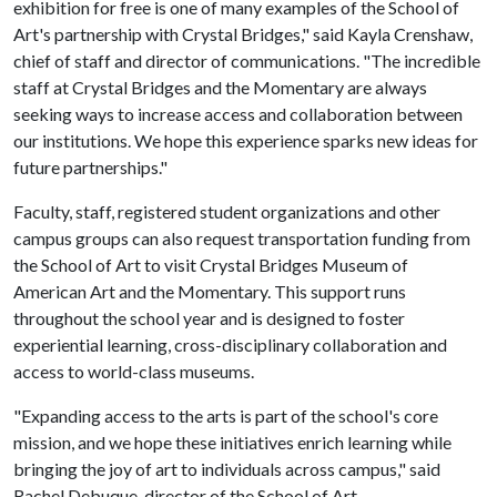
exhibition for free is one of many examples of the School of
Art's partnership with Crystal Bridges," said Kayla Crenshaw,
chief of staff and director of communications. "The incredible
staff at Crystal Bridges and the Momentary are always
seeking ways to increase access and collaboration between
our institutions. We hope this experience sparks new ideas for
future partnerships."
Faculty, staff, registered student organizations and other
campus groups can also request transportation funding from
the School of Art to visit Crystal Bridges Museum of
American Art and the Momentary. This support runs
throughout the school year and is designed to foster
experiential learning, cross-disciplinary collaboration and
access to world-class museums.
"Expanding access to the arts is part of the school's core
mission, and we hope these initiatives enrich learning while
bringing the joy of art to individuals across campus," said
Rachel Debuque, director of the School of Art.