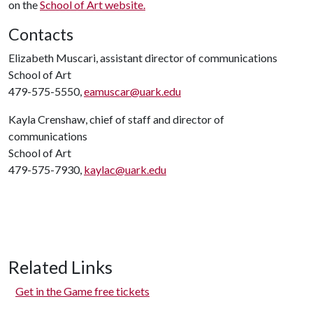
on the
School of Art website.
Contacts
Elizabeth Muscari, assistant director of communications
School of Art
479-575-5550,
eamuscar@uark.edu
Kayla Crenshaw, chief of staff and director of
communications
School of Art
479-575-7930,
kaylac@uark.edu
Related Links
Get in the Game free tickets