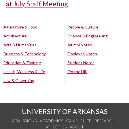
at July Staff Meeting
Agriculture & Food
People & Culture
Architecture
Science & Engineering
Arts & Humanities
Alumni Notes
Business & Technology
Employee Notes
Education & Training
Student Notes
Health, Wellness & Life
On the Hill
Law & Governing
UNIVERSITY OF ARKANSAS
ADMISSIONS
ACADEMICS
CAMPUS LIFE
RESEARCH
ATHLETICS
ABOUT