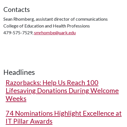
Contacts
Sean Rhomberg, assistant director of communications
College of Education and Health Professions
479-575-7529,
smrhombe@uark.edu
Headlines
Razorbacks: Help Us Reach 100
Lifesaving Donations During Welcome
Weeks
74 Nominations Highlight Excellence at
IT Pillar Awards