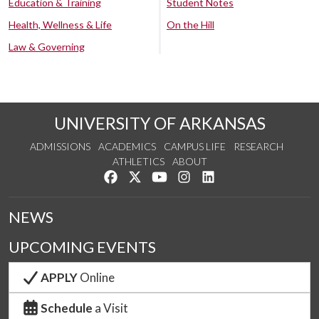
Education & Training
Student Notes
Health, Wellness & Life
On the Hill
Law & Governing
UNIVERSITY OF ARKANSAS
ADMISSIONS
ACADEMICS
CAMPUS LIFE
RESEARCH
ATHLETICS
ABOUT
Like us on Facebook
Follow us on Twitter
Watch us on YouTube
See us on Instagram
Connect with us on Lin
NEWS
UPCOMING EVENTS
APPLY
Online
Schedule
a Visit