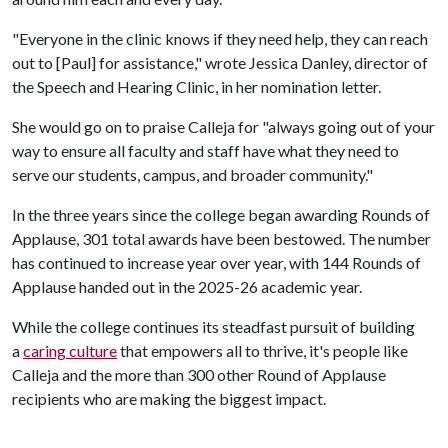
"Everyone in the clinic knows if they need help, they can reach
out to [Paul] for assistance," wrote Jessica Danley, director of
the Speech and Hearing Clinic, in her nomination letter.
She would go on to praise Calleja for "always going out of your
way to ensure all faculty and staff have what they need to
serve our students, campus, and broader community."
In the three years since the college began awarding Rounds of
Applause, 301 total awards have been bestowed. The number
has continued to increase year over year, with 144 Rounds of
Applause handed out in the 2025-26 academic year.
While the college continues its steadfast pursuit of building
a
caring culture
that empowers all to thrive, it's people like
Calleja and the more than 300 other Round of Applause
recipients who are making the biggest impact.