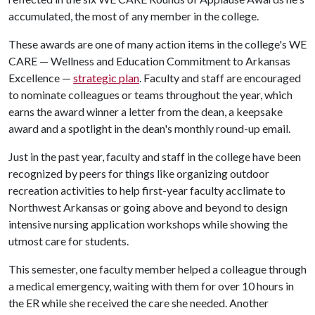
accumulated, the most of any member in the college.
These awards are one of many action items in the college's WE
CARE — Wellness and Education Commitment to Arkansas
Excellence —
strategic plan
. Faculty and staff are encouraged
to nominate colleagues or teams throughout the year, which
earns the award winner a letter from the dean, a keepsake
award and a spotlight in the dean's monthly round-up email.
Just in the past year, faculty and staff in the college have been
recognized by peers for things like organizing outdoor
recreation activities to help first-year faculty acclimate to
Northwest Arkansas or going above and beyond to design
intensive nursing application workshops while showing the
utmost care for students.
This semester, one faculty member helped a colleague through
a medical emergency, waiting with them for over 10 hours in
the ER while she received the care she needed. Another