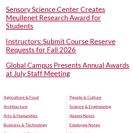
Sensory Science Center Creates
Meullenet Research Award for
Students
Instructors: Submit Course Reserve
Requests for Fall 2026
Global Campus Presents Annual Awards
at July Staff Meeting
Agriculture & Food
People & Culture
Architecture
Science & Engineering
Arts & Humanities
Alumni Notes
Business & Technology
Employee Notes