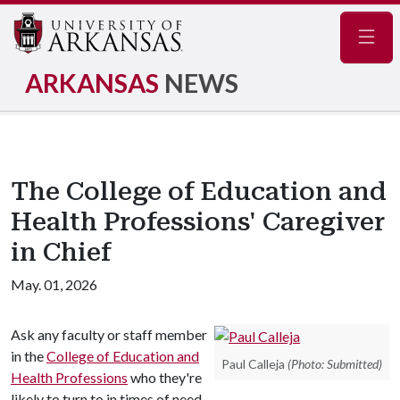
Navig
ARKANSAS
NEWS
The College of Education and
Health Professions' Caregiver
in Chief
May. 01, 2026
Ask any faculty or staff member
in the
College of Education and
Paul Calleja
(Photo: Submitted)
Health Professions
who they're
likely to turn to in times of need,