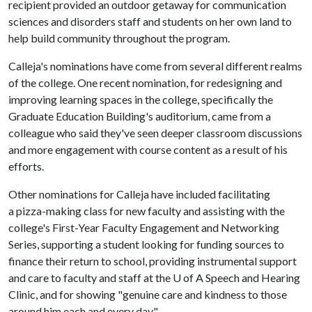
recipient provided an outdoor getaway for communication
sciences and disorders staff and students on her own land to
help build community throughout the program.
Calleja's nominations have come from several different realms
of the college. One recent nomination, for redesigning and
improving learning spaces in the college, specifically the
Graduate Education Building's auditorium, came from a
colleague who said they've seen deeper classroom discussions
and more engagement with course content as a result of his
efforts.
Other nominations for Calleja have included facilitating
a pizza-making class for new faculty and assisting with the
college's First-Year Faculty Engagement and Networking
Series, supporting a student looking for funding sources to
finance their return to school, providing instrumental support
and care to faculty and staff at the U of A Speech and Hearing
Clinic, and for showing "genuine care and kindness to those
around him each and every day."