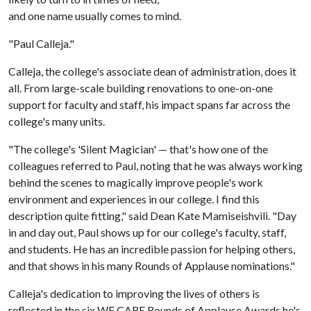
and one name usually comes to mind.
"Paul Calleja."
Calleja, the college's associate dean of administration, does it
all. From large-scale building renovations to one-on-one
support for faculty and staff, his impact spans far across the
college's many units.
"The college's 'Silent Magician' — that's how one of the
colleagues referred to Paul, noting that he was always working
behind the scenes to magically improve people's work
environment and experiences in our college. I find this
description quite fitting," said Dean Kate Mamiseishvili. "Day
in and day out, Paul shows up for our college's faculty, staff,
and students. He has an incredible passion for helping others,
and that shows in his many Rounds of Applause nominations."
Calleja's dedication to improving the lives of others is
reflected in the six WE CARE Rounds of Applause Awards he's