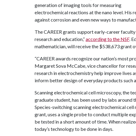
generation of imaging tools for measuring
electrochemical reactions at the nano level. His 
against corrosion and even new ways to manufac
The CAREER grants support early-career faculty w
research and education,”
according to the NSF
. E
mathematician, will receive the $538,673 grant ov
“CAREER awards recognize our nation’s most pro
Margaret Sova McCabe, vice chancellor for resea
research in electrochemistry help improve lives 
inform better design of everyday products such a
Scanning electrochemical cell microscopy, the te
graduate student, has been used by labs around th
Species-switching scanning electrochemical cel
grant, uses a single probe to conduct multiple ex
be tested in a short amount of time. When realize
today’s technology to be done in days.