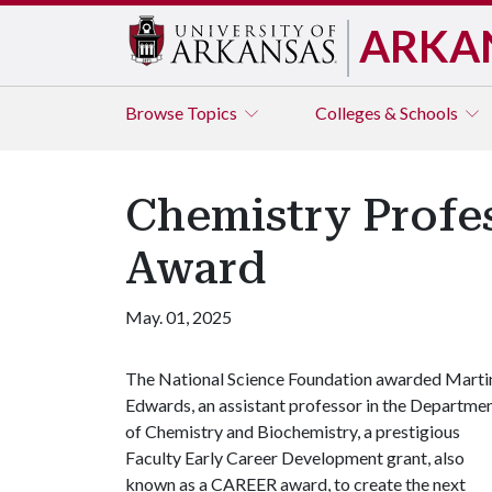
ARKA
Browse
Topics
Colleges & Schools
Chemistry Profe
Award
May. 01, 2025
The National Science Foundation awarded Marti
Edwards, an assistant professor in the Departme
of Chemistry and Biochemistry, a prestigious
Faculty Early Career Development grant, also
known as a CAREER award, to create the next