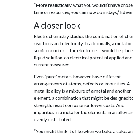
“More realistically, what you wouldn’t have chose
time or resources, you can now do in days,” Edwar
A closer look
Electrochemistry studies the combination of che
reactions and electricity. Traditionally, a metal or
semiconductor -- the electrode -- would be placed
liquid solution, an electrical potential applied and
current measured.
Even “pure” metals, however, have different
arrangements of atoms, defects or impurities. A
metallic alloy is a mixture of a metal and another
element, a combination that might be designed t
strength, resist corrosion or lower costs. And
impurities in a metal or the elements in an alloy ar
evenly distributed.
“You might think it’s like when we bake a cake, and