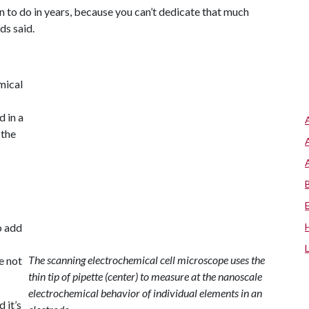
n to do in years, because you can’t dedicate that much
ds said.
mical
 in a
 the
o add
The scanning electrochemical cell microscope uses the
e not
thin tip of pipette (center) to measure at the nanoscale
electrochemical behavior of individual elements in an
 it’s