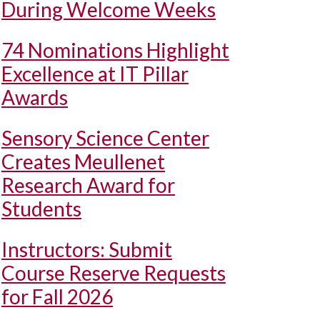
During Welcome Weeks
74 Nominations Highlight
Excellence at IT Pillar
Awards
Sensory Science Center
Creates Meullenet
Research Award for
Students
Instructors: Submit
Course Reserve Requests
for Fall 2026