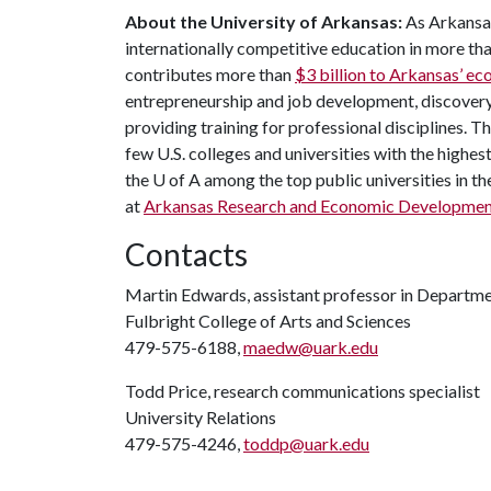
About the University of Arkansas:
As Arkansas
internationally competitive education in more t
contributes more than
$3 billion to Arkansas’ 
entrepreneurship and job development, discovery 
providing training for professional disciplines. T
few U.S. colleges and universities with the highest
the
U of A
among the top public universities in th
at
Arkansas Research and Economic Developmen
Contacts
Martin Edwards, assistant professor in Departm
Fulbright College of Arts and Sciences
479-575-6188,
maedw@uark.edu
Todd Price, research communications specialist
University Relations
479-575-4246,
toddp@uark.edu