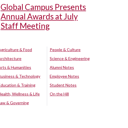
Global Campus Presents
Annual Awards at July
Staff Meeting
Agriculture & Food
People & Culture
Architecture
Science & Engineering
Arts & Humanities
Alumni Notes
Business & Technology
Employee Notes
Education & Training
Student Notes
Health, Wellness & Life
On the Hill
Law & Governing