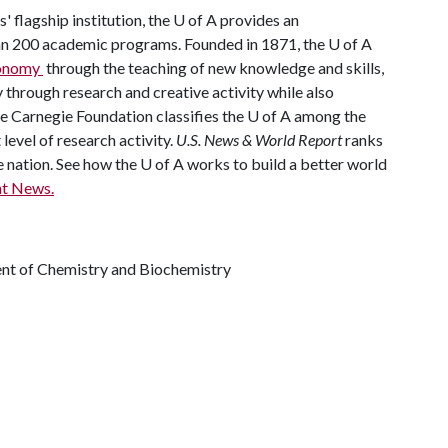
' flagship institution, the
U of A
provides an
han 200 academic programs. Founded in 1871, the
U of A
economy
through the teaching of new knowledge and skills,
through research and creative activity while also
he Carnegie Foundation classifies the
U of A
among the
 level of research activity.
U.S. News & World Report
ranks
e nation. See how the
U of A
works to build a better world
t News.
ent of Chemistry and Biochemistry