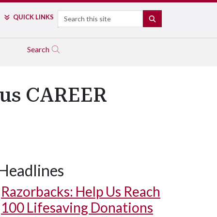
Search
QUICK LINKS
SEARCH
Search
ious CAREER
Headlines
Razorbacks: Help Us Reach
100 Lifesaving Donations