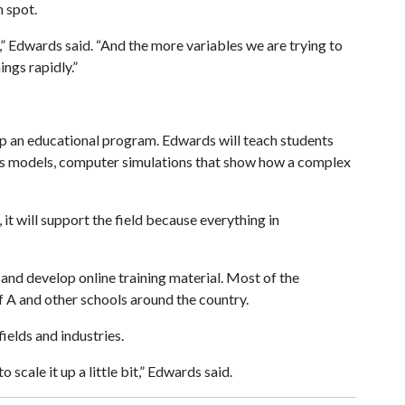
h spot.
” Edwards said. “And the more variables we are trying to
ings rapidly.”
p an educational program. Edwards will teach students
cs models, computer simulations that show how a complex
, it will support the field because everything in
and develop online training material. Most of the
f A
and other schools around the country.
ields and industries.
 scale it up a little bit,” Edwards said.