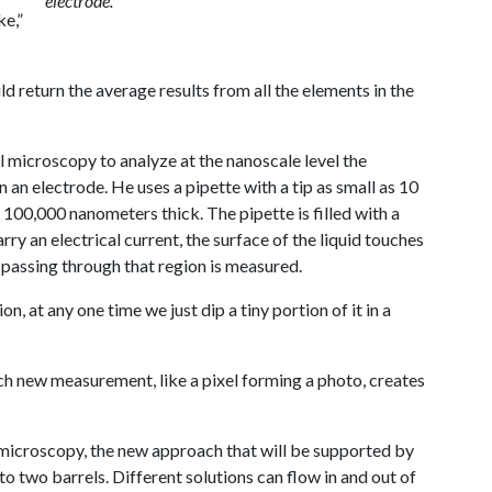
electrode.
ke,”
 return the average results from all the elements in the
microscopy to analyze at the nanoscale level the
 an electrode. He uses a pipette with a tip as small as 10
100,000 nanometers thick. The pipette is filled with a
carry an electrical current, the surface of the liquid touches
t passing through that region is measured.
on, at any one time we just dip a tiny portion of it in a
ch new measurement, like a pixel forming a photo, creates
 microscopy, the new approach that will be supported by
o two barrels. Different solutions can flow in and out of