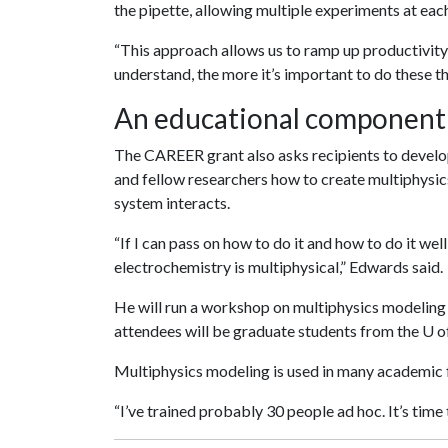
the pipette, allowing multiple experiments at eac
“This approach allows us to ramp up productivity,
understand, the more it’s important to do these th
An educational component
The CAREER grant also asks recipients to develo
and fellow researchers how to create multiphysi
system interacts.
“If I can pass on how to do it and how to do it well
electrochemistry is multiphysical,” Edwards said.
He will run a workshop on multiphysics modeling 
attendees will be graduate students from the
U o
Multiphysics modeling is used in many academic f
“I’ve trained probably 30 people ad hoc. It’s time to