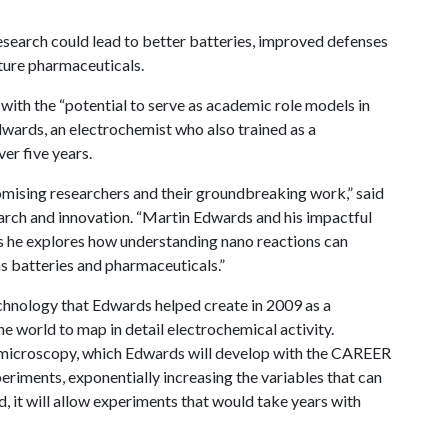
research could lead to better batteries, improved defenses
ture pharmaceuticals.
ith the “potential to serve as academic role models in
dwards, an electrochemist who also trained as a
er five years.
mising researchers and their groundbreaking work,” said
rch and innovation. “Martin Edwards and his impactful
as he explores how understanding nano reactions can
s batteries and pharmaceuticals.”
chnology that Edwards helped create in 2009 as a
e world to map in detail electrochemical activity.
l microscopy, which Edwards will develop with the CAREER
periments, exponentially increasing the variables that can
d, it will allow experiments that would take years with