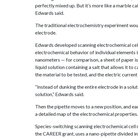
perfectly mixed up. But it’s more like a marble ca
Edwards said.
The traditional electrochemistry experiment would
electrode.
Edwards developed scanning electrochemical cell 
electrochemical behavior of individual elements in
nanometers — for comparison, a sheet of paper is 
liquid solution containing a salt that allows it to 
the material to be tested, and the electric curren
“Instead of dunking the entire electrode in a soluti
solution,” Edwards said.
Then the pipette moves to a new position, and ea
a detailed map of the electrochemical properties.
Species-switching scanning electrochemical cell
the CAREER grant, uses a nano-pipette divided int