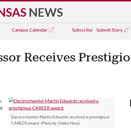
NSAS
NEWS
Campus
Calendar
Subscribe
Submit Story
ssor Receives Prestig
n
nt
Electrochemist Martin Edwards received a prestigious
CAREER award.
(Photo by Chieko Hara)