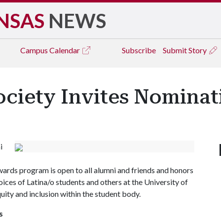
NSAS
NEWS
Campus
Calendar
Subscribe
Submit Story
ociety Invites Nominat
i
ards program is open to all alumni and friends and honors
oices of Latina/o students and others at the University of
ity and inclusion within the student body.
s