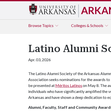
ARKA
Browse
Topics
Colleges & Schools
Latino Alumni S
Apr. 03, 2026
The Latino Alumni Society of the Arkansas Alumn
Association seeks nominations for the awards to
be presented at
Méritos Latinos
on May 8. The aw
individuals who have significantly amplified the v
Arkansas and have shown a deep dedication to equ
Alumni, Faculty, Staff and Community Award