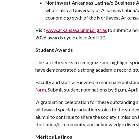
Northwest Arkansas Latina/o Business 
who is also a University of Arkansas Latina
economic growth of the Northwest Arkansa
Visit
www.arkansasalumni.org/las
to submit a no
2026 awards cycle close April 10.
Student Awards
The society seeks to recognize and highlight sp
have demonstrated a strong academic record, s
Faculty and staff are invited to nominate outsta
form
. Submit student nominations by 5 p.m. April
A graduation celebration for these outstanding s
will award special graduation stoles to the stud
alumni to continue to share the society's missio
the Latina/o community, and acknowledge diversity
Méritos Latinos