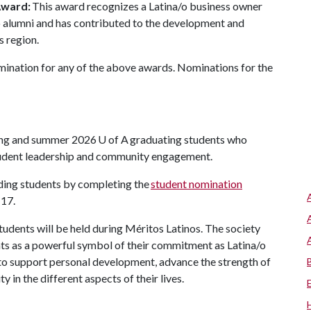
Award:
This award recognizes a Latina/o business owner
/o alumni and has contributed to the development and
s region.
mination for any of the above awards. Nominations for the
ring and summer 2026
U of A
graduating students who
tudent leadership and community engagement.
nding students by completing the
student nomination
 17.
tudents will be held during Méritos Latinos. The society
ents as a powerful symbol of their commitment as Latina/o
n to support personal development, advance the strength of
 in the different aspects of their lives.