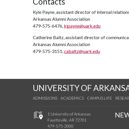
Contacts
Kyle Payne, assistant director of internal relation
Arkansas Alumni Association
479-575-6476,
kjpayne@uark.edu
Catherine Baltz, assistant director of communica
Arkansas Alumni Association
479-575-3151,
cabaltz@uark.edu
UNIVERSITY OF ARKANS
ADMISSIONS
ACADEMICS
CAMPUS LIFE
RESEA
NE
1 University of Arkansas
Fayetteville, AR 72701
479-575-2000