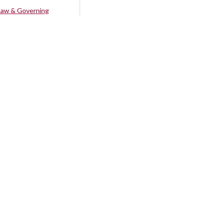
Law & Governing