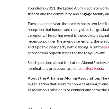
Founded in 2011, the Latino Alumni Society work
friends and the community, and engage faculty and
Each academic year, the society hosts two Méritos 
reception that honors and recognizes fall graduat
ceremony. The spring event is the society's signat
reception, dinner, the awards ceremony, the grad
and a post-dinner party with dancing. Visit the
20
sponsorship opportunities for the May 8 event.
Send questions about the Latino Alumni Society, 
nominations processes to
alumsoci@uark.edu
.
About the Arkansas Alumni Association:
The A
organization that seeks to connect alumni, friend
association's mission is to connect and serve the