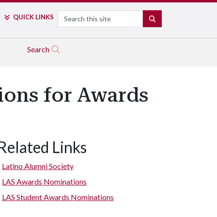
Search
QUICK LINKS
SEARCH
Search
ions for Awards
Related Links
Latino Alumni Society
LAS Awards Nominations
LAS Student Awards Nominations