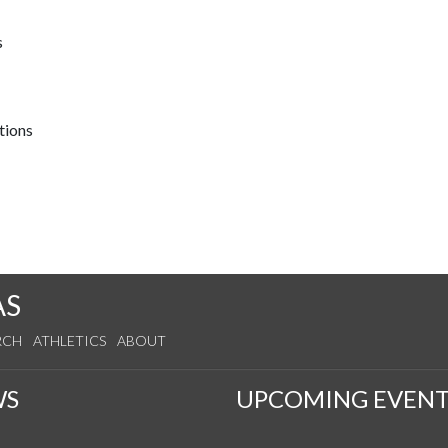
s
tions
AS
RCH
ATHLETICS
ABOUT
WS
UPCOMING EVENT