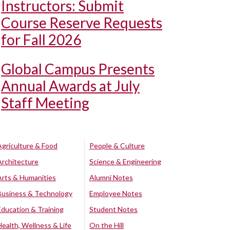
Instructors: Submit
Course Reserve Requests
for Fall 2026
Global Campus Presents
Annual Awards at July
Staff Meeting
Agriculture & Food
People & Culture
Architecture
Science & Engineering
Arts & Humanities
Alumni Notes
Business & Technology
Employee Notes
Education & Training
Student Notes
Health, Wellness & Life
On the Hill