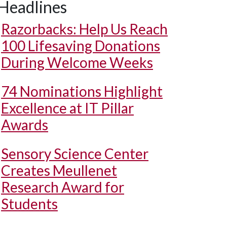
Headlines
Razorbacks: Help Us Reach
100 Lifesaving Donations
During Welcome Weeks
74 Nominations Highlight
Excellence at IT Pillar
Awards
Sensory Science Center
Creates Meullenet
Research Award for
Students