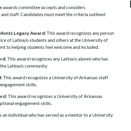
The awards committee accepts and considers
 and staff. Candidates must meet the criteria outlined
-Monts Legacy Award:
This award recognizes any person
ce of Latina/o students and others at the University of
t to helping students feel welcome and included.
rd:
This award recognizes any Latina/o alumni who has
 the Latina/o community.
:
This award recognizes a University of Arkansas staff
engagement skills.
ard:
This award recognizes a University of Arkansas
tional engagement skills.
 an individual who has served as a mentor to a University