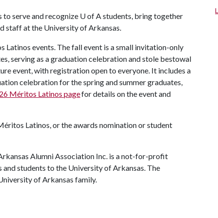
s to serve and recognize
U of A
students, bring together
 staff at the University of Arkansas.
Latinos events. The fall event is a small invitation-only
es, serving as a graduation celebration and stole bestowal
ure event, with registration open to everyone. It includes a
uation celebration for the spring and summer graduates,
26 Méritos Latinos page
for details on the event and
Méritos Latinos, or the awards nomination or student
rkansas Alumni Association Inc. is a not-for-profit
s and students to the University of Arkansas. The
 University of Arkansas family.