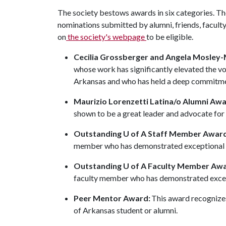
The society bestows awards in six categories. 
nominations submitted by alumni, friends, faculty
on
the society's webpage
to be eligible.
Cecilia Grossberger and Angela Mosley
whose work has significantly elevated the voi
Arkansas and who has held a deep commitmen
Maurizio Lorenzetti Latina/o Alumni Awa
shown to be a great leader and advocate for
Outstanding U of A Staff Member Award
member who has demonstrated exceptional 
Outstanding U of A Faculty Member Aw
faculty member who has demonstrated excep
Peer Mentor Award:
This award recognizes
of Arkansas student or alumni.