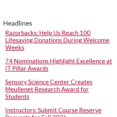
Headlines
Razorbacks: Help Us Reach 100
Lifesaving Donations During Welcome
Weeks
74 Nominations Highlight Excellence at
IT Pillar Awards
Sensory Science Center Creates
Meullenet Research Award for
Students
Instructors: Submit Course Reserve