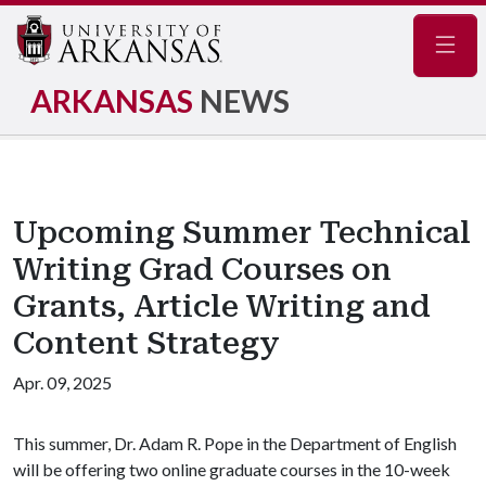
Navig
ARKANSAS
NEWS
Upcoming Summer Technical
Writing Grad Courses on
Grants, Article Writing and
Content Strategy
Apr. 09, 2025
This summer, Dr. Adam R. Pope in the Department of English
will be offering two online graduate courses in the 10-week