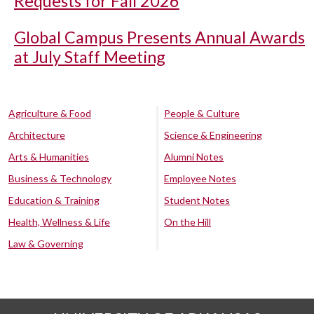
Requests for Fall 2026
Global Campus Presents Annual Awards
at July Staff Meeting
Agriculture & Food
People & Culture
Architecture
Science & Engineering
Arts & Humanities
Alumni Notes
Business & Technology
Employee Notes
Education & Training
Student Notes
Health, Wellness & Life
On the Hill
Law & Governing