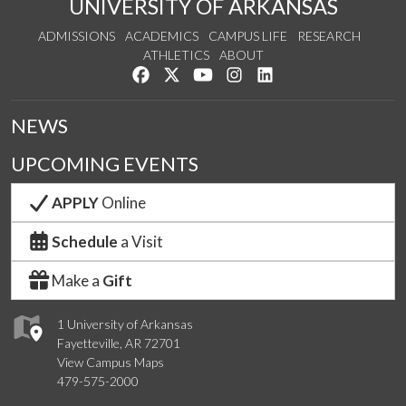
UNIVERSITY OF ARKANSAS
ADMISSIONS
ACADEMICS
CAMPUS LIFE
RESEARCH
ATHLETICS
ABOUT
Like us on Facebook
Follow us on Twitter
Watch us on YouTube
See us on Instagram
Connect with us on Lin
NEWS
UPCOMING EVENTS
APPLY
Online
Schedule
a Visit
Make a
Gift
1 University of Arkansas
Fayetteville, AR 72701
View Campus Maps
479-575-2000