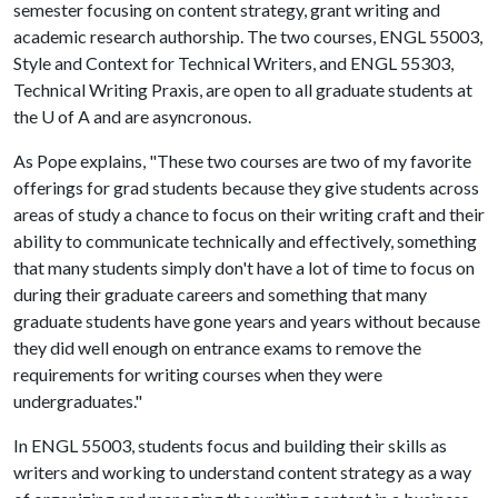
semester focusing on content strategy, grant writing and
academic research authorship. The two courses, ENGL 55003,
Style and Context for Technical Writers, and ENGL 55303,
Technical Writing Praxis, are open to all graduate students at
the
U of A
and are asyncronous.
As Pope explains, "These two courses are two of my favorite
offerings for grad students because they give students across
areas of study a chance to focus on their writing craft and their
ability to communicate technically and effectively, something
that many students simply don't have a lot of time to focus on
during their graduate careers and something that many
graduate students have gone years and years without because
they did well enough on entrance exams to remove the
requirements for writing courses when they were
undergraduates."
In ENGL 55003, students focus and building their skills as
writers and working to understand content strategy as a way