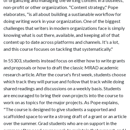
of organizing and managing the writing content in a business,
non-profit or other organization. "Content strategy," Pope
elaborates, "is all about building a sustianable workflow for
doing writing work in your organization. One of the biggest
challenges that writers in modern organizations face is simply
knowing what is out there, available, and keeping all of that
content up to date across platforms and channels. It's a lot,
and this course focuses on tackling that systematically."
In 55303, students instead focus on either how to write grants
and proposals or how to draft the classic MRAD academic
research article. After the course's first week, students choose
which track they will pursue and follow that track while doing
shared readings and discussions on a weekly basis. Students
are encouraged to bring their own projects into the course to
work on as topics for the major projects. As Pope explains,
"The course is designed to give students a supported and
scaffolded space to write a strong draft of a grant or an article
over the summer. Grad students who are on support in the