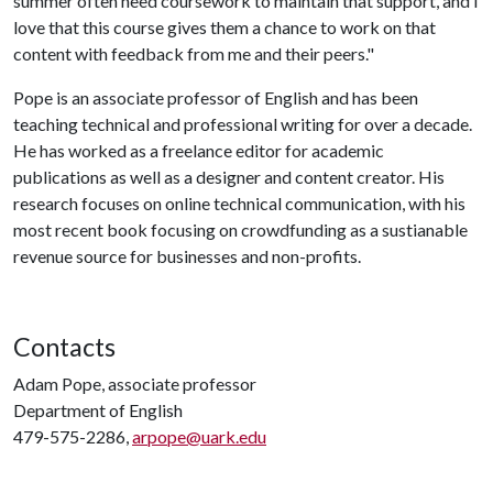
summer often need coursework to maintain that support, and I
love that this course gives them a chance to work on that
content with feedback from me and their peers."
Pope is an associate professor of English and has been
teaching technical and professional writing for over a decade.
He has worked as a freelance editor for academic
publications as well as a designer and content creator. His
research focuses on online technical communication, with his
most recent book focusing on crowdfunding as a sustianable
revenue source for businesses and non-profits.
Contacts
Adam Pope, associate professor
Department of English
479-575-2286,
arpope@uark.edu