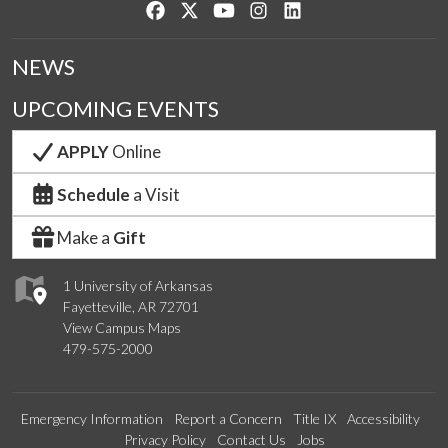
Like us on Facebook
Follow us on Twitter
Watch us on YouTube
See us on Instagram
Connect with us on Lin
NEWS
UPCOMING EVENTS
APPLY
Online
Schedule
a Visit
Make a
Gift
1 University of Arkansas
Fayetteville, AR 72701
View Campus Maps
479-575-2000
Emergency Information
Report a Concern
Title IX
Accessibility
Privacy Policy
Contact Us
Jobs