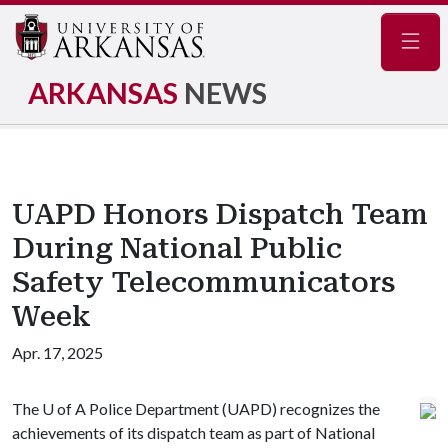
Navig
ARKANSAS
NEWS
UAPD Honors Dispatch Team
During National Public
Safety Telecommunicators
Week
Apr. 17, 2025
The
U of A
Police Department (UAPD) recognizes the
achievements of its dispatch team as part of National