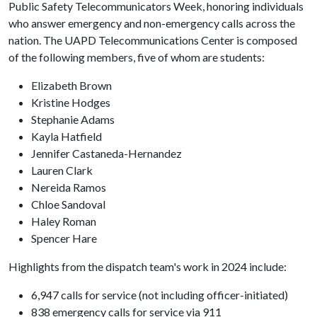
Public Safety Telecommunicators Week, honoring individuals
who answer emergency and non-emergency calls across the
nation. The UAPD Telecommunications Center is composed
of the following members, five of whom are students:
Elizabeth Brown
Kristine Hodges
Stephanie Adams
Kayla Hatfield
Jennifer Castaneda-Hernandez
Lauren Clark
Nereida Ramos
Chloe Sandoval
Haley Roman
Spencer Hare
Highlights from the dispatch team's work in 2024 include:
6,947 calls for service (not including officer-initiated)
838 emergency calls for service via 911