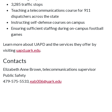
3,285 traffic stops
Teaching a telecommunications course for 911
dispatchers across the state
Instructing self-defense courses on campus
Ensuring sufficient staffing during on-campus football
games
Learn more about UAPD and the services they offer by
visiting
uapd.uark.edu
.
Contacts
Elizabeth Anne Brown, telecommunications supervisor
Public Safety
479-575-5533,
eab006@uark.edu