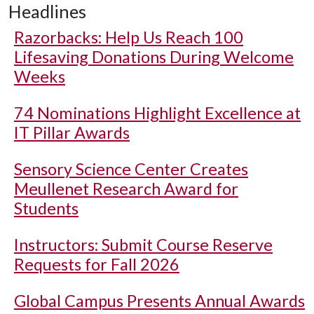
Headlines
Razorbacks: Help Us Reach 100
Lifesaving Donations During Welcome
Weeks
74 Nominations Highlight Excellence at
IT Pillar Awards
Sensory Science Center Creates
Meullenet Research Award for
Students
Instructors: Submit Course Reserve
Requests for Fall 2026
Global Campus Presents Annual Awards