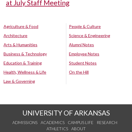
at July Staff Meeting
Agriculture & Food
People & Culture
Architecture
Science & Engineering
Arts & Humanities
Alumni Notes
Business & Technology
Employee Notes
Education & Training
Student Notes
Health, Wellness & Life
On the Hill
Law & Governing
UNIVERSITY OF ARKANSAS
ADMISSIONS
ACADEMICS
CAMPUS LIFE
RESEARCH
ATHLETICS
ABOUT