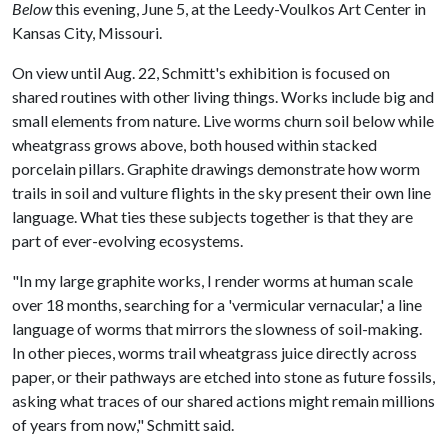
Below
this evening, June 5, at the Leedy-Voulkos Art Center in
Kansas City, Missouri.
On view until Aug. 22, Schmitt's exhibition is focused on
shared routines with other living things. Works include big and
small elements from nature. Live worms churn soil below while
wheatgrass grows above, both housed within stacked
porcelain pillars. Graphite drawings demonstrate how worm
trails in soil and vulture flights in the sky present their own line
language. What ties these subjects together is that they are
part of ever-evolving ecosystems.
"In my large graphite works, I render worms at human scale
over 18 months, searching for a 'vermicular vernacular,' a line
language of worms that mirrors the slowness of soil-making.
In other pieces, worms trail wheatgrass juice directly across
paper, or their pathways are etched into stone as future fossils,
asking what traces of our shared actions might remain millions
of years from now," Schmitt said.