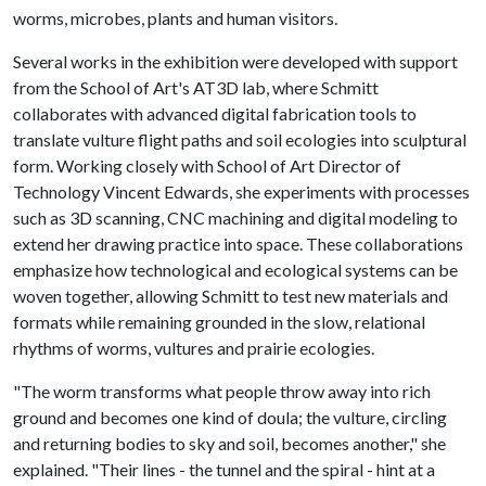
worms, microbes, plants and human visitors.
Several works in the exhibition were developed with support
from the School of Art's AT3D lab, where Schmitt
collaborates with advanced digital fabrication tools to
translate vulture flight paths and soil ecologies into sculptural
form. Working closely with School of Art Director of
Technology Vincent Edwards, she experiments with processes
such as 3D scanning, CNC machining and digital modeling to
extend her drawing practice into space. These collaborations
emphasize how technological and ecological systems can be
woven together, allowing Schmitt to test new materials and
formats while remaining grounded in the slow, relational
rhythms of worms, vultures and prairie ecologies.
"The worm transforms what people throw away into rich
ground and becomes one kind of doula; the vulture, circling
and returning bodies to sky and soil, becomes another," she
explained. "Their lines - the tunnel and the spiral - hint at a