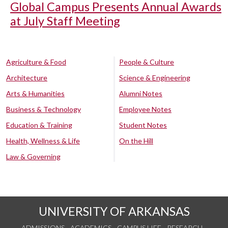
Global Campus Presents Annual Awards
at July Staff Meeting
Agriculture & Food
People & Culture
Architecture
Science & Engineering
Arts & Humanities
Alumni Notes
Business & Technology
Employee Notes
Education & Training
Student Notes
Health, Wellness & Life
On the Hill
Law & Governing
UNIVERSITY OF ARKANSAS
ADMISSIONS
ACADEMICS
CAMPUS LIFE
RESEARCH