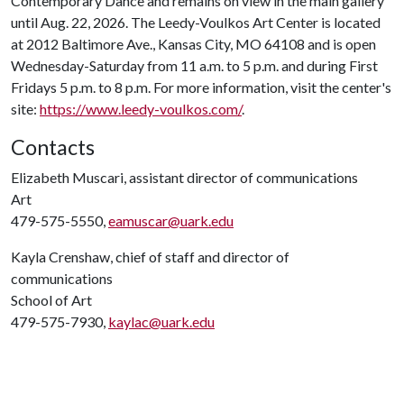
Contemporary Dance and remains on view in the main gallery
until Aug. 22, 2026. The Leedy-Voulkos Art Center is located
at 2012 Baltimore Ave., Kansas City, MO 64108 and is open
Wednesday-Saturday from 11 a.m. to 5 p.m. and during First
Fridays 5 p.m. to 8 p.m. For more information, visit the center's
site:
https://www.leedy-voulkos.com/
.
Contacts
Elizabeth Muscari, assistant director of communications
Art
479-575-5550,
eamuscar@uark.edu
Kayla Crenshaw, chief of staff and director of
communications
School of Art
479-575-7930,
kaylac@uark.edu