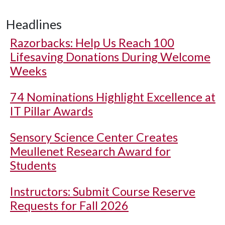
Headlines
Razorbacks: Help Us Reach 100
Lifesaving Donations During Welcome
Weeks
74 Nominations Highlight Excellence at
IT Pillar Awards
Sensory Science Center Creates
Meullenet Research Award for
Students
Instructors: Submit Course Reserve
Requests for Fall 2026