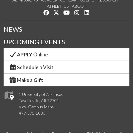
ATHLETICS
ABOUT
Like us on Facebook
Follow us on Twitter
Watch us on YouTube
See us on Instagram
Connect with us on Lin
NEWS
UPCOMING EVENTS
APPLY
Online
Schedule
a Visit
Make a
Gift
1 University of Arkansas
Fayetteville, AR 72701
View Campus Maps
479-575-2000