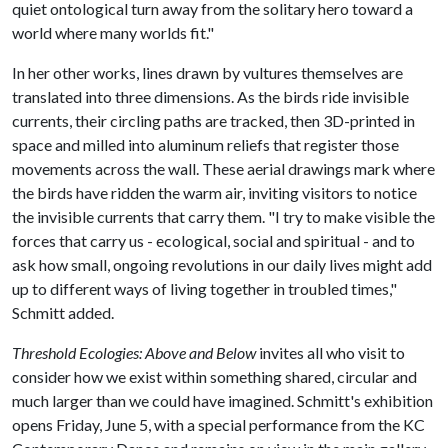
quiet ontological turn away from the solitary hero toward a
world where many worlds fit."
In her other works, lines drawn by vultures themselves are
translated into three dimensions. As the birds ride invisible
currents, their circling paths are tracked, then 3D-printed in
space and milled into aluminum reliefs that register those
movements across the wall. These aerial drawings mark where
the birds have ridden the warm air, inviting visitors to notice
the invisible currents that carry them. "I try to make visible the
forces that carry us - ecological, social and spiritual - and to
ask how small, ongoing revolutions in our daily lives might add
up to different ways of living together in troubled times,"
Schmitt added.
Threshold Ecologies: Above and Below
invites all who visit to
consider how we exist within something shared, circular and
much larger than we could have imagined. Schmitt's exhibition
opens Friday, June 5, with a special performance from the KC