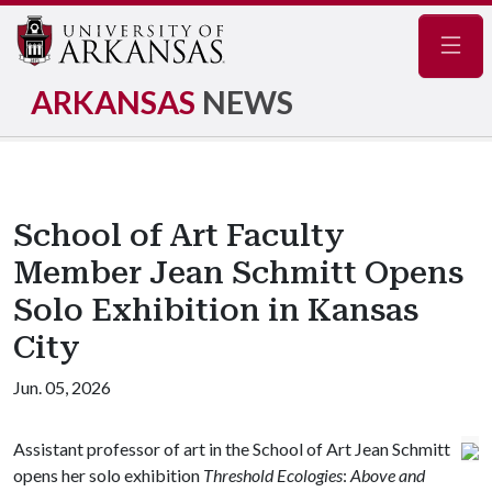
Navig
ARKANSAS
NEWS
School of Art Faculty
Member Jean Schmitt Opens
Solo Exhibition in Kansas
City
Jun. 05, 2026
Assistant professor of art in the School of Art Jean Schmitt
opens her solo exhibition
Threshold Ecologies
:
Above and