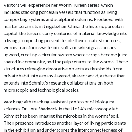
Visitors will experience her Worm Tureen series, which
includes stacking porcelain vessels that function as living
composting systems and sculptural columns. Produced with
master ceramists in Jingdezhen, China, the historic porcelain
capital, the tureens carry centuries of material knowledge into
a living, composting present. Inside their ornate structures,
worms transform waste into soil, and wheatgrass pushes
upward, creating a circular system where scraps become juice
shared in community, and the pulp returns to the worms. These
structures reimagine decorative objects as thresholds from
private habit into a many-layered, shared world, a theme that
extends into Schmitt's research collaborations on both
microscopic and technological scales.
Working with teaching assistant professor of biological
sciences Dr. Lora Shadwick in the
U of A
's microscopy lab,
Schmitt has been imaging the microbes in the worms' soil.
Their presence introduces another layer of living participants
in the exhibition and underscores the interconnectedness of