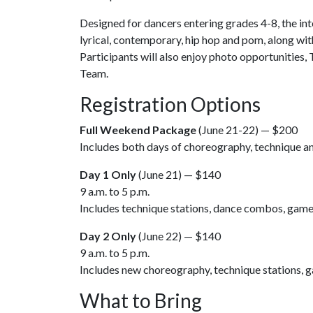
Designed for dancers entering grades 4-8, the inten
lyrical, contemporary, hip hop and pom, along wit
Participants will also enjoy photo opportunities,
Team.
Registration Options
Full Weekend Package
(June 21-22) — $200
Includes both days of choreography, technique an
Day 1 Only
(June 21) — $140
9 a.m. to 5 p.m.
Includes technique stations, dance combos, game 
Day 2 Only
(June 22) — $140
9 a.m. to 5 p.m.
Includes new choreography, technique stations, g
What to Bring