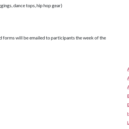
gings, dance tops, hip hop gear)
d forms will be emailed to participants the week of the