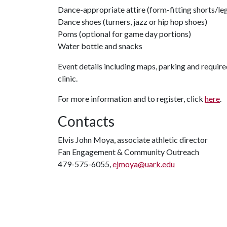
Dance-appropriate attire (form-fitting shorts/leg
Dance shoes (turners, jazz or hip hop shoes)
Poms (optional for game day portions)
Water bottle and snacks
Event details including maps, parking and require
clinic.
For more information and to register, click
here
.
Contacts
Elvis John Moya, associate athletic director
Fan Engagement & Community Outreach
479-575-6055,
ejmoya@uark.edu