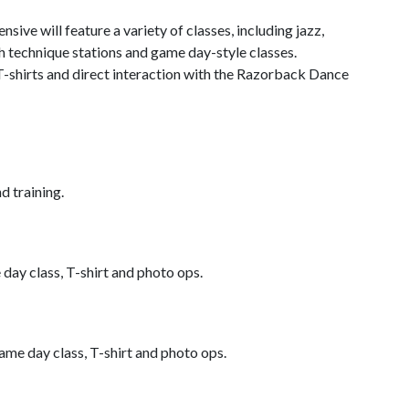
sive will feature a variety of classes, including jazz,
h technique stations and game day-style classes.
 T-shirts and direct interaction with the Razorback Dance
d training.
day class, T-shirt and photo ops.
ame day class, T-shirt and photo ops.