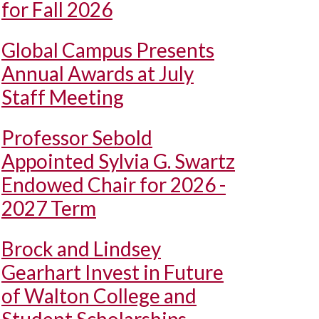
for Fall 2026
Global Campus Presents
Annual Awards at July
Staff Meeting
Professor Sebold
Appointed Sylvia G. Swartz
Endowed Chair for 2026 -
2027 Term
Brock and Lindsey
Gearhart Invest in Future
of Walton College and