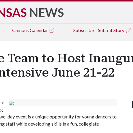
NSAS
NEWS
Campus
Calendar
Subscribe
Submit Story
 Team to Host Inaugur
tensive June 21-22
ce
ng
wo-day event is a unique opportunity for young dancers to
staff while developing skills in a fun, collegiate