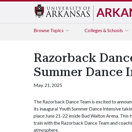
ARKA
Browse
Topics
Colleges & Schools
Razorback Dance
Summer Dance In
May. 21, 2025
The Razorback Dance Team is excited to announ
its inaugural Youth Summer Dance Intensive taki
place June 21-22 inside Bud Walton Arena. This t
train with the Razorback Dance Team and coaching 
atmosphere.