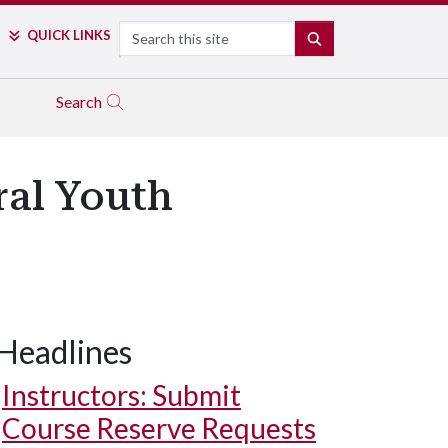
Search
QUICK LINKS
SEARCH
Search
al Youth
Headlines
Instructors: Submit
Course Reserve Requests