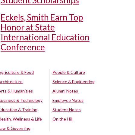
Student Scholarships
Eckels, Smith Earn Top
Honor at State
International Education
Conference
Agriculture & Food
People & Culture
Architecture
Science & Engineering
Arts & Humanities
Alumni Notes
Business & Technology
Employee Notes
Education & Training
Student Notes
Health, Wellness & Life
On the Hill
Law & Governing