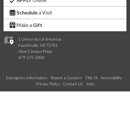
APPLY
Online
Schedule
a Visit
Make a
Gift
1 University of Arkansas
Fayetteville, AR 72701
View Campus Maps
479-575-2000
Emergency Information
Report a Concern
Title IX
Accessibility
Privacy Policy
Contact Us
Jobs