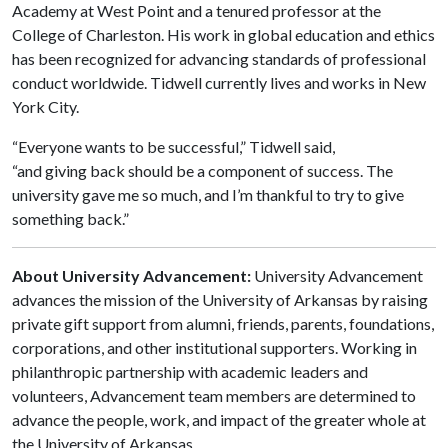
Academy at West Point and a tenured professor at the
College of Charleston. His work in global education and ethics
has been recognized for advancing standards of professional
conduct worldwide. Tidwell currently lives and works in New
York City.
“Everyone wants to be successful,” Tidwell said,
“and giving back should be a component of success. The
university gave me so much, and I’m thankful to try to give
something back.”
About University Advancement:
University Advancement
advances the mission of the University of Arkansas by raising
private gift support from alumni, friends, parents, foundations,
corporations, and other institutional supporters. Working in
philanthropic partnership with academic leaders and
volunteers, Advancement team members are determined to
advance the people, work, and impact of the greater whole at
the University of Arkansas.