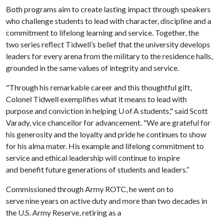
Both programs aim to create lasting impact through speakers
who challenge students to lead with character, discipline and a
commitment to lifelong learning and service. Together, the
two series reflect Tidwell’s belief that the university develops
leaders for every arena from the military to the residence halls,
grounded in the same values of integrity and service.
"Through his remarkable career and this thoughtful gift,
Colonel Tidwell exemplifies what it means to lead with
purpose and conviction in helping U of A students," said Scott
Varady, vice chancellor for advancement. "We are grateful for
his generosity and the loyalty and pride he continues to show
for his alma mater. His example and lifelong commitment to
service and ethical leadership will continue to inspire
and benefit future generations of students and leaders.”
Commissioned through Army ROTC, he went on to
serve nine years on active duty and more than two decades in
the U.S. Army Reserve, retiring as a