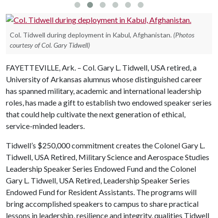
Col. Tidwell during deployment in Kabul, Afghanistan.
(Photos
courtesy of Col. Gary Tidwell)
FAYETTEVILLE, Ark. – Col. Gary L. Tidwell, USA retired, a
University of Arkansas alumnus whose distinguished career
has spanned military, academic and international leadership
roles, has made a gift to establish two endowed speaker series
that could help cultivate the next generation of ethical,
service-minded leaders.
Tidwell’s $250,000 commitment creates the Colonel Gary L.
Tidwell, USA Retired, Military Science and Aerospace Studies
Leadership Speaker Series Endowed Fund and the Colonel
Gary L. Tidwell, USA Retired, Leadership Speaker Series
Endowed Fund for Resident Assistants. The programs will
bring accomplished speakers to campus to share practical
lessons in leadership, resilience and integrity, qualities Tidwell