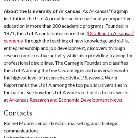
About the University of Arkansas:
As Arkansas' flagship
institution, the U of A provides an internationally competitive
education in more than 200 academic programs. Founded in
1871, the U of A contributes more than
$3 billion to Arkansas’
economy
through the teaching of new knowledge and skills,
entrepreneurship and job development, discovery through
research and creative activity while also providing training for
professional disciplines. The Carnegie Foundation classifies
the U of A among the few U.S. colleges and universities with
the highest level of research activity.
U.S. News & World
Report
ranks the U of A among the top public universities in
the nation. See how the U of A works to build a better world
at
Arkansas Research and Economic Development News.
Contacts
Rachel Moore, senior director, marketing and strategic
communications
University Advancement