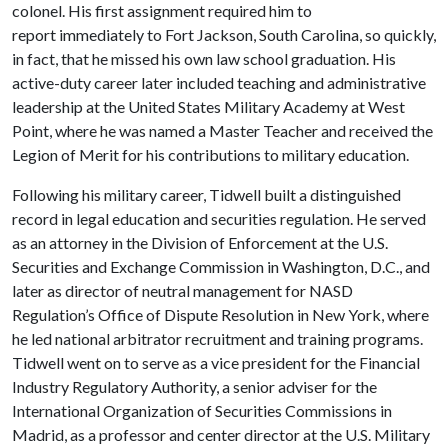
colonel. His first assignment required him to
report immediately to Fort Jackson, South Carolina, so quickly,
in fact, that he missed his own law school graduation. His
active-duty career later included teaching and administrative
leadership at the United States Military Academy at West
Point, where he was named a Master Teacher and received the
Legion of Merit for his contributions to military education.
Following his military career, Tidwell built a distinguished
record in legal education and securities regulation. He served
as an attorney in the Division of Enforcement at the U.S.
Securities and Exchange Commission in Washington, D.C., and
later as director of neutral management for NASD
Regulation’s Office of Dispute Resolution in New York, where
he led national arbitrator recruitment and training programs.
Tidwell went on to serve as a vice president for the Financial
Industry Regulatory Authority, a senior adviser for the
International Organization of Securities Commissions in
Madrid, as a professor and center director at the U.S. Military