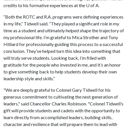
credits to his formative experiences at the
U of A
.
“Both the ROTC and R.A. programs were defining experiences
in my life,” Tidwell said. “They played a significant role in my
time as a student and ultimately helped shape the trajectory of
my professional life. I’m grateful to Mica Strother and Tony
Hilliard for professionally guiding this process to a successful
conclusion. They’ve helped turn this idea into something that
will truly serve students. Looking back, I’m filled with
gratitude for the people who invested in me, and it’s an honor
to give something back to help students develop their own
leadership style and skills.”
"We are deeply grateful to Colonel Gary Tidwell for his
generous commitment to cultivating the next generation of
leaders," said Chancellor Charles Robinson. "Colonel Tidwell’s
gift will provide students and cadets with the opportunity to
learn directly from accomplished leaders, building skills,
character and resilience that will prepare them to lead with