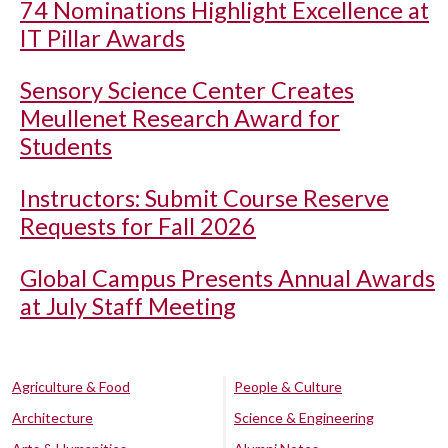
74 Nominations Highlight Excellence at
IT Pillar Awards
Sensory Science Center Creates
Meullenet Research Award for
Students
Instructors: Submit Course Reserve
Requests for Fall 2026
Global Campus Presents Annual Awards
at July Staff Meeting
Agriculture & Food
People & Culture
Architecture
Science & Engineering