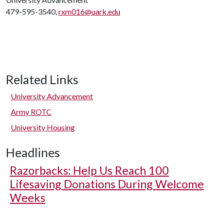
479-595-3540,
rxm016@uark.edu
Related Links
University Advancement
Army ROTC
University Housing
Headlines
Razorbacks: Help Us Reach 100
Lifesaving Donations During Welcome
Weeks