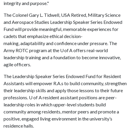
integrity and purpose."
The Colonel Gary L. Tidwell, USA Retired, Military Science
and Aerospace Studies Leadership Speaker Series Endowed
Fund will provide meaningful, memorable experiences for
cadets that emphasize ethical decision-
making, adaptability and confidence under pressure. The
Army ROTC program at the U of A offers real-world
leadership training and a foundation to become innovative,
agile officers.
The Leadership Speaker Series Endowed Fund for Resident
Assistants will empower R.A.s to build community, strengthen
their leadership skills and apply those lessons to their future
professions.
U of A
resident assistant positions are peer-
leadership roles in which upper-level students build
community among residents, mentor peers and promote a
positive, engaged living environment in the university’s
residence halls.