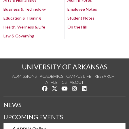
Arts & Humanities
Alumni Notes
Business & Technology
Employee Notes
Education & Training
Student Notes
Health, Wellness & Life
On the Hill
Law & Governing
UNIVERSITY OF ARKANSAS
ADMISSIONS
ACADEMICS
CAMPUS LIFE
RESEARCH
ATHLETICS
ABOUT
Like us on Facebook
Follow us on Twitter
Watch us on YouTube
See us on Instagram
Connect with us on Lin
NEWS
UPCOMING EVENTS