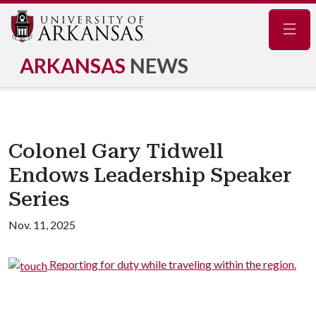
Navig
ARKANSAS
NEWS
Colonel Gary Tidwell
Endows Leadership Speaker
Series
Nov. 11, 2025
n.
Reporting for duty while traveling within the region.
w