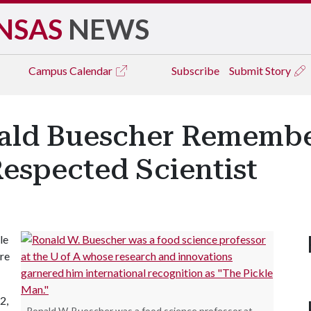
NSAS
NEWS
Campus
Calendar
Subscribe
Submit Story
nald Buescher Remembe
espected Scientist
le
re
2,
Ronald W. Buescher was a food science professor at