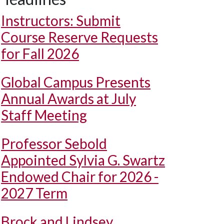
Instructors: Submit
Course Reserve Requests
for Fall 2026
Global Campus Presents
Annual Awards at July
Staff Meeting
Professor Sebold
Appointed Sylvia G. Swartz
Endowed Chair for 2026 -
2027 Term
Brock and Lindsey