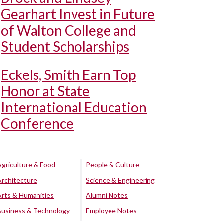
Gearhart Invest in Future
of Walton College and
Student Scholarships
Eckels, Smith Earn Top
Honor at State
International Education
Conference
Agriculture & Food
People & Culture
Architecture
Science & Engineering
Arts & Humanities
Alumni Notes
Business & Technology
Employee Notes