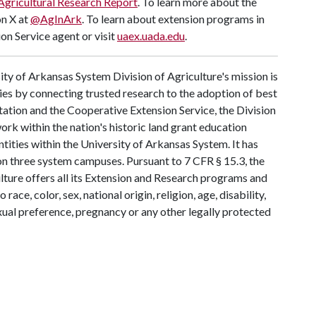
Agricultural Research Report
. To learn more about the
on X at
@AgInArk
. To learn about extension programs in
on Service agent or visit
uaex.uada.edu
.
ty of Arkansas System Division of Agriculture's mission is
ies by connecting trusted research to the adoption of best
tation and the Cooperative Extension Service, the Division
rk within the nation's historic land grant education
ntities within the University of Arkansas System. It has
y on three system campuses. Pursuant to 7 CFR § 15.3, the
lture offers all its Extension and Research programs and
ce, color, sex, national origin, religion, age, disability,
exual preference, pregnancy or any other legally protected