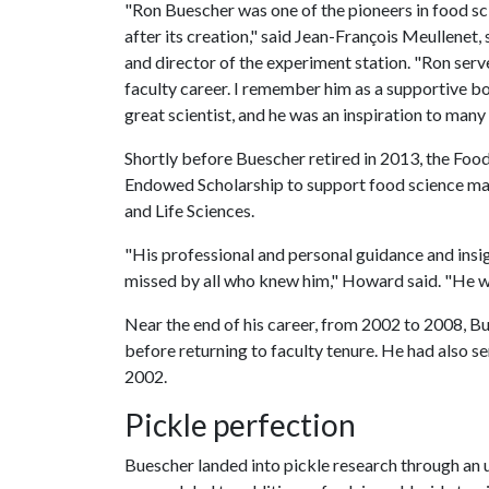
"Ron Buescher was one of the pioneers in food sc
after its creation," said Jean-François Meullenet,
and director of the experiment station. "Ron ser
faculty career. I remember him as a supportive b
great scientist, and he was an inspiration to man
Shortly before Buescher retired in 2013, the Fo
Endowed Scholarship to support food science maj
and Life Sciences.
"His professional and personal guidance and insi
missed by all who knew him," Howard said. "He wa
Near the end of his career, from 2002 to 2008, 
before returning to faculty tenure. He had also 
2002.
Pickle perfection
Buescher landed into pickle research through an 