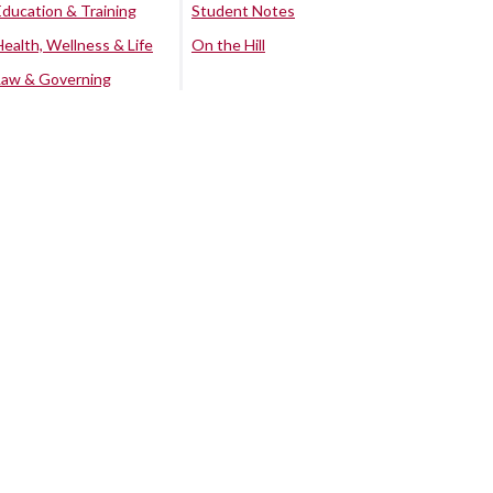
Education & Training
Student Notes
Health, Wellness & Life
On the Hill
Law & Governing