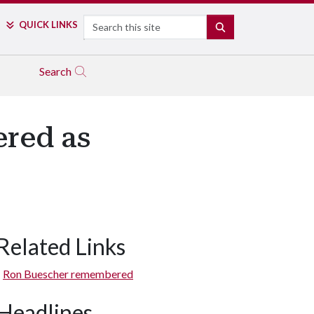
Search
QUICK LINKS
SEARCH
Search
red as
Related Links
Ron Buescher remembered
Headlines