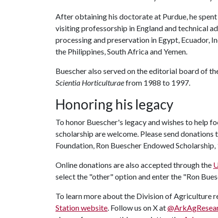
After obtaining his doctorate at Purdue, he spent
visiting professorship in England and technical a
processing and preservation in Egypt, Ecuador, I
the Philippines, South Africa and Yemen.
Buescher also served on the editorial board of t
Scientia Horticulturae
from 1988 to 1997.
Honoring his legacy
To honor Buescher's legacy and wishes to help f
scholarship are welcome. Please send donations t
Foundation, Ron Buescher Endowed Scholarship, 1
Online donations are also accepted through the
U
select the "other" option and enter the "Ron Bu
To learn more about the Division of Agriculture re
Station website
. Follow us on X at
@ArkAgResea