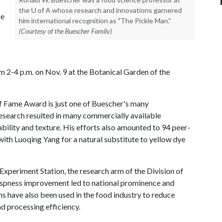
the U of A whose research and innovations garnered
ke
him international recognition as "The Pickle Man."
(Courtesy of the Buescher Family)
om 2-4 p.m. on Nov. 9 at the Botanical Garden of the
of Fame Award is just one of Buescher's many
search resulted in many commercially available
ility and texture. His efforts also amounted to 94 peer-
ith Luoqing Yang for a natural substitute to yellow dye
xperiment Station, the research arm of the Division of
 crispness improvement led to national prominence and
s have also been used in the food industry to reduce
d processing efficiency.