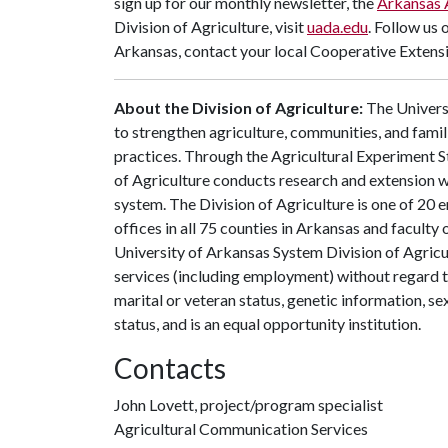
sign up for our monthly newsletter, the
Arkansas 
Division of Agriculture, visit
uada.edu
. Follow us 
Arkansas, contact your local Cooperative Extensi
About the Division of Agriculture:
The Universi
to strengthen agriculture, communities, and famil
practices. Through the Agricultural Experiment S
of Agriculture conducts research and extension wo
system. The Division of Agriculture is one of 20 e
offices in all 75 counties in Arkansas and facult
University of Arkansas System Division of Agricu
services (including employment) without regard to ra
marital or veteran status, genetic information, s
status, and is an equal opportunity institution.
Contacts
John Lovett, project/program specialist
Agricultural Communication Services