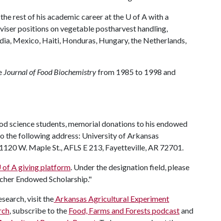
 the rest of his academic career at the
U of A
with a
dviser positions on vegetable postharvest handling,
ndia, Mexico, Haiti, Honduras, Hungary, the Netherlands,
he
Journal of Food Biochemistry
from 1985 to 1998 and
ood science students, memorial donations to his endowed
o the following address: University of Arkansas
120 W. Maple St., AFLS E 213, Fayetteville, AR 72701.
 of A
giving platform
. Under the designation field, please
escher Endowed Scholarship."
search, visit the
Arkansas Agricultural Experiment
rch
, subscribe to the
Food, Farms and Forests podcast
and