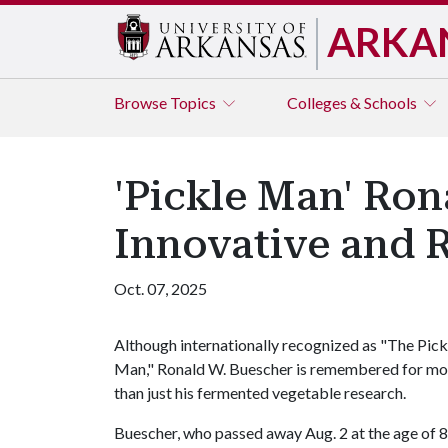
ARKA
Browse
Topics
Colleges & Schools
'Pickle Man' Ro
Innovative and R
Oct. 07, 2025
Although internationally recognized as "The Pick
Man," Ronald W. Buescher is remembered for mo
than just his fermented vegetable research.
Buescher, who passed away Aug. 2 at the age of 8