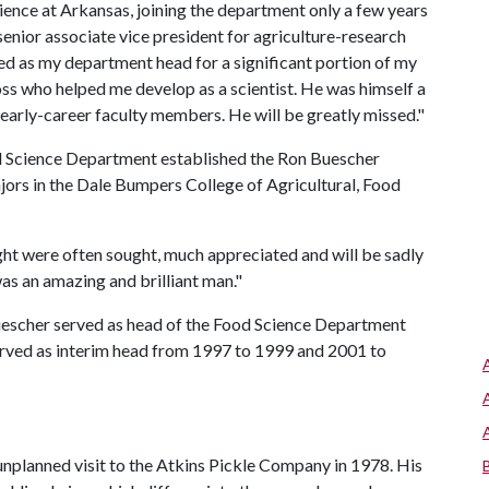
ience at Arkansas, joining the department only a few years
 senior associate vice president for agriculture-research
ved as my department head for a significant portion of my
oss who helped me develop as a scientist. He was himself a
y early-career faculty members. He will be greatly missed."
od Science Department established the Ron Buescher
ors in the Dale Bumpers College of Agricultural, Food
ght were often sought, much appreciated and will be sadly
s an amazing and brilliant man."
Buescher served as head of the Food Science Department
served as interim head from 1997 to 1999 and 2001 to
unplanned visit to the Atkins Pickle Company in 1978. His