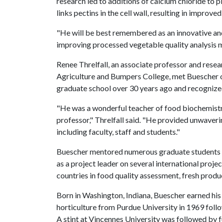
research led to additions of calcium chloride to p
links pectins in the cell wall, resulting in improv
"He will be best remembered as an innovative and
improving processed vegetable quality analysis m
Renee Threlfall, an associate professor and resear
Agriculture and Bumpers College, met Buescher on
graduate school over 30 years ago and recognize
"He was a wonderful teacher of food biochemistry
professor," Threlfall said. "He provided unwaver
including faculty, staff and students."
Buescher mentored numerous graduate students an
as a project leader on several international proj
countries in food quality assessment, fresh produ
Born in Washington, Indiana, Buescher earned his
horticulture from Purdue University in 1969 fol
A stint at Vincennes University was followed by fu