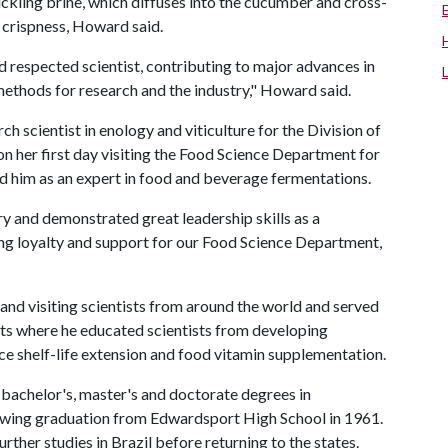
ickling brine, which diffuses into the cucumber and cross-
ed crispness, Howard said.
 respected scientist, contributing to major advances in
ethods for research and the industry," Howard said.
ch scientist in enology and viticulture for the Division of
 her first day visiting the Food Science Department for
d him as an expert in food and beverage fermentations.
 and demonstrated great leadership skills as a
ing loyalty and support for our Food Science Department,
d visiting scientists from around the world and served
ects where he educated scientists from developing
ce shelf-life extension and food vitamin supplementation.
 bachelor's, master's and doctorate degrees in
lowing graduation from Edwardsport High School in 1961.
rther studies in Brazil before returning to the states.