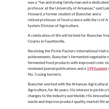
was a "fun and loving family man and a dedicated
professor at the University of Arkansas," said Lu
Howard, a former student of Buescher and a
retired professor of food science with the
U of A
System Division of Agriculture.
A celebration of life will be held for Buescher fr
Ozarks in Fayetteville.
Receiving the Pickle Packers International Hall 
achievements. Buescher's fermented vegetable re
fermented food products with improved color stab
reviewed journal publications and a
1993 patent
w
No. 5 using turmeric.
Buescher worked with the Arkansas Agricultural E
Agriculture, for 46 years. His interest in pickle
changes to the industry worldwide. His innovation
waste and improve product quality, market life an