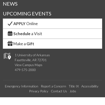
NEWS
UPCOMING EVENTS
APPLY
Online
Schedule
a Visit
Make a
Gift
1 University of Arkansas
Fayetteville, AR 72701
View Campus Maps
479-575-2000
Emergency Information
Report a Concern
Title IX
Accessibility
Privacy Policy
Contact Us
Jobs