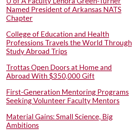
U of A
Faculty Lenora Green-Turner
Named President of Arkansas NATS
Chapter
College of Education and Health
Professions Travels the World Through
Study Abroad Trips
Trottas Open Doors at Home and
Abroad With $350,000 Gift
First-Generation Mentoring Programs
Seeking Volunteer Faculty Mentors
Material Gains: Small Science, Big
Ambitions