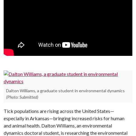
Dalton Williams, a graduate student in environmental dynamics
(Photo: Submitted)
Tick populations are rising across the United States—
especially in Arkansas—bringing increased risks for human
and animal health.
Dalton Williams, an e
nvironmental
dynamics doctoral student, is researching the environmental