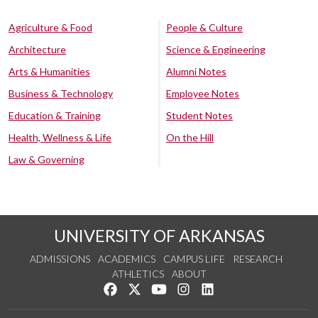
Agriculture & Food
People & Culture
Architecture
Science & Engineering
Arts & Humanities
Alumni Notes
Business & Technology
Employee Notes
Education & Training
Student Notes
Health, Wellness & Life
On the Hill
Law & Governing
UNIVERSITY OF ARKANSAS
ADMISSIONS
ACADEMICS
CAMPUS LIFE
RESEARCH
ATHLETICS
ABOUT
Like us on Facebook
Follow us on Twitter
Watch us on YouTube
See us on Instagram
Connect with us on Lin