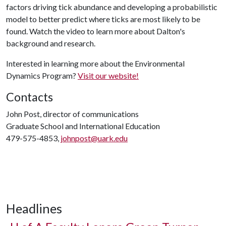
factors driving tick abundance and developing a probabilistic
model to better predict where ticks are most likely to be
found. Watch the video to learn more about Dalton's
background and research.
Interested in learning more about the Environmental
Dynamics Program?
Visit our website!
Contacts
John Post, director of communications
Graduate School and International Education
479-575-4853,
johnpost@uark.edu
Headlines