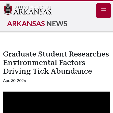
Navig
ARKANSAS
NEWS
Graduate Student Researches
Environmental Factors
Driving Tick Abundance
Apr. 30, 2026