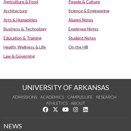
Agriculture & Food
People & Culture
Architecture
Science & Engineering
Arts & Humanities
Alumni Notes
Business & Technology
Employee Notes
Education & Training
Student Notes
Health, Wellness & Life
On the Hill
Law & Governing
UNIVERSITY OF ARKANSAS
ADMISSIONS
ACADEMICS
CAMPUS LIFE
RESEARCH
ATHLETICS
ABOUT
Like us on Facebook
Follow us on Twitter
Watch us on YouTube
See us on Instagram
Connect with us on Lin
NEWS