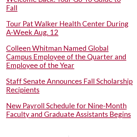
Fall
Tour Pat Walker Health Center During
A-Week Aug. 12
Colleen Whitman Named Global
Campus Employee of the Quarter and
Employee of the Year
Staff Senate Announces Fall Scholarship
Recipients
New Payroll Schedule for Nine-Month
Faculty and Graduate Assistants Begins