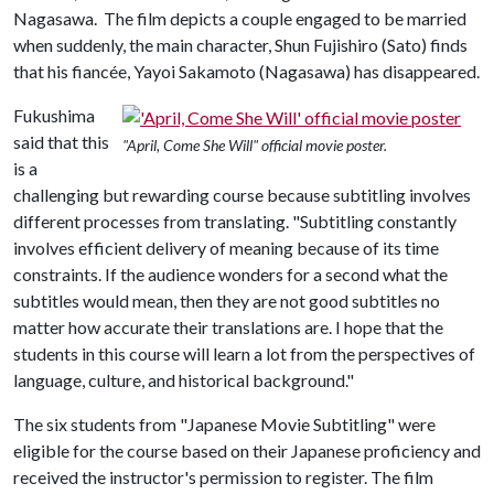
Nagasawa. The film depicts a couple engaged to be married
when suddenly, the main character, Shun Fujishiro (Sato) finds
that his fiancée, Yayoi Sakamoto (Nagasawa) has disappeared.
Fukushima
said that this
"April, Come She Will" official movie poster.
is a
challenging but rewarding course because subtitling involves
different processes from translating. "Subtitling constantly
involves efficient delivery of meaning because of its time
constraints. If the audience wonders for a second what the
subtitles would mean, then they are not good subtitles no
matter how accurate their translations are. I hope that the
students in this course will learn a lot from the perspectives of
language, culture, and historical background."
The six students from "Japanese Movie Subtitling" were
eligible for the course based on their Japanese proficiency and
received the instructor's permission to register. The film