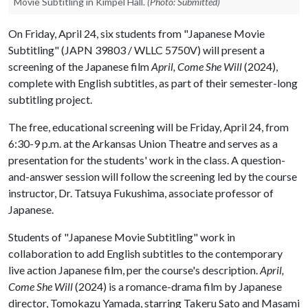
Movie Subtitling in Kimpel Hall.
(Photo: Submitted)
On Friday, April 24, six students from "Japanese Movie
Subtitling" (JAPN 39803 / WLLC 5750V) will present a
screening of the Japanese film
April, Come She Will
(2024),
complete with English subtitles, as part of their semester-long
subtitling project.
The free, educational screening will be Friday, April 24, from
6:30-9 p.m. at the Arkansas Union Theatre and serves as a
presentation for the students' work in the class. A question-
and-answer session will follow the screening led by the course
instructor, Dr. Tatsuya Fukushima, associate professor of
Japanese.
Students of "Japanese Movie Subtitling" work in
collaboration to add English subtitles to the contemporary
live action Japanese film, per the course's description.
April,
Come She Will
(2024) is a romance-drama film by Japanese
director, Tomokazu Yamada, starring Takeru Sato and Masami