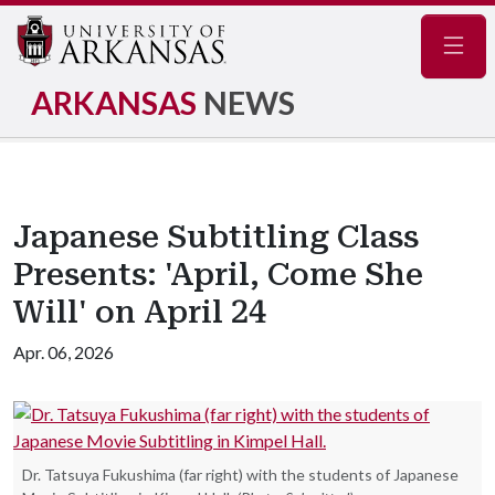
Navig
ARKANSAS
NEWS
Japanese Subtitling Class
Presents: 'April, Come She
Will' on April 24
Apr. 06, 2026
Dr. Tatsuya Fukushima (far right) with the students of Japanese