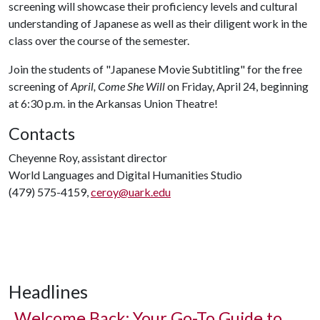
screening will showcase their proficiency levels and cultural
understanding of Japanese as well as their diligent work in the
class over the course of the semester.
Join the students of "Japanese Movie Subtitling" for the free
screening of
April, Come She Will
on Friday, April 24, beginning
at 6:30 p.m. in the Arkansas Union Theatre!
Contacts
Cheyenne Roy, assistant director
World Languages and Digital Humanities Studio
(479) 575-4159,
ceroy@uark.edu
Headlines
Welcome Back: Your Go-To Guide to