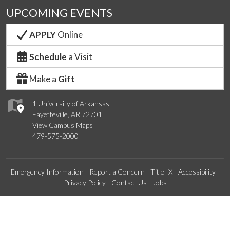
UPCOMING EVENTS
APPLY
Online
Schedule
a Visit
Make a
Gift
1 University of Arkansas
Fayetteville, AR 72701
View Campus Maps
479-575-2000
Emergency Information
Report a Concern
Title IX
Accessibility
Privacy Policy
Contact Us
Jobs