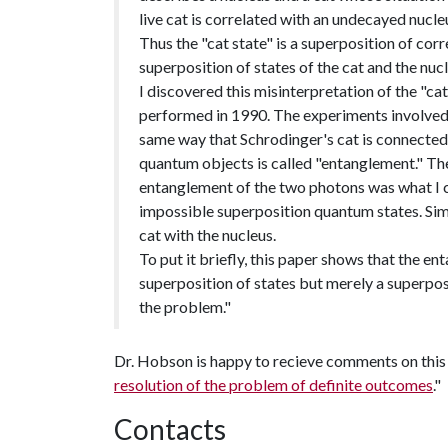
live cat is correlated with an undecayed nucle
Thus the "cat state" is a superposition of cor
superposition of states of the cat and the nucl
I discovered this misinterpretation of the "c
performed in 1990. The experiments involved 
same way that Schrodinger's cat is connected 
quantum objects is called "entanglement." The
entanglement of the two photons was what I ca
impossible superposition quantum states. Simi
cat with the nucleus.
To put it briefly, this paper shows that the ent
superposition of states but merely a superpos
the problem."
Dr. Hobson is happy to recieve comments on this c
resolution of the problem of definite outcomes
."
Contacts