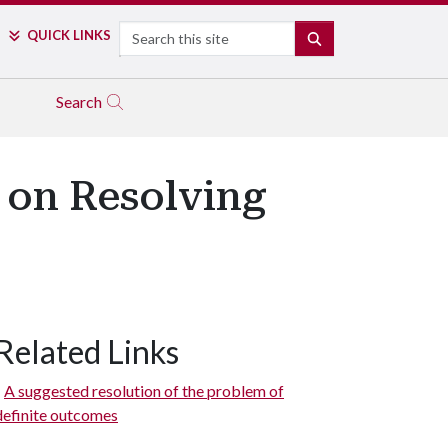
Search
QUICK LINKS
SEARCH
Search
 on Resolving
Related Links
A suggested resolution of the problem of
definite outcomes