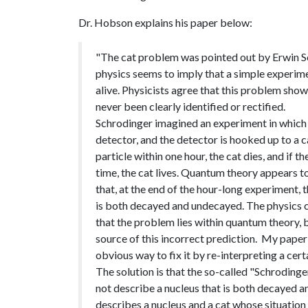
Dr. Hobson explains his paper below:
"The cat problem was pointed out by Erwin S
physics seems to imply that a simple experime
alive. Physicists agree that this problem show
never been clearly identified or rectified.
Schrodinger imagined an experiment in which 
detector, and the detector is hooked up to a ca
particle within one hour, the cat dies, and if 
time, the cat lives. Quantum theory appears to
that, at the end of the hour-long experiment, t
is both decayed and undecayed. The physics c
that the problem lies within quantum theory, 
source of this incorrect prediction. My paper
obvious way to fix it by re-interpreting a ce
The solution is that the so-called "Schrodinge
not describe a nucleus that is both decayed an
describes a nucleus and a cat whose situation 