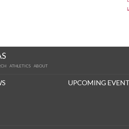
AS
RCH
ATHLETICS
ABOUT
WS
UPCOMING EVENT