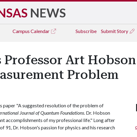
NSAS
NEWS
Campus
Calendar
Subscribe
Submit Story
s Professor Art Hobson
asurement Problem
s paper "A suggested resolution of the problem of
ernational Journal of Quantum Foundations
. Dr. Hobson
ant accomplishments of my professional life." Long after
 of 91, Dr. Hobson's passion for physics and his research