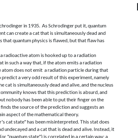
chrodinger in 1935. As Schrodinger put it, quantum
nt can create a cat that is simultaneously dead and
s that quantum physics is flawed, but that flaw has
a radioactive atom is hooked up to a radiation
t in such a way that, if the atom emits a radiation
the atom does not emit a radiation particle during that
 predict a very odd result of this experiment, namely
he cat is simultaneously dead and alive, and the nucleus
ommunity knows that this prediction is absurd, and
but nobody has been able to put their finger on the
 finds the source of the prediction and suggests an
rtain aspect of the mathematical theory.
r's cat state" has been misinterpreted. This stat does
d undecayed and a cat that is dead and alive. Instead, it
(or "quantum state") is correlated in a certain way: a