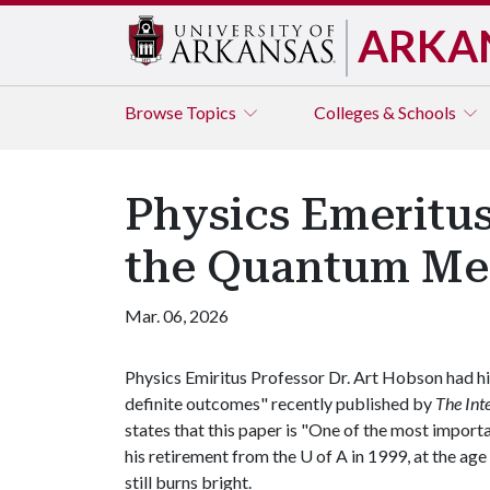
ARKA
Browse
Topics
Colleges & Schools
Physics Emeritu
the Quantum Me
Mar. 06, 2026
Physics Emiritus Professor Dr. Art Hobson had hi
definite outcomes" recently published by
The
Int
states that this paper is "One of the most import
his retirement from the
U of A
in 1999, at the age
still burns bright.