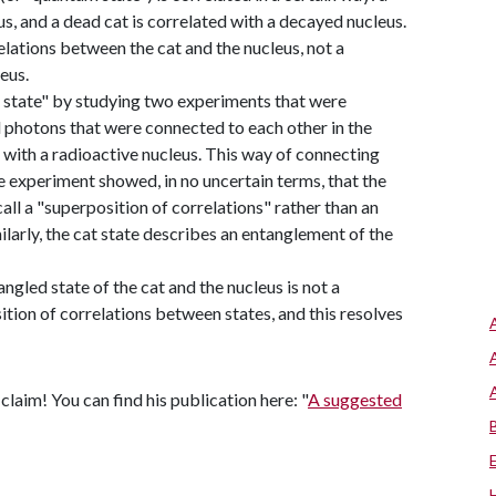
us, and a dead cat is correlated with a decayed nucleus.
relations between the cat and the nucleus, not a
eus.
at state" by studying two experiments that were
photons that were connected to each other in the
with a radioactive nucleus. This way of connecting
 experiment showed, in no uncertain terms, that the
ll a "superposition of correlations" rather than an
larly, the cat state describes an entanglement of the
angled state of the cat and the nucleus is not a
ition of correlations between states, and this resolves
laim! You can find his publication here: "
A suggested