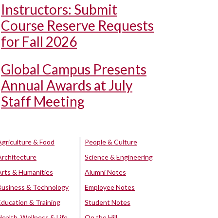
Instructors: Submit
Course Reserve Requests
for Fall 2026
Global Campus Presents
Annual Awards at July
Staff Meeting
Agriculture & Food
People & Culture
Architecture
Science & Engineering
Arts & Humanities
Alumni Notes
Business & Technology
Employee Notes
Education & Training
Student Notes
Health, Wellness & Life
On the Hill