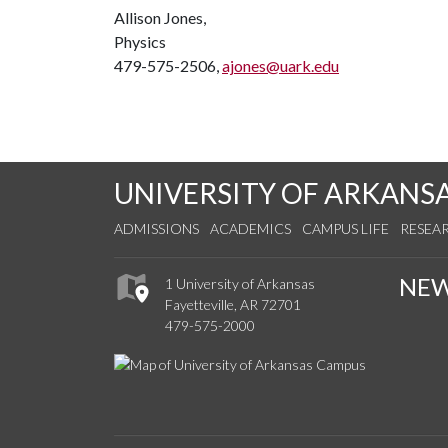
Allison Jones,
Physics
479-575-2506,
ajones@uark.edu
UNIVERSITY OF ARKANS
ADMISSIONS
ACADEMICS
CAMPUS LIFE
RESEA
NE
1 University of Arkansas
Fayetteville, AR 72701
479-575-2000