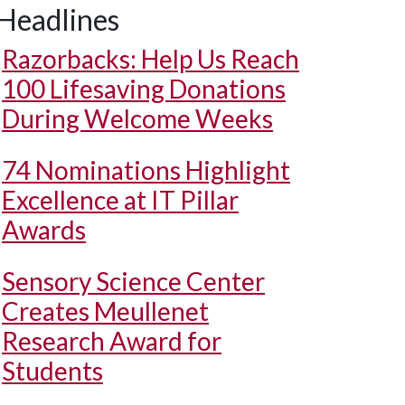
Headlines
Razorbacks: Help Us Reach
100 Lifesaving Donations
During Welcome Weeks
74 Nominations Highlight
Excellence at IT Pillar
Awards
Sensory Science Center
Creates Meullenet
Research Award for
Students