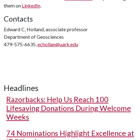
them on
LinkedIn
.
Contacts
Edward C, Holland, associate professor
Department of Geosciences
479-575-6635,
echollan@uark.edu
Headlines
Razorbacks: Help Us Reach 100
Lifesaving Donations During Welcome
Weeks
74 Nominations Highlight Excellence at