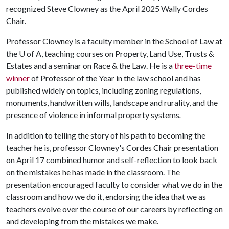
recognized Steve Clowney as the April 2025 Wally Cordes
Chair.
Professor Clowney is a faculty member in the School of Law at
the
U of A
, teaching courses on Property, Land Use, Trusts &
Estates and a seminar on Race & the Law. He is a
three-time
winner
of Professor of the Year in the law school and has
published widely on topics, including zoning regulations,
monuments, handwritten wills, landscape and rurality, and the
presence of violence in informal property systems
.
In addition to telling the story of his path to becoming the
teacher he is, professor Clowney's Cordes Chair presentation
on April 17 combined humor and self-reflection to look back
on the mistakes he has made in the classroom. The
presentation encouraged faculty to consider what we do in the
classroom and how we do it, endorsing the idea that we as
teachers evolve over the course of our careers by reflecting on
and developing from the mistakes we make.