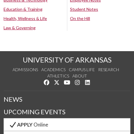
Education & Training
Student Notes
Health, Wellness & Life
On the Hill
Law & Governing
UNIVERSITY OF ARKANSAS
ADMISSIONS
ACADEMICS
CAMPUS LIFE
RESEARCH
ATHLETICS
ABOUT
Like us on Facebook
Follow us on Twitter
Watch us on YouTube
See us on Instagram
Connect with us on Lin
NEWS
UPCOMING EVENTS
APPLY
Online