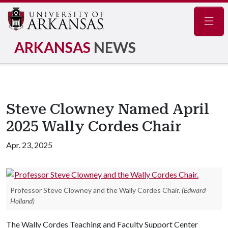
Navig
ARKANSAS
NEWS
Steve Clowney Named April
2025 Wally Cordes Chair
Apr. 23, 2025
Professor Steve Clowney and the Wally Cordes Chair.
(Edward
Holland)
The Wally Cordes Teaching and Faculty Support Center