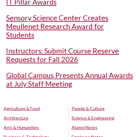
IT Pillar Awards
Sensory Science Center Creates
Meullenet Research Award for
Students
Instructors: Submit Course Reserve
Requests for Fall 2026
Global Campus Presents Annual Awards
at July Staff Meeting
Agriculture & Food
People & Culture
Architecture
Science & Engineering
Arts & Humanities
Alumni Notes
Business & Technology
Employee Notes