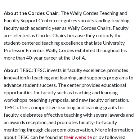
About the Cordes Chair:
The Wally Cordes Teaching and
Faculty Support Center recognizes six outstanding teaching
faculty each academic year as Wally Cordes Chairs. Faculty
are selected as Cordes Chairs because they embody the
student-centered teaching excellence that late University
Professor Emeritus Wally Cordes exhibited throughout his
more than 40-year career at the
U of A
.
About TFSC
: TFSC invests in faculty excellence, promotes
innovation in teaching and learning, and supports programs to
advance student success. The center provides educational
opportunities for faculty such as teaching and learning
workshops, teaching symposia, and new faculty orientation.
TFSC offers competitive teaching and learning grants for
faculty, celebrates effective teaching with several awards and
an awards reception, and promotes faculty-to-faculty
mentoring through classroom observation. More information
about TFSC can be found at
their website
or by following