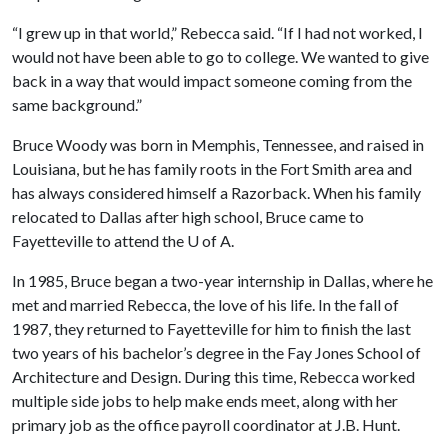
“I grew up in that world,” Rebecca said. “If I had not worked, I
would not have been able to go to college. We wanted to give
back in a way that would impact someone coming from the
same background.”
Bruce Woody was born in Memphis, Tennessee, and raised in
Louisiana, but he has family roots in the Fort Smith area and
has always considered himself a Razorback. When his family
relocated to Dallas after high school, Bruce came to
Fayetteville to attend the
U of A
.
In 1985, Bruce began a two-year internship in Dallas, where he
met and married Rebecca, the love of his life. In the fall of
1987, they returned to Fayetteville for him to finish the last
two years of his bachelor’s degree in the Fay Jones School of
Architecture and Design. During this time, Rebecca worked
multiple side jobs to help make ends meet, along with her
primary job as the office payroll coordinator at J.B. Hunt.