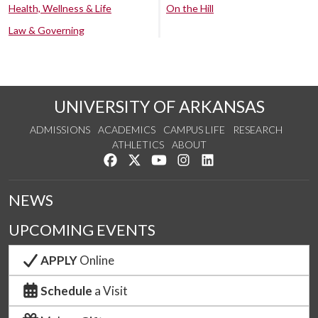
Health, Wellness & Life
On the Hill
Law & Governing
UNIVERSITY OF ARKANSAS
ADMISSIONS
ACADEMICS
CAMPUS LIFE
RESEARCH
ATHLETICS
ABOUT
Like us on Facebook
Follow us on Twitter
Watch us on YouTube
See us on Instagram
Connect with us on Lin
NEWS
UPCOMING EVENTS
APPLY
Online
Schedule
a Visit