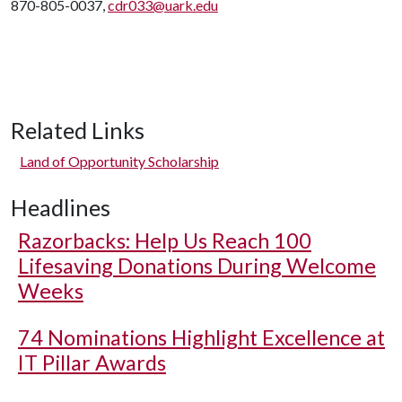
870-805-0037,
cdr033@uark.edu
Related Links
Land of Opportunity Scholarship
Headlines
Razorbacks: Help Us Reach 100
Lifesaving Donations During Welcome
Weeks
74 Nominations Highlight Excellence at
IT Pillar Awards