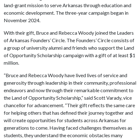
land-grant mission to serve Arkansas through education and
economic development. The three-year campaign began in
November 2024.
With their gift, Bruce and Rebecca Woody joined the Leaders
of Arkansas Founders’ Circle. The Founders’ Circle consists of
a group of university alumni and friends who support the Land
of Opportunity Scholarship campaign with a gift of at least $1
million.
“Bruce and Rebecca Woody have lived lives of service and
generosity through leadership in their community, professional
endeavors and now through their remarkable commitment to
the Land of Opportunity Scholarship,” said Scott Varady, vice
chancellor for advancement. “Their gift reflects the same care
for helping others that has defined their journey together and
will create opportunities for students across Arkansas for
generations to come. Having faced challenges themselves as
students, they understand the economic obstacles many