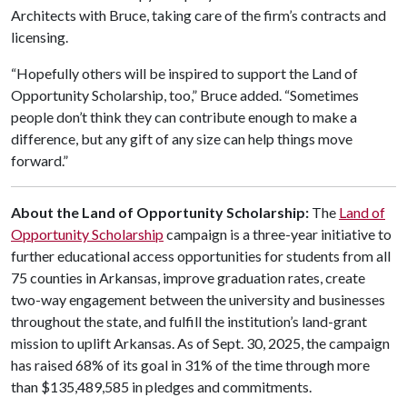
Architects with Bruce, taking care of the firm’s contracts and
licensing.
“Hopefully others will be inspired to support the Land of
Opportunity Scholarship, too,” Bruce added. “Sometimes
people don’t think they can contribute enough to make a
difference, but any gift of any size can help things move
forward.”
About the Land of Opportunity Scholarship:
The
Land of
Opportunity Scholarship
campaign is a three-year initiative to
further educational access opportunities for students from all
75 counties in Arkansas, improve graduation rates, create
two-way engagement between the university and businesses
throughout the state, and fulfill the institution’s land-grant
mission to uplift Arkansas. As of Sept. 30, 2025, the campaign
has raised 68% of its goal in 31% of the time through more
than $135,489,585 in pledges and commitments.