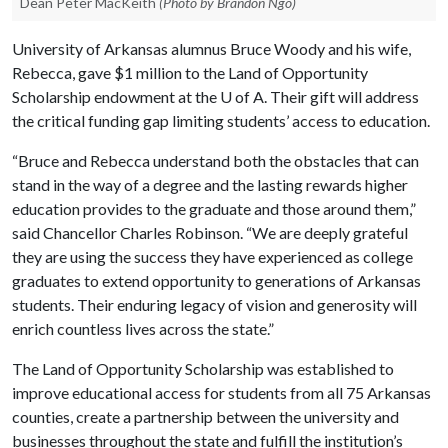
Dean Peter MacKeith
(Photo by Brandon Ngo)
University of Arkansas alumnus Bruce Woody and his wife,
Rebecca, gave $1 million to the Land of Opportunity
Scholarship endowment at the
U of A
. Their gift will address
the critical funding gap limiting students’ access to education.
“Bruce and Rebecca understand both the obstacles that can
stand in the way of a degree and the lasting rewards higher
education provides to the graduate and those around them,”
said Chancellor Charles Robinson. “We are deeply grateful
they are using the success they have experienced as college
graduates to extend opportunity to generations of Arkansas
students. Their enduring legacy of vision and generosity will
enrich countless lives across the state.”
The Land of Opportunity Scholarship was established to
improve educational access for students from all 75 Arkansas
counties, create a partnership between the university and
businesses throughout the state and fulfill the institution’s