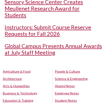
Sensory Science Center Creates
Meullenet Research Award for
Students
Instructors: Submit Course Reserve
Requests for Fall 2026
Global Campus Presents Annual Awards
at July Staff Meeting
Agriculture & Food
People & Culture
Architecture
Science & Engineering
Arts & Humanities
Alumni Notes
Business & Technology
Employee Notes
Education & Training
Student Notes