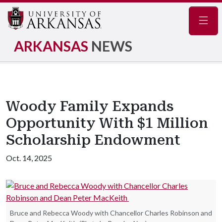
Navig
ARKANSAS
NEWS
Woody Family Expands
Opportunity With $1 Million
Scholarship Endowment
Oct. 14, 2025
Bruce and Rebecca Woody with Chancellor Charles Robinson and