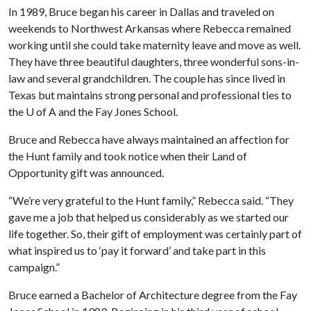
In 1989, Bruce began his career in Dallas and traveled on
weekends to Northwest Arkansas where Rebecca remained
working until she could take maternity leave and move as well.
They have three beautiful daughters, three wonderful sons-in-
law and several grandchildren. The couple has since lived in
Texas but maintains strong personal and professional ties to
the U of A and the Fay Jones School.
Bruce and Rebecca have always maintained an affection for
the Hunt family and took notice when their Land of
Opportunity gift was announced.
“We’re very grateful to the Hunt family,” Rebecca said. “They
gave me a job that helped us considerably as we started our
life together. So, their gift of employment was certainly part of
what inspired us to ‘pay it forward’ and take part in this
campaign.”
Bruce earned a Bachelor of Architecture degree from the Fay