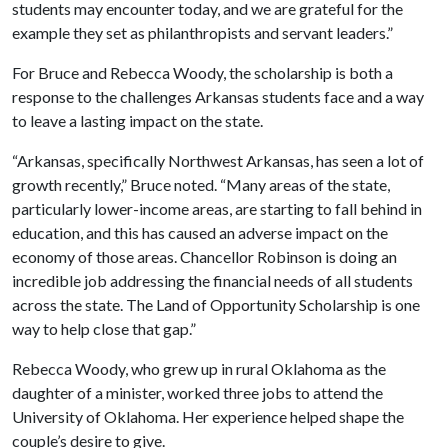
students may encounter today, and we are grateful for the
example they set as philanthropists and servant leaders.”
For Bruce and Rebecca Woody, the scholarship is both a
response to the challenges Arkansas students face and a way
to leave a lasting impact on the state.
“Arkansas, specifically Northwest Arkansas, has seen a lot of
growth recently,” Bruce noted. “Many areas of the state,
particularly lower-income areas, are starting to fall behind in
education, and this has caused an adverse impact on the
economy of those areas. Chancellor Robinson is doing an
incredible job addressing the financial needs of all students
across the state. The Land of Opportunity Scholarship is one
way to help close that gap.”
Rebecca Woody, who grew up in rural Oklahoma as the
daughter of a minister, worked three jobs to attend the
University of Oklahoma. Her experience helped shape the
couple’s desire to give.