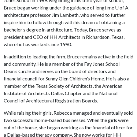
Jones School in 1989. Beginning in his third year of school,
Bruce began working under the guidance of longtime U of A
architecture professor Jim Lambeth, who served to further
inspire him to follow through with his dream of obtaining a
bachelor’s degree in architecture. Today, Bruce serves as
president and CEO of HH Architects in Richardson, Texas,
where he has worked since 1990.
In addition to leading the firm, Bruce remains active in the field
and community. He is a member of the Fay Jones School
Dean’s Circle and serves on the board of directors and
financial council for Sunny Glen Children’s Home. He is also a
member of the Texas Society of Architects, the American
Institute of Architects Dallas Chapter and the National
Council of Architectural Registration Boards.
While raising their girls, Rebecca managed and eventually sold
two successful home-based businesses. When the girls were
out of the house, she began working as the financial officer for
a Dallas-based therapy company. She now works for HH