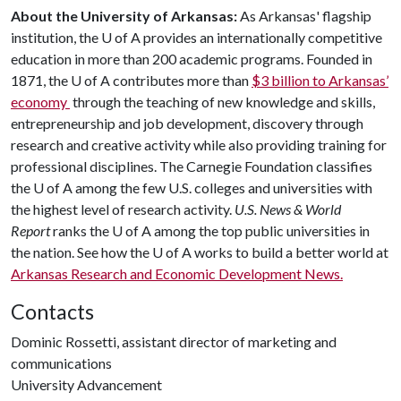
About the University of Arkansas:
As Arkansas' flagship
institution, the
U of A
provides an internationally competitive
education in more than 200 academic programs. Founded in
1871, the
U of A
contributes more than
$3 billion to Arkansas’
economy
through the teaching of new knowledge and skills,
entrepreneurship and job development, discovery through
research and creative activity while also providing training for
professional disciplines. The Carnegie Foundation classifies
the
U of A
among the few U.S. colleges and universities with
the highest level of research activity.
U.S. News & World
Report
ranks the
U of A
among the top public universities in
the nation. See how the
U of A
works to build a better world at
Arkansas Research and Economic Development News.
Contacts
Dominic Rossetti, assistant director of marketing and
communications
University Advancement