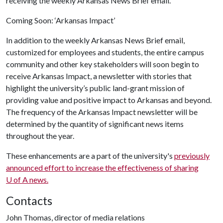
receiving the weekly Arkansas News Brief email.
Coming Soon: ‘Arkansas Impact’
In addition to the weekly Arkansas News Brief email,
customized for employees and students, the entire campus
community and other key stakeholders will soon begin to
receive Arkansas Impact, a newsletter with stories that
highlight the university’s public land-grant mission of
providing value and positive impact to Arkansas and beyond.
The frequency of the Arkansas Impact newsletter will be
determined by the quantity of significant news items
throughout the year.
These enhancements are a part of the university's
previously
announced effort to increase the effectiveness of sharing
U of A
news.
Contacts
John Thomas, director of media relations