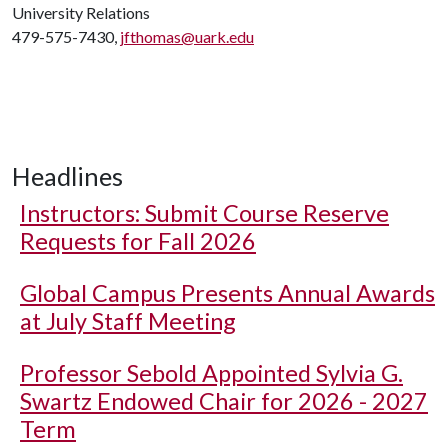
University Relations
479-575-7430,
jfthomas@uark.edu
Headlines
Instructors: Submit Course Reserve
Requests for Fall 2026
Global Campus Presents Annual Awards
at July Staff Meeting
Professor Sebold Appointed Sylvia G.
Swartz Endowed Chair for 2026 - 2027
Term