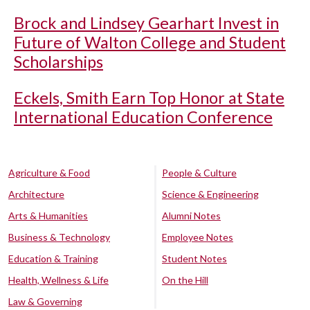
Brock and Lindsey Gearhart Invest in
Future of Walton College and Student
Scholarships
Eckels, Smith Earn Top Honor at State
International Education Conference
Agriculture & Food
People & Culture
Architecture
Science & Engineering
Arts & Humanities
Alumni Notes
Business & Technology
Employee Notes
Education & Training
Student Notes
Health, Wellness & Life
On the Hill
Law & Governing