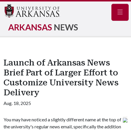
Navig
ARKANSAS
NEWS
Launch of Arkansas News
Brief Part of Larger Effort to
Customize University News
Delivery
Aug. 18, 2025
You may have noticed a slightly different name at the top of
the university's regular news email, specifically the addition