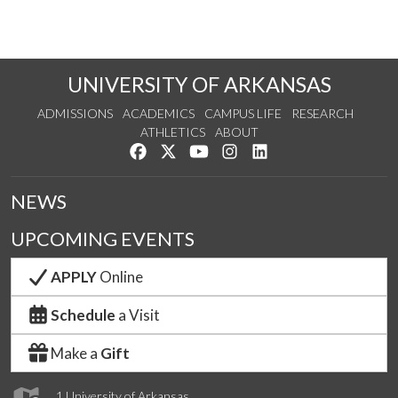
UNIVERSITY OF ARKANSAS
ADMISSIONS
ACADEMICS
CAMPUS LIFE
RESEARCH
ATHLETICS
ABOUT
Like us on Facebook
Follow us on Twitter
Watch us on YouTube
See us on Instagram
Connect with us on Lin
NEWS
UPCOMING EVENTS
APPLY
Online
Schedule
a Visit
Make a
Gift
1 University of Arkansas