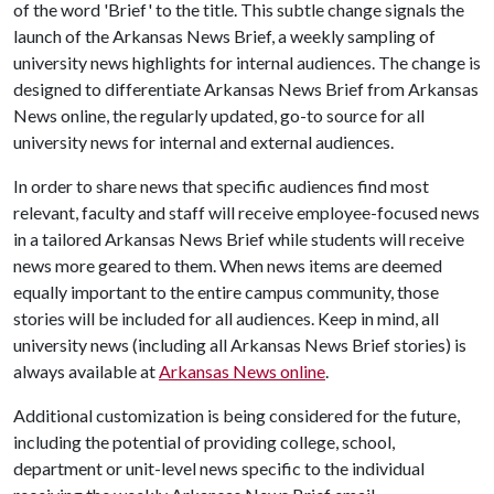
of the word 'Brief' to the title. This subtle change signals the
launch of the Arkansas News Brief, a weekly sampling of
university news highlights for internal audiences. The change is
designed to differentiate Arkansas News Brief from Arkansas
News online, the regularly updated, go-to source for all
university news for internal and external audiences.
In order to share news that specific audiences find most
relevant, faculty and staff will receive employee-focused news
in a tailored Arkansas News Brief while students will receive
news more geared to them. When news items are deemed
equally important to the entire campus community, those
stories will be included for all audiences. Keep in mind, all
university news (including all Arkansas News Brief stories) is
always available at
Arkansas News online
.
Additional customization is being considered for the future,
including the potential of providing college, school,
department or unit-level news specific to the individual