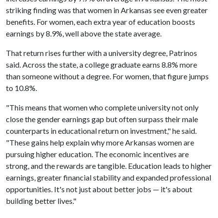
striking finding was that women in Arkansas see even greater
benefits. For women, each extra year of education boosts
earnings by 8.9%, well above the state average.
That return rises further with a university degree, Patrinos
said. Across the state, a college graduate earns 8.8% more
than someone without a degree. For women, that figure jumps
to 10.8%.
"This means that women who complete university not only
close the gender earnings gap but often surpass their male
counterparts in educational return on investment," he said.
"These gains help explain why more Arkansas women are
pursuing higher education. The economic incentives are
strong, and the rewards are tangible. Education leads to higher
earnings, greater financial stability and expanded professional
opportunities. It's not just about better jobs — it's about
building better lives."