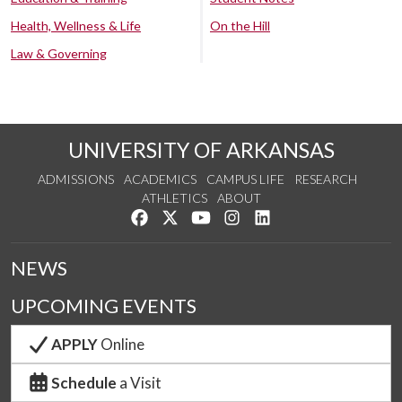
Health, Wellness & Life
On the Hill
Law & Governing
UNIVERSITY OF ARKANSAS
ADMISSIONS
ACADEMICS
CAMPUS LIFE
RESEARCH
ATHLETICS
ABOUT
Like us on Facebook
Follow us on Twitter
Watch us on YouTube
See us on Instagram
Connect with us on Lin
NEWS
UPCOMING EVENTS
APPLY
Online
Schedule
a Visit