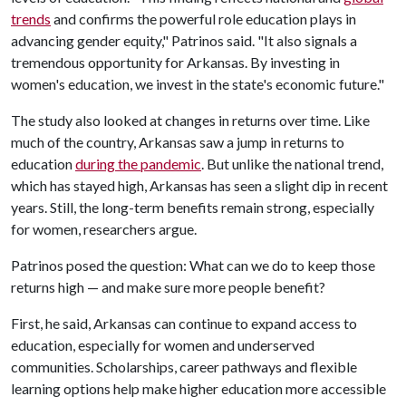
trends
and confirms the powerful role education plays in
advancing gender equity," Patrinos said. "It also signals a
tremendous opportunity for Arkansas. By investing in
women's education, we invest in the state's economic future."
The study also looked at changes in returns over time. Like
much of the country, Arkansas saw a jump in returns to
education
during the pandemic
. But unlike the national trend,
which has stayed high, Arkansas has seen a slight dip in recent
years. Still, the long-term benefits remain strong, especially
for women, researchers argue.
Patrinos posed the question: What can we do to keep those
returns high — and make sure more people benefit?
First, he said, Arkansas can continue to expand access to
education, especially for women and underserved
communities. Scholarships, career pathways and flexible
learning options help make higher education more accessible