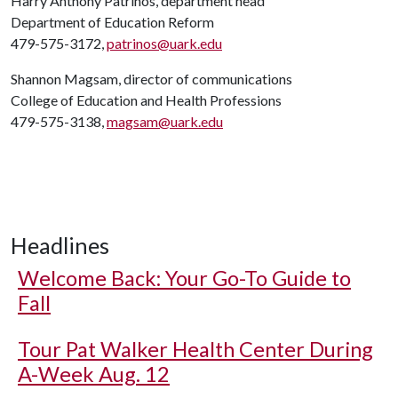
Harry Anthony Patrinos, department head
Department of Education Reform
479-575-3172,
patrinos@uark.edu
Shannon Magsam, director of communications
College of Education and Health Professions
479-575-3138,
magsam@uark.edu
Headlines
Welcome Back: Your Go-To Guide to
Fall
Tour Pat Walker Health Center During
A-Week Aug. 12