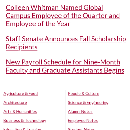
Colleen Whitman Named Global
Campus Employee of the Quarter and
Employee of the Year
Staff Senate Announces Fall Scholarship
Recipients
New Payroll Schedule for Nine-Month
Faculty and Graduate Assistants Begins
Agriculture & Food
People & Culture
Architecture
Science & Engineering
Arts & Humanities
Alumni Notes
Business & Technology
Employee Notes
Education & Training
Student Notes