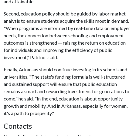
and attainable.
Second, education policy should be guided by labor market
analysis to ensure students acquire the skills most in demand.
"When programs are informed by real-time data on employer
needs, the connection between schooling and employment
outcomes is strengthened — raising the return on education
for individuals and improving the efficiency of public
investment," Patrinos said.
Finally, Arkansas should continue investing in its schools and
universities. "The state's funding formula is well-structured,
and sustained support will ensure that public education
remains a smart and rewarding investment for generations to
come," he said. "In the end, education is about opportunity,
growth and mobility. And in Arkansas, especially for women,
it's a path to prosperity."
Contacts