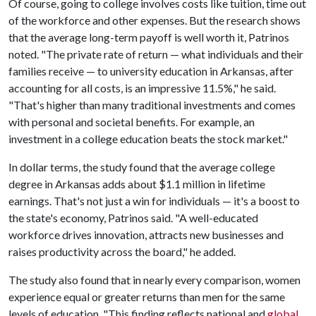
Of course, going to college involves costs like tuition, time out
of the workforce and other expenses. But the research shows
that the average long-term payoff is well worth it, Patrinos
noted. "The private rate of return — what individuals and their
families receive — to university education in Arkansas, after
accounting for all costs, is an impressive 11.5%," he said.
"That's higher than many traditional investments and comes
with personal and societal benefits. For example, an
investment in a college education beats the stock market."
In dollar terms, the study found that the average college
degree in Arkansas adds about $1.1 million in lifetime
earnings. That's not just a win for individuals — it's a boost to
the state's economy, Patrinos said. "A well-educated
workforce drives innovation, attracts new businesses and
raises productivity across the board," he added.
The study also found that in nearly every comparison, women
experience equal or greater returns than men for the same
levels of education. "This finding reflects national and
global