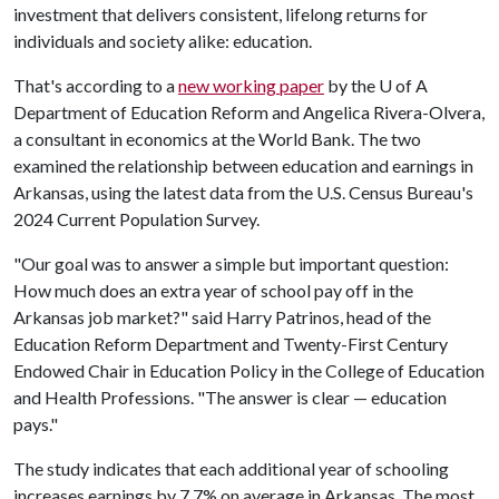
investment that delivers consistent, lifelong returns for
individuals and society alike: education.
That's according to a
new working paper
by the
U of A
Department of Education Reform and Angelica Rivera-Olvera,
a consultant in economics at the World Bank. The two
examined the relationship between education and earnings in
Arkansas, using the latest data from the U.S. Census Bureau's
2024 Current Population Survey.
"Our goal was to answer a simple but important question:
How much does an extra year of school pay off in the
Arkansas job market?" said Harry Patrinos, head of the
Education Reform Department and Twenty-First Century
Endowed Chair in Education Policy in the College of Education
and Health Professions. "The answer is clear — education
pays."
The study indicates that each additional year of schooling
increases earnings by 7.7% on average in Arkansas. The most