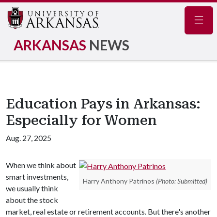
Navig
ARKANSAS
NEWS
Education Pays in Arkansas:
Especially for Women
Aug. 27, 2025
When we think about
smart investments,
Harry Anthony Patrinos
(Photo: Submitted)
we usually think
about the stock
market, real estate or retirement accounts. But there's another