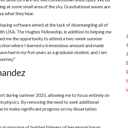
ing at some small area of the sky. Gravitational waves are
se what they hear.
ping software aimed at the task of disentangling all of
with LISA. The Hughes Fellowship, in addition to helping me
orded me the opportunity to attend a two-week summer
rinceton where I learned a tremendous amount and made
have had in my five years as a graduate student, and I am
ourney."
nandez
rt during summer 2025, allowing me to focus entirely on
 in physics. By removing the need to seek additional
me to make significant progress on my dissertation
cal response of twisted bilayers of hexagonal boron