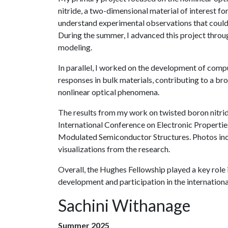
nitride, a two-dimensional material of interest f
understand experimental observations that could 
During the summer, I advanced this project throu
modeling.
In parallel, I worked on the development of compu
responses in bulk materials, contributing to a b
nonlinear optical phenomena.
The results from my work on twisted boron nitrid
International Conference on Electronic Properti
Modulated Semiconductor Structures. Photos inc
visualizations from the research.
Overall, the Hughes Fellowship played a key role
development and participation in the internationa
Sachini Withanage
Summer 2025