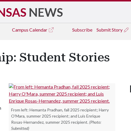
NSAS
NEWS
Campus
Calendar
Subscribe
Submit Story
p: Student Stories
n
From left: Hemanta Pradhan, fall 2025 recipient; Harry
O'Mara, summer 2025 recipient; and Luis Enrique
Rosas-Hernandez, summer 2025 recipient.
(Photo:
Submitted)