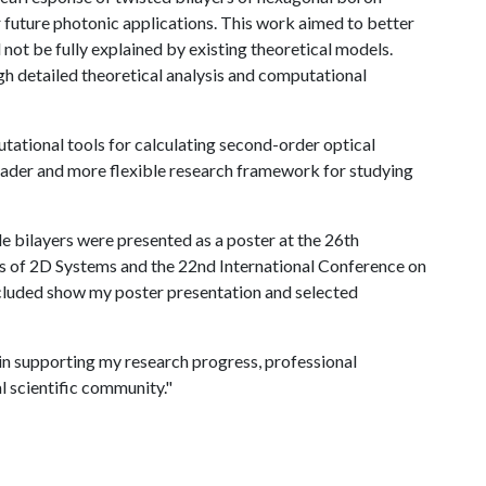
or future photonic applications. This work aimed to better
not be fully explained by existing theoretical models.
gh detailed theoretical analysis and computational
tational tools for calculating second-order optical
roader and more flexible research framework for studying
e bilayers were presented as a poster at the 26th
es of 2D Systems and the 22nd International Conference on
luded show my poster presentation and selected
 in supporting my research progress, professional
l scientific community."