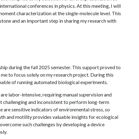
ternational conferences in physics. At this meeting, I will
moment characterization at the single-molecule level. This
stone and an important step in sharing my research with
ip during the fall 2025 semester. This support proved to
 me to focus solely on my research project. During this
apable of running automated biological experiments.
s are labor-intensive, requiring manual supervision and
t challenging and inconsistent to perform long-term
 are sensitive indicators of environmental stress, so
th and motility provides valuable insights for ecological
o overcome such challenges by developing a device
sly.