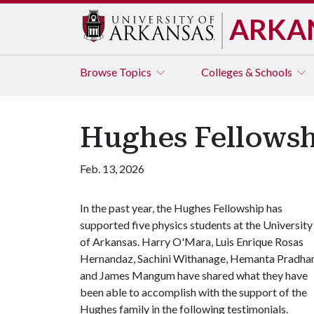
ARKA
Browse
Topics
Colleges & Schools
Hughes Fellowshi
Feb. 13, 2026
In the past year, the Hughes Fellowship has
supported five physics students at the University
of Arkansas. Harry O'Mara, Luis Enrique Rosas
Hernandaz, Sachini Withanage, Hemanta Pradha
and James Mangum have shared what they have
been able to accomplish with the support of the
Hughes family in the following testimonials.