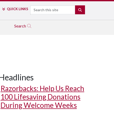
Search
QUICK LINKS
SEARCH
Search
Headlines
Razorbacks: Help Us Reach
100 Lifesaving Donations
During Welcome Weeks