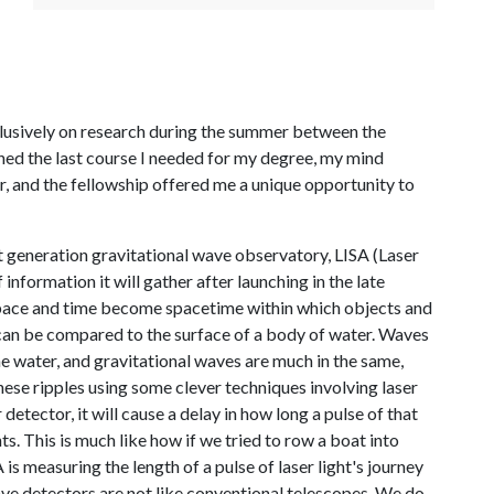
lusively on research during the summer between the
ished the last course I needed for my degree, my mind
r, and the fellowship offered me a unique opportunity to
t generation gravitational wave observatory, LISA (Laser
nformation it will gather after launching in the late
at space and time become spacetime within which objects and
can be compared to the surface of a body of water. Waves
he water, and gravitational waves are much in the same,
hese ripples using some clever techniques involving laser
 detector, it will cause a delay in how long a pulse of that
ts. This is much like how if we tried to row a boat into
s measuring the length of a pulse of laser light's journey
ave detectors are not like conventional telescopes. We do