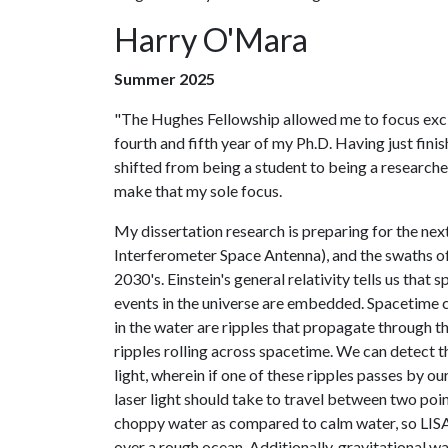
Harry O'Mara
Summer 2025
"The Hughes Fellowship allowed me to focus exc
fourth and fifth year of my Ph.D. Having just fin
shifted from being a student to being a researche
make that my sole focus.
My dissertation research is preparing for the nex
Interferometer Space Antenna), and the swaths of i
2030's. Einstein's general relativity tells us th
events in the universe are embedded. Spacetime 
in the water are ripples that propagate through t
ripples rolling across spacetime. We can detect t
light, wherein if one of these ripples passes by our
laser light should take to travel between two poin
choppy water as compared to calm water, so LISA i
over a rough ocean. Additionally, gravitational w