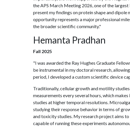
the APS March Meeting 2026, one of the largest in
present my findings on protein shape and dipole 
opportunity represents a major professional mile
the broader scientific community."
Hemanta Pradhan
Fall 2025
"I was awarded the Ray Hughes Graduate Fellowsh
be instrumental in my doctoral research, allowing
period, I developed a custom scientific device c
Traditionally, cellular growth and motility studie
measurements every several hours, which makes i
studies at higher temporal resolutions. Microalgae
studying their response behavior in terms of grow
and toxicity studies. My research project aims t
capable of running these experiments autonomou