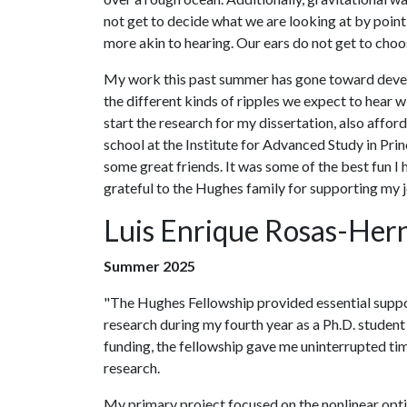
not get to decide what we are looking at by point
more akin to hearing. Our ears do not get to choo
My work this past summer has gone toward develo
the different kinds of ripples we expect to hear 
start the research for my dissertation, also aff
school at the Institute for Advanced Study in P
some great friends. It was some of the best fun I 
grateful to the Hughes family for supporting my j
Luis Enrique Rosas-Her
Summer 2025
"The Hughes Fellowship provided essential suppo
research during my fourth year as a Ph.D. student
funding, the fellowship gave me uninterrupted ti
research.
My primary project focused on the nonlinear opti