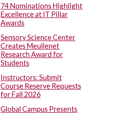
74 Nominations Highlight
Excellence at IT Pillar
Awards
Sensory Science Center
Creates Meullenet
Research Award for
Students
Instructors: Submit
Course Reserve Requests
for Fall 2026
Global Campus Presents