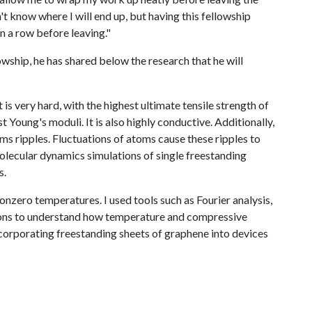
't know where I will end up, but having this fellowship
in a row before leaving."
wship, he has shared below the research that he will
 is very hard, with the highest ultimate tensile strength of
Young's moduli. It is also highly conductive. Additionally,
ms ripples. Fluctuations of atoms cause these ripples to
 molecular dynamics simulations of single freestanding
s.
onzero temperatures. I used tools such as Fourier analysis,
tions to understand how temperature and compressive
ncorporating freestanding sheets of graphene into devices