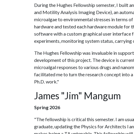
During the Hughes Fellowship semester, I bui
and Motility Analysis Imaging Device), an autom
microalgae to environmental stresses in terms of 
hardware and tested each hardware module for th
software with a custom graphical user interface 
experiments, monitoring system status, carrying o
The Hughes Fellowship was invaluable in support
development of this project. The device is curren
microalgal responses to various drugs and nanomat
facilitated me to turn the research concept into a
Ph.D. work."
James "Jim" Mangum
Spring 2026
"The fellowship is critical this semester. I am us
graduate, updating the Physics for Architects l a
makes being a TA untenable. This fellowship will