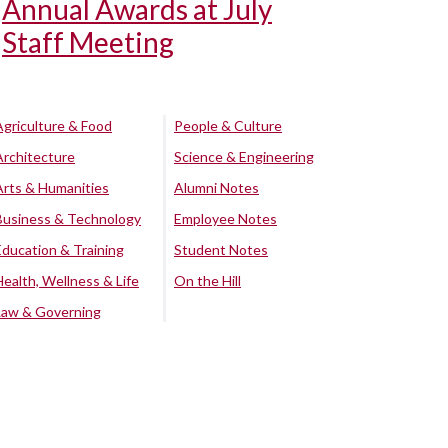
Annual Awards at July
Staff Meeting
Agriculture & Food
People & Culture
Architecture
Science & Engineering
Arts & Humanities
Alumni Notes
Business & Technology
Employee Notes
Education & Training
Student Notes
Health, Wellness & Life
On the Hill
Law & Governing