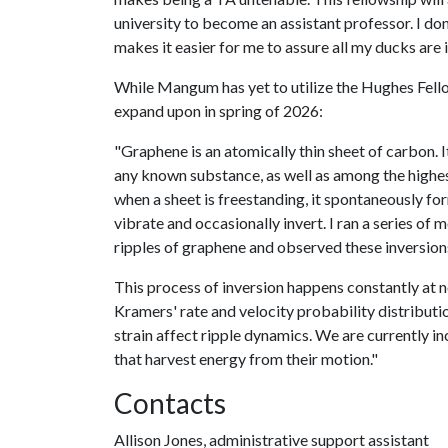
university to become an assistant professor. I don
makes it easier for me to assure all my ducks are 
While Mangum has yet to utilize the Hughes Fello
expand upon in spring of 2026:
"Graphene is an atomically thin sheet of carbon. It
any known substance, as well as among the highest 
when a sheet is freestanding, it spontaneously for
vibrate and occasionally invert. I ran a series of
ripples of graphene and observed these inversion
This process of inversion happens constantly at n
Kramers' rate and velocity probability distribu
strain affect ripple dynamics. We are currently i
that harvest energy from their motion."
Contacts
Allison Jones, administrative support assistant