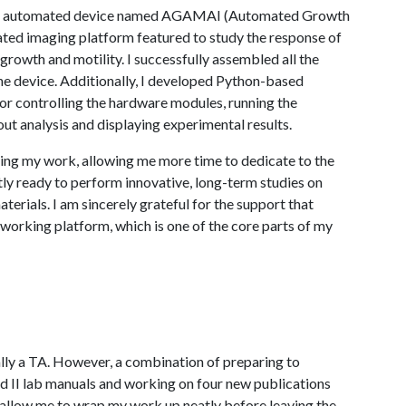
lt an automated device named AGAMAI (Automated Growth
ated imaging platform featured to study the response of
growth and motility. I successfully assembled all the
e device. Additionally, I developed Python-based
for controlling the hardware modules, running the
ut analysis and displaying experimental results.
ing my work, allowing me more time to dedicate to the
tly ready to perform innovative, long-term studies on
erials. I am sincerely grateful for the support that
 working platform, which is one of the core parts of my
ually a TA. However, a combination of preparing to
nd II lab manuals and working on four new publications
 allow me to wrap my work up neatly before leaving the