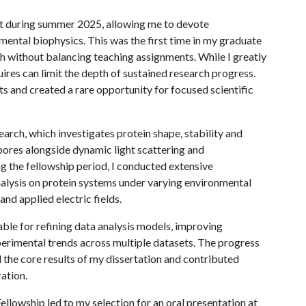
rt during summer 2025, allowing me to devote
mental biophysics. This was the first time in my graduate
rch without balancing teaching assignments. While I greatly
uires can limit the depth of sustained research progress.
s and created a rare opportunity for focused scientific
earch, which investigates protein shape, stability and
pores alongside dynamic light scattering and
ng the fellowship period, I conducted extensive
lysis on protein systems under varying environmental
nd applied electric fields.
ble for refining data analysis models, improving
erimental trends across multiple datasets. The progress
the core results of my dissertation and contributed
ration.
llowship led to my selection for an oral presentation at