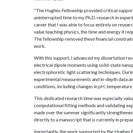
"The Hughes Fellowship provided critical suppo
uninterrupted time to my Ph.D. research in experi
career that I was able to focus entirely on resea
value teaching physics, the time and energy it req
The fellowship removed these financial constraint
work.
With this support, I advanced my dissertation res
electrical dipole moments using solid-state nano
electrophoretic light scattering techniques. Duri
experimental measurements and in-depth data ana
conditions, including changes in pH, temperature a
This dedicated research time was especially valua
computational fitting methods and validating exp
made over the summer significantly strengthened 
directly to a manuscript that is currently in prepa
Importantly, the work supported by the Hughes Fe