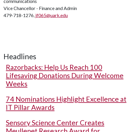
communications
Vice Chancellor - Finance and Admin
479-718-1276,
jf065@uark.edu
Headlines
Razorbacks: Help Us Reach 100
Lifesaving Donations During Welcome
Weeks
74 Nominations Highlight Excellence at
IT Pillar Awards
Sensory Science Center Creates
Meullenet Research Award for