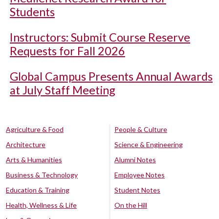
Students
Instructors: Submit Course Reserve
Requests for Fall 2026
Global Campus Presents Annual Awards
at July Staff Meeting
Agriculture & Food
People & Culture
Architecture
Science & Engineering
Arts & Humanities
Alumni Notes
Business & Technology
Employee Notes
Education & Training
Student Notes
Health, Wellness & Life
On the Hill