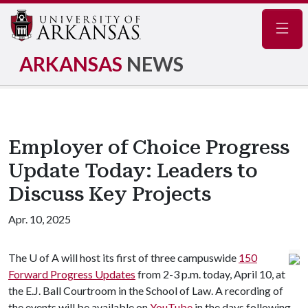
Navig
ARKANSAS
NEWS
Employer of Choice Progress
Update Today: Leaders to
Discuss Key Projects
Apr. 10, 2025
The
U of A
will host its first of three campuswide
150
Forward Progress Updates
from 2-3 p.m. today, April 10, at
the E.J. Ball Courtroom in the School of Law. A recording of
the events will be available on
YouTube
in the days following