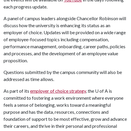
each progress update.
A panel of campus leaders alongside Chancellor Robinson will
discuss how the university is enhancing its status as an
employer of choice. Updates will be provided on a wide range
of employee-focused topics including compensation,
performance management, onboarding, career paths, policies
and processes, and the development of an employee value
proposition.
Questions submitted by the campus community will also be
addressed as time allows.
As part of its
employer of choice strategy
, the
U of A
is
committed to fostering a work environment where everyone
feels a sense of belonging, works toward a meaningful
purpose and has the data, resources, connections and
foundation of support to be most effective, grow and advance
their careers, and thrive in their personal and professional