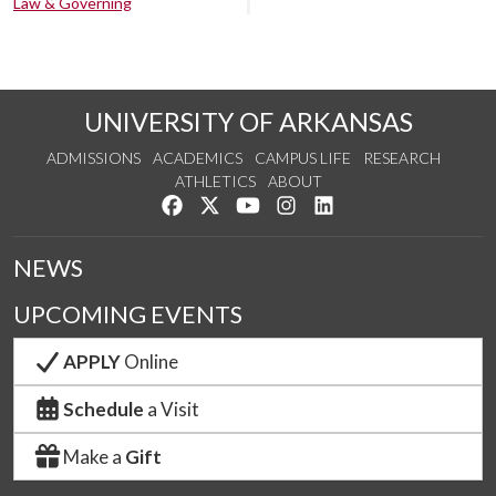
Law & Governing
UNIVERSITY OF ARKANSAS
ADMISSIONS
ACADEMICS
CAMPUS LIFE
RESEARCH
ATHLETICS
ABOUT
Like us on Facebook
Follow us on Twitter
Watch us on YouTube
See us on Instagram
Connect with us on Lin
NEWS
UPCOMING EVENTS
APPLY
Online
Schedule
a Visit
Make a
Gift