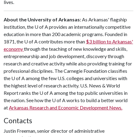
lives.
About the University of Arkansas:
As Arkansas' flagship
institution, the
U of A
provides an internationally competitive
education in more than 200 academic programs. Founded in
1871, the
U of A
contributes more than
$3 billion to Arkansas'
economy
through the teaching of new knowledge and skills,
entrepreneurship and job development, discovery through
research and creative activity while also providing training for
professional disciplines. The Carnegie Foundation classifies
the
U of A
among the few U.S. colleges and universities with
the highest level of research activity. U.S. News & World
Report ranks the
U of A
among the top public universities in
the nation. See how the
U of A
works to build a better world
at
Arkansas Research and Economic Development News.
Contacts
Justin Freeman, senior director of administrative