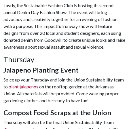
Lastly, the Sustainable Fashion Club is hosting its second
annual Denim Day Fashion Show. The event will bring
advocacy and creativity together for an evening of fashion
with a purpose. This impactful runway show will feature
designs from over 20 local and student designers, each using
donated denim from Goodwill to create unique looks and raise
awareness about sexual assault and sexual violence.
Thursday
Jalapeno Planting Event
Spice up your Thursday and join the Union Sustainability team
to
plant jalapenos
on the rooftop garden at the Arkansas
Union. All materials will be provided. Come wearing proper
gardening clothes and be ready to have fun!
Compost Food Scraps at the Union
Thursday will also be the final Union Sustainability Team