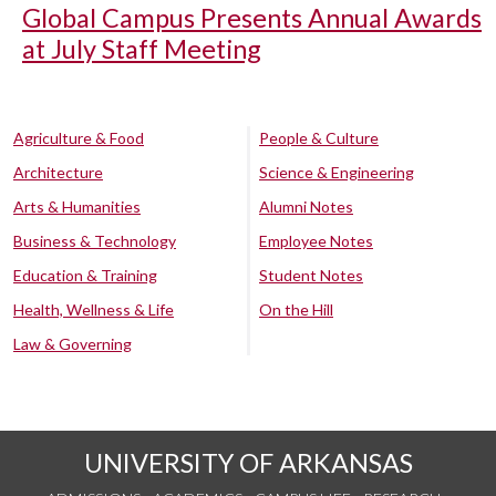
Global Campus Presents Annual Awards
at July Staff Meeting
Agriculture & Food
People & Culture
Architecture
Science & Engineering
Arts & Humanities
Alumni Notes
Business & Technology
Employee Notes
Education & Training
Student Notes
Health, Wellness & Life
On the Hill
Law & Governing
UNIVERSITY OF ARKANSAS