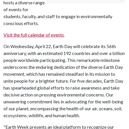
hosts a diverse range
of events for
students, faculty, and staff to engage in environmentally
conscious efforts.
Visit the full calendar of events
.
On Wednesday, April 22, Earth Day will celebrate its 56th
anniversary, with an estimated 192 countries and over a billion
people worldwide participating. This remarkable milestone
underscores the enduring dedication of the diverse Earth Day
movement, which has remained steadfast in its mission to
unite people for a brighter future. For five decades, Earth Day
has spearheaded global efforts to raise awareness and take
decisive action on pressing environmental concerns. Our
unwavering commitment lies in advocating for the well-being
of our planet, encompassing the health of our air, oceans, soil,
ecosystems, wildlife, and human health.
"Earth Week presents an ideal platform to recognize our