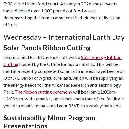
7:30 in the Union food court. Already in 2026, these events
have diverted over 1,000 pounds of food waste,
demonstrating the immense success in their waste diversion
efforts.
Wednesday – International Earth Day
Solar Panels Ribbon Cutting
International Earth Day kicks off with a
Solar Energy Ribbon
Cutting
hosted by the Office for Sustainability. This will be
held at a recently completed solar farm in west Fayetteville on
U of A
Division of Agriculture land, which will be supplying all
the energy needs for the Arkansas Research and Technology
Park.
The ribbon cutting ceremony
will be from 11:00am-
12:00 p.m. with remarks, light lunch and a tour of the facility. If
you plan on attending, email your RSVP to sustain@uark.edu.
Sustainability Minor Program
Presentations