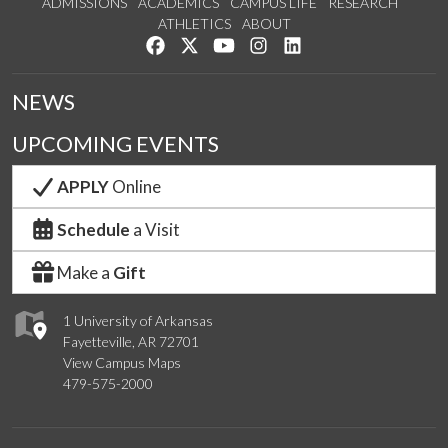
ADMISSIONS
ACADEMICS
CAMPUS LIFE
RESEARCH
ATHLETICS
ABOUT
Like us on Facebook
Follow us on Twitter
Watch us on YouTube
See us on Instagram
Connect with us on Lin
NEWS
UPCOMING EVENTS
APPLY
Online
Schedule
a Visit
Make a
Gift
1 University of Arkansas
Fayetteville, AR 72701
View Campus Maps
479-575-2000