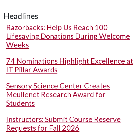
Headlines
Razorbacks: Help Us Reach 100
Lifesaving Donations During Welcome
Weeks
74 Nominations Highlight Excellence at
IT Pillar Awards
Sensory Science Center Creates
Meullenet Research Award for
Students
Instructors: Submit Course Reserve
Requests for Fall 2026