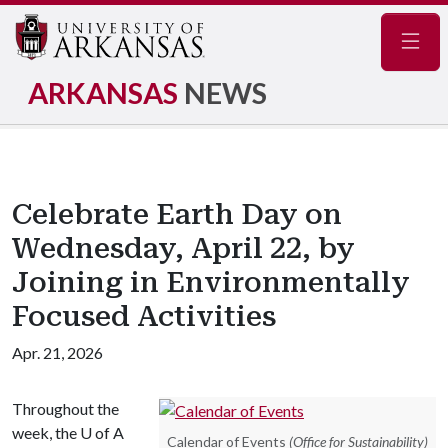
Navig
ARKANSAS
NEWS
Celebrate Earth Day on
Wednesday, April 22, by
Joining in Environmentally
Focused Activities
Apr. 21, 2026
Throughout the
week, the
U of A
Calendar of Events
(Office for Sustainability)