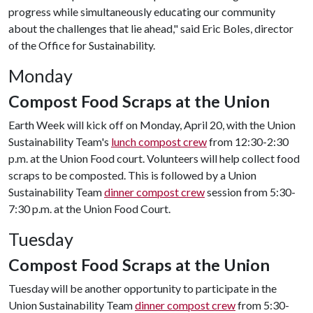
progress while simultaneously educating our community
about the challenges that lie ahead," said Eric Boles, director
of the Office for Sustainability.
Monday
Compost Food Scraps at the Union
Earth Week will kick off on Monday, April 20, with the Union
Sustainability Team's
lunch compost crew
from 12:30-2:30
p.m. at the Union Food court. Volunteers will help collect food
scraps to be composted. This is followed by a Union
Sustainability Team
dinner compost crew
session from 5:30-
7:30 p.m. at the Union Food Court.
Tuesday
Compost Food Scraps at the Union
Tuesday will be another opportunity to participate in the
Union Sustainability Team
dinner compost crew
from 5:30-