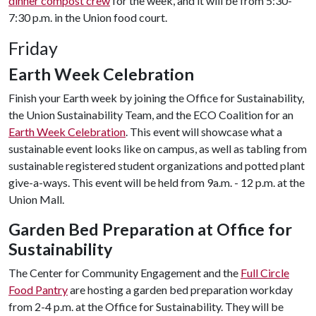
dinner compost crew
for the week, and it will be from 5:30-
7:30 p.m. in the Union food court.
Friday
Earth Week Celebration
Finish your Earth week by joining the Office for Sustainability,
the Union Sustainability Team, and the ECO Coalition for an
Earth Week Celebration
. This event will showcase what a
sustainable event looks like on campus, as well as tabling from
sustainable registered student organizations and potted plant
give-a-ways. This event will be held from 9a.m. - 12 p.m. at the
Union Mall.
Garden Bed Preparation at Office for
Sustainability
The Center for Community Engagement and the
Full Circle
Food Pantry
are hosting a garden bed preparation workday
from 2-4 p.m. at the Office for Sustainability. They will be