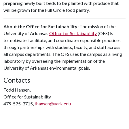
preparing newly built beds to be planted with produce that
will be grown for the Full Circle food pantry.
About the Office for Sustainability:
The mission of the
University of Arkansas
Office for Sustainability
(OFS) is
to motivate, facilitate, and coordinate responsible practices
through partnerships with students, faculty, and staff across
all campus departments. The OFS uses the campus as a living
laboratory by overseeing the implementation of the
University of Arkansas environmental goals.
Contacts
Todd Hansen,
Office for Sustainability
479-575-3715,
thansen@uark.edu