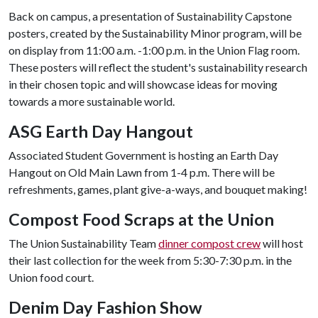
Back on campus, a presentation of Sustainability Capstone
posters, created by the Sustainability Minor program, will be
on display from 11:00 a.m. -1:00 p.m. in the Union Flag room.
These posters will reflect the student's sustainability research
in their chosen topic and will showcase ideas for moving
towards a more sustainable world.
ASG Earth Day Hangout
Associated Student Government is hosting an Earth Day
Hangout on Old Main Lawn from 1-4 p.m. There will be
refreshments, games, plant give-a-ways, and bouquet making!
Compost Food Scraps at the Union
The Union Sustainability Team
dinner compost crew
will host
their last collection for the week from 5:30-7:30 p.m. in the
Union food court.
Denim Day Fashion Show