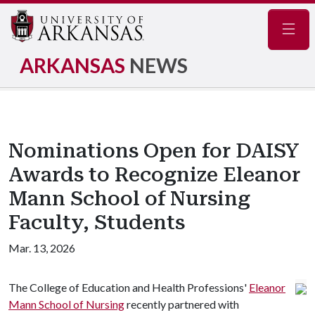
Navig
ARKANSAS
NEWS
Nominations Open for DAISY
Awards to Recognize Eleanor
Mann School of Nursing
Faculty, Students
Mar. 13, 2026
The College of Education and Health Professions'
Eleanor
Mann School of Nursing
recently partnered with