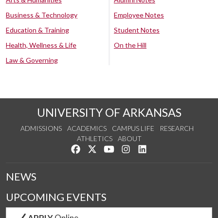
Business & Technology
Employee Notes
Education & Training
Student Notes
Health, Wellness & Life
On the Hill
Law & Governing
UNIVERSITY OF ARKANSAS
ADMISSIONS
ACADEMICS
CAMPUS LIFE
RESEARCH
ATHLETICS
ABOUT
Like us on Facebook
Follow us on Twitter
Watch us on YouTube
See us on Instagram
Connect with us on Lin
NEWS
UPCOMING EVENTS
APPLY
Online