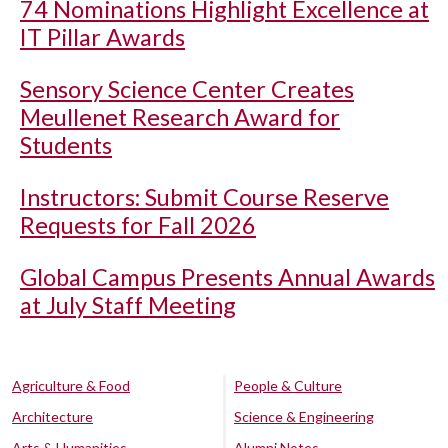
74 Nominations Highlight Excellence at
IT Pillar Awards
Sensory Science Center Creates
Meullenet Research Award for
Students
Instructors: Submit Course Reserve
Requests for Fall 2026
Global Campus Presents Annual Awards
at July Staff Meeting
Agriculture & Food
People & Culture
Architecture
Science & Engineering
Arts & Humanities
Alumni Notes