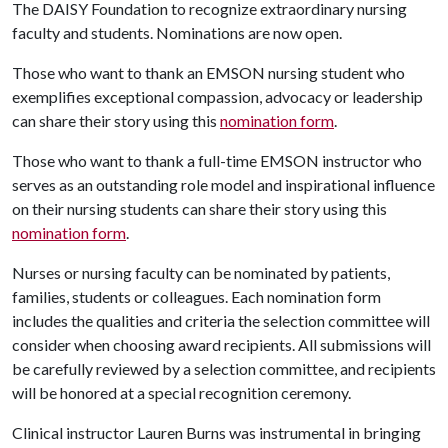
The DAISY Foundation to recognize extraordinary nursing
faculty and students. Nominations are now open.
Those who want to thank an EMSON nursing student who
exemplifies exceptional compassion, advocacy or leadership
can share their story using this
nomination form
.
Those who want to thank a full-time EMSON instructor who
serves as an outstanding role model and inspirational influence
on their nursing students can share their story using this
nomination form
.
Nurses or nursing faculty can be nominated by patients,
families, students or colleagues. Each nomination form
includes the qualities and criteria the selection committee will
consider when choosing award recipients. All submissions will
be carefully reviewed by a selection committee, and recipients
will be honored at a special recognition ceremony.
Clinical instructor Lauren Burns was instrumental in bringing