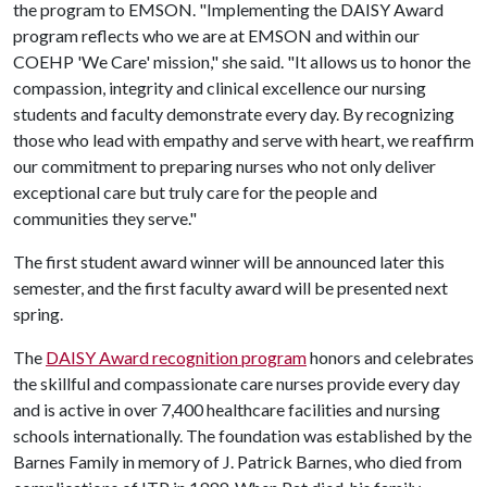
the program to EMSON. "Implementing the DAISY Award
program reflects who we are at EMSON and within our
COEHP 'We Care' mission," she said. "It allows us to honor the
compassion, integrity and clinical excellence our nursing
students and faculty demonstrate every day. By recognizing
those who lead with empathy and serve with heart, we reaffirm
our commitment to preparing nurses who not only deliver
exceptional care but truly care for the people and
communities they serve."
The first student award winner will be announced later this
semester, and the first faculty award will be presented next
spring.
The
DAISY Award recognition program
honors and celebrates
the skillful and compassionate care nurses provide every day
and is active in over 7,400 healthcare facilities and nursing
schools internationally. The foundation was established by the
Barnes Family in memory of J. Patrick Barnes, who died from