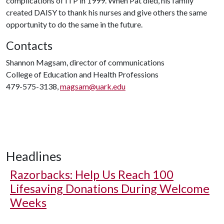
complications of ITP in 1999. When Pat died, his family
created DAISY to thank his nurses and give others the same
opportunity to do the same in the future.
Contacts
Shannon Magsam, director of communications
College of Education and Health Professions
479-575-3138,
magsam@uark.edu
Headlines
Razorbacks: Help Us Reach 100
Lifesaving Donations During Welcome
Weeks