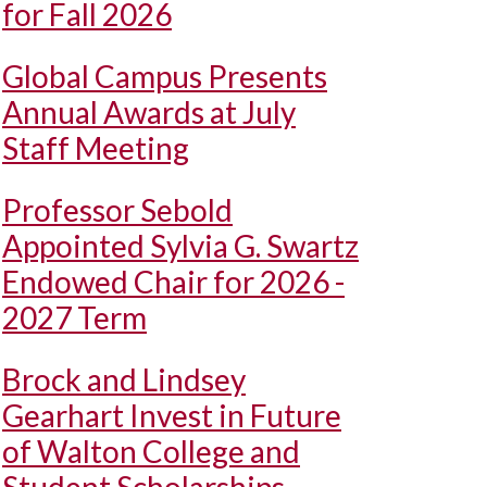
for Fall 2026
Global Campus Presents
Annual Awards at July
Staff Meeting
Professor Sebold
Appointed Sylvia G. Swartz
Endowed Chair for 2026 -
2027 Term
Brock and Lindsey
Gearhart Invest in Future
of Walton College and