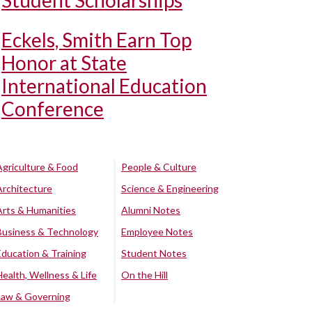
Student Scholarships
Eckels, Smith Earn Top
Honor at State
International Education
Conference
Agriculture & Food
People & Culture
Architecture
Science & Engineering
Arts & Humanities
Alumni Notes
Business & Technology
Employee Notes
Education & Training
Student Notes
Health, Wellness & Life
On the Hill
Law & Governing