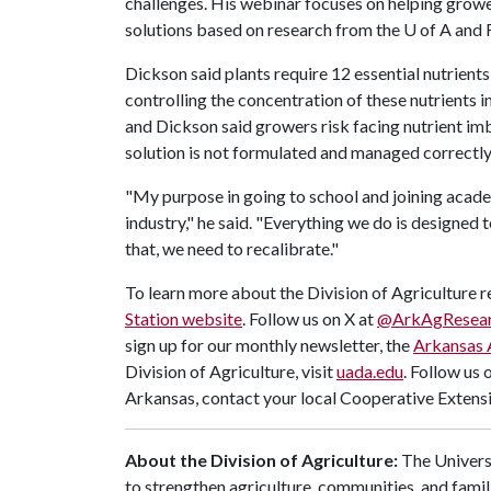
challenges. His webinar focuses on helping growe
solutions based on research from the
U of A
and F
Dickson said plants require 12 essential nutrient
controlling the concentration of these nutrients i
and Dickson said growers risk facing nutrient imb
solution is not formulated and managed correctly
"My purpose in going to school and joining acade
industry," he said. "Everything we do is designed t
that, we need to recalibrate."
To learn more about the Division of Agriculture re
Station website
. Follow us on X at
@ArkAgResea
sign up for our monthly newsletter, the
Arkansas 
Division of Agriculture, visit
uada.edu
. Follow us 
Arkansas, contact your local Cooperative Extensi
About the Division of Agriculture:
The Universi
to strengthen agriculture, communities, and famil