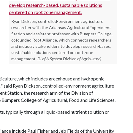
Ryan Dickson, controlled-environment agriculture
researcher with the Arkansas Agricultural Experiment
Station and assistant professor with Bumpers College,
cofounded Root Alliance, which connects researchers
and industry stakeholders to develop research-based,
sustainable solutions centered on root zone
management.
(U of A System Division of Agriculture)
iculture, which includes greenhouse and hydroponic
," said Ryan Dickson, controlled-environment agriculture
nt Station, the research arm of the Division of
e Bumpers College of Agricultural, Food and Life Sciences.
s, typically through a liquid-based nutrient solution or
ance include Paul Fisher and Jeb Fields of the University