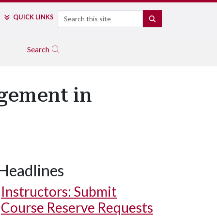
Search
QUICK LINKS
SEARCH
Search
gement in
Headlines
Instructors: Submit
Course Reserve Requests