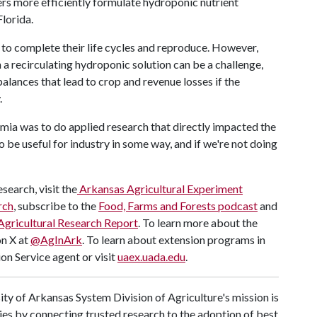
rs more efficiently formulate hydroponic nutrient
lorida.
s to complete their life cycles and reproduce. However,
n a recirculating hydroponic solution can be a challenge,
alances that lead to crop and revenue losses if the
.
mia was to do applied research that directly impacted the
o be useful for industry in some way, and if we're not doing
search, visit the
Arkansas Agricultural Experiment
rch
, subscribe to the
Food, Farms and Forests podcast
and
Agricultural Research Report
. To learn more about the
on X at
@AgInArk
. To learn about extension programs in
on Service agent or visit
uaex.uada.edu
.
ty of Arkansas System Division of Agriculture's mission is
ies by connecting trusted research to the adoption of best