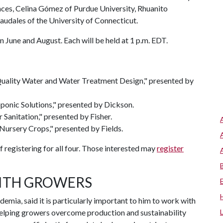
ences, Celina Gómez of Purdue University, Rhuanito
audales of the University of Connecticut.
 June and August. Each will be held at 1 p.m. EDT.
Quality Water and Water Treatment Design," presented by
onic Solutions," presented by Dickson.
Sanitation," presented by Fisher.
 Nursery Crops," presented by Fields.
f registering for all four. Those interested may
register
ITH GROWERS
mia, said it is particularly important to him to work with
helping growers overcome production and sustainability