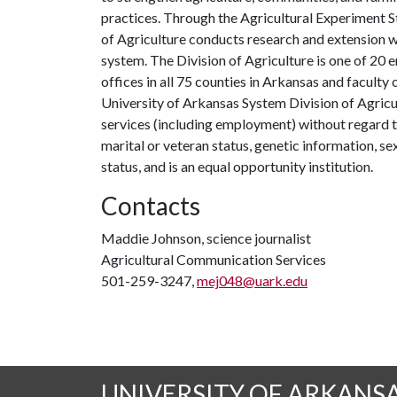
practices. Through the Agricultural Experiment S
of Agriculture conducts research and extension wo
system. The Division of Agriculture is one of 20 e
offices in all 75 counties in Arkansas and facult
University of Arkansas System Division of Agricu
services (including employment) without regard to ra
marital or veteran status, genetic information, s
status, and is an equal opportunity institution.
Contacts
Maddie Johnson, science journalist
Agricultural Communication Services
501-259-3247,
mej048@uark.edu
UNIVERSITY OF ARKANS