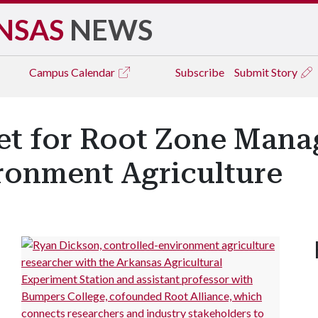
NSAS
NEWS
Campus
Calendar
Subscribe
Submit Story
et for Root Zone Mana
ronment Agriculture