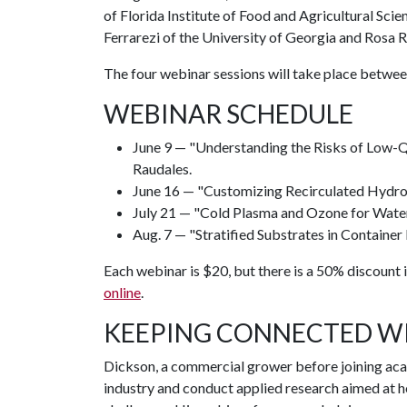
of Florida Institute of Food and Agricultural Sci
Ferrarezi of the University of Georgia and Rosa R
The four webinar sessions will take place between
WEBINAR SCHEDULE
June 9 — "Understanding the Risks of Low-
Raudales.
June 16 — "Customizing Recirculated Hydrop
July 21 — "Cold Plasma and Ozone for Water 
Aug. 7 — "Stratified Substrates in Container
Each webinar is $20, but there is a 50% discount i
online
.
KEEPING CONNECTED W
Dickson, a commercial grower before joining acade
industry and conduct applied research aimed at 