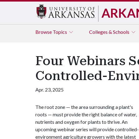
ARKA
Browse
Topics
Colleges & Schools
Four Webinars S
Controlled-Envi
Apr. 23, 2025
The root zone — the area surrounding a plant's
roots — must provide the right balance of water,
nutrients and oxygen for plants to thrive. An
upcoming webinar series will provide controlled-
environment agriculture growers with the latest