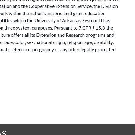
tation and the Cooperative Extension Service, the Division
rk within the nation's historic land grant education
ntities within the University of Arkansas System. It has
y on three system campuses. Pursuant to 7 CFR § 15.3, the
lture offers all its Extension and Research programs and
ce, color, sex, national origin, religion, age, disability,
exual preference, pregnancy or any other legally protected
AS