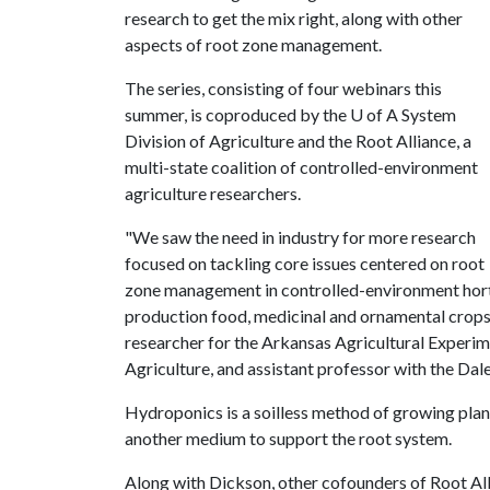
research to get the mix right, along with other
aspects of root zone management.
The series, consisting of four webinars this
summer, is coproduced by the
U of A
System
Division of Agriculture and the Root Alliance, a
multi-state coalition of controlled-environment
agriculture researchers.
"We saw the need in industry for more research
focused on tackling core issues centered on root
zone management in controlled-environment hort
production food, medicinal and ornamental crops
researcher for the Arkansas Agricultural Experime
Agriculture, and assistant professor with the Dal
Hydroponics is a soilless method of growing plant
another medium to support the root system.
Along with Dickson, other cofounders of Root Alli