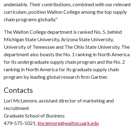
undeniable. Their contributions, combined with our relevant
curriculum, position Walton College among the top supply
chain programs globally."
The Walton College department is ranked No. 5, behind
Michigan State University, Arizona State University,
University of Tennessee and The Ohio State University. The
department also boasts the No. 1 ranking in North America
for its undergraduate supply chain program and the No. 2
ranking in North America for its graduate supply chain
program by leading global research firm Gartner.
Contacts
Lori McLemore, assistant director of marketing and
recruitment
Graduate School of Business
479-575-5021,
lmclemore@walton.uark.edu