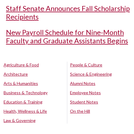
Staff Senate Announces Fall Scholarship
Recipients
New Payroll Schedule for Nine-Month
Faculty and Graduate Assistants Begins
Agriculture & Food
People & Culture
Architecture
Science & Engineering
Arts & Humanities
Alumni Notes
Business & Technology
Employee Notes
Education & Training
Student Notes
Health, Wellness & Life
On the Hill
Law & Governing