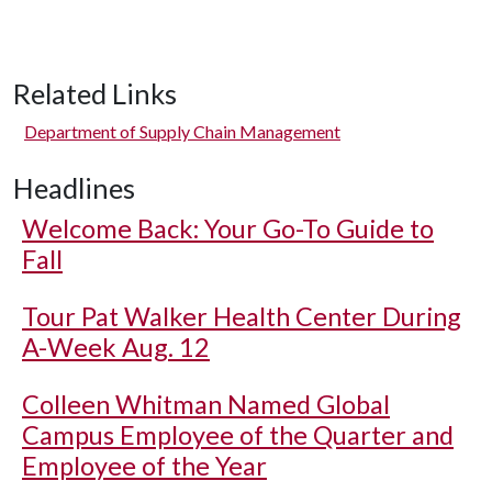
Related Links
Department of Supply Chain Management
Headlines
Welcome Back: Your Go-To Guide to
Fall
Tour Pat Walker Health Center During
A-Week Aug. 12
Colleen Whitman Named Global
Campus Employee of the Quarter and
Employee of the Year