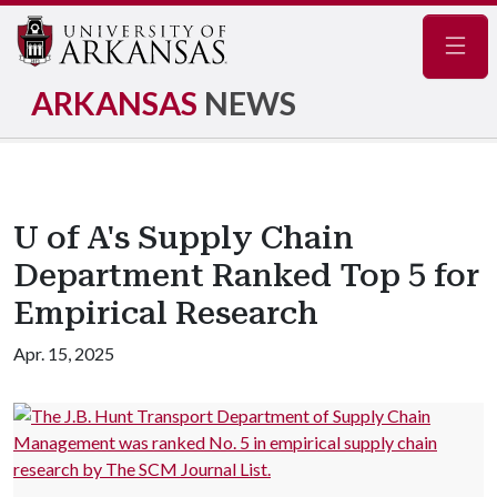
Navig
ARKANSAS
NEWS
U of A's Supply Chain
Department Ranked Top 5 for
Empirical Research
Apr. 15, 2025