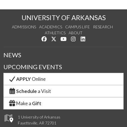
UNIVERSITY OF ARKANSAS
ADMISSIONS
ACADEMICS
CAMPUS LIFE
RESEARCH
ATHLETICS
ABOUT
Like us on Facebook
Follow us on Twitter
Watch us on YouTube
See us on Instagram
Connect with us on Lin
NEWS
UPCOMING EVENTS
APPLY
Online
Schedule
a Visit
Make a
Gift
1 University of Arkansas
Fayetteville, AR 72701