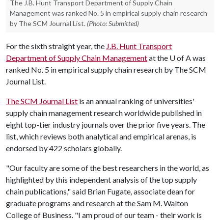
The J.B. Hunt Transport Department of Supply Chain
Management was ranked No. 5 in empirical supply chain research
by The SCM Journal List.
(Photo: Submitted)
For the sixth straight year, the
J.B. Hunt Transport
Department of Supply Chain Management
at the
U of A
was
ranked No. 5 in empirical supply chain research by The SCM
Journal List.
The SCM Journal List
is an annual ranking of universities'
supply chain management research worldwide published in
eight top-tier industry journals over the prior five years. The
list, which reviews both analytical and empirical arenas, is
endorsed by 422 scholars globally.
"Our faculty are some of the best researchers in the world, as
highlighted by this independent analysis of the top supply
chain publications," said Brian Fugate, associate dean for
graduate programs and research at the Sam M. Walton
College of Business. "I am proud of our team - their work is