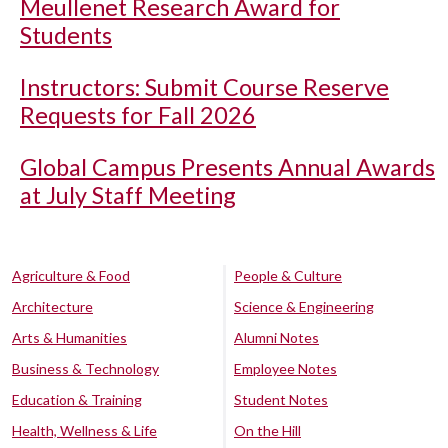
Meullenet Research Award for
Students
Instructors: Submit Course Reserve
Requests for Fall 2026
Global Campus Presents Annual Awards
at July Staff Meeting
Agriculture & Food
People & Culture
Architecture
Science & Engineering
Arts & Humanities
Alumni Notes
Business & Technology
Employee Notes
Education & Training
Student Notes
Health, Wellness & Life
On the Hill