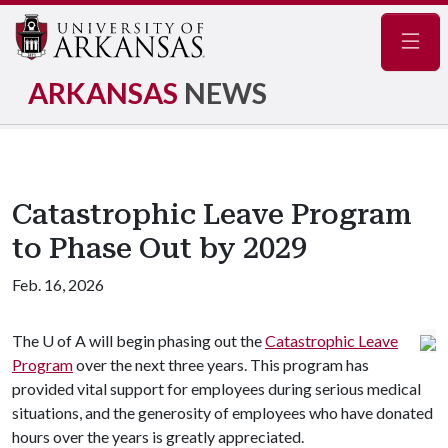
Navig
ARKANSAS
NEWS
Catastrophic Leave Program
to Phase Out by 2029
Feb. 16, 2026
The
U of A
will begin phasing out the
Catastrophic Leave
Program
over the next three years. This program has
provided vital support for employees during serious medical
situations, and the generosity of employees who have donated
hours over the years is greatly appreciated.