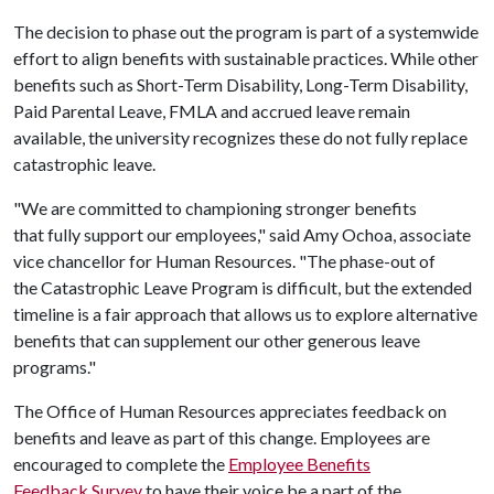
The decision to phase out the program is part of a systemwide
effort to align benefits with sustainable practices. While other
benefits such as Short-Term Disability, Long-Term Disability,
Paid Parental Leave, FMLA and accrued leave remain
available, the university recognizes these do not fully replace
catastrophic leave.
"We are committed to championing stronger benefits
that fully support our employees," said Amy Ochoa, associate
vice chancellor for Human Resources. "The phase-out of
the Catastrophic Leave Program is difficult, but the extended
timeline is a fair approach that allows us to explore alternative
benefits that can supplement our other generous leave
programs."
The Office of Human Resources appreciates feedback on
benefits and leave as part of this change. Employees are
encouraged to complete the
Employee Benefits
Feedback Survey
to have their voice be a part of the