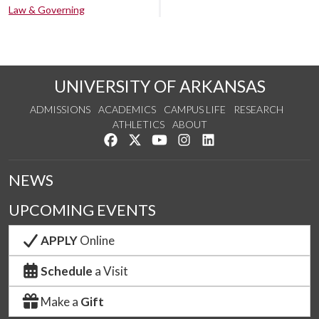
Law & Governing
UNIVERSITY OF ARKANSAS
ADMISSIONS
ACADEMICS
CAMPUS LIFE
RESEARCH
ATHLETICS
ABOUT
Like us on Facebook
Follow us on Twitter
Watch us on YouTube
See us on Instagram
Connect with us on Lin
NEWS
UPCOMING EVENTS
APPLY
Online
Schedule
a Visit
Make a
Gift