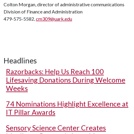
Colton Morgan, director of administrative communications
Division of Finance and Administration
479-575-5582,
cm309@uark.edu
Headlines
Razorbacks: Help Us Reach 100
Lifesaving Donations During Welcome
Weeks
74 Nominations Highlight Excellence at
IT Pillar Awards
Sensory Science Center Creates