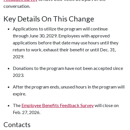
conversation.
Key Details On This Change
Applications to utilize the program will continue
through June 30, 2029. Employees with approved
applications before that date may use hours until they
return to work, exhaust their benefit or until Dec. 31,
2029.
Donations to the program have not been accepted since
2023.
After the program ends, unused hours in the program will
expire.
The
Employee Benefits Feedback Survey
will close on
Feb. 27, 2026.
Contacts