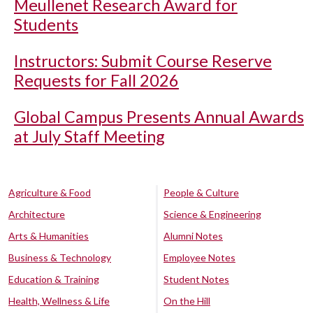
Meullenet Research Award for
Students
Instructors: Submit Course Reserve
Requests for Fall 2026
Global Campus Presents Annual Awards
at July Staff Meeting
Agriculture & Food
People & Culture
Architecture
Science & Engineering
Arts & Humanities
Alumni Notes
Business & Technology
Employee Notes
Education & Training
Student Notes
Health, Wellness & Life
On the Hill