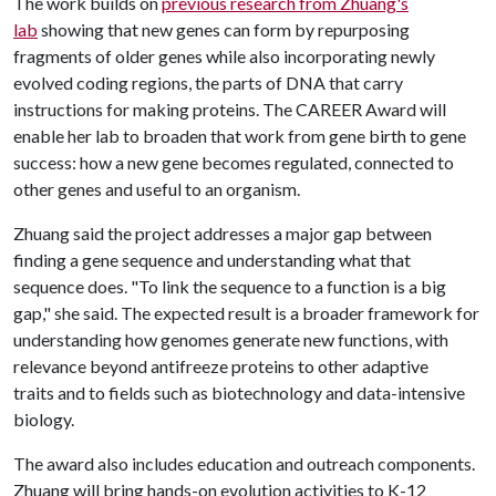
The work builds on
previous research from Zhuang's
lab
showing that new genes can form by repurposing
fragments of older genes while also incorporating newly
evolved coding regions, the parts of DNA that carry
instructions for making proteins. The CAREER Award will
enable her lab to broaden that work from gene birth to gene
success: how a new gene becomes regulated, connected to
other genes and useful to an organism.
Zhuang said the project addresses a major gap between
finding a gene sequence and understanding what that
sequence does. "To link the sequence to a function is a big
gap," she said. The expected result is a broader framework for
understanding how genomes generate new functions, with
relevance beyond antifreeze proteins to other adaptive
traits and to fields such as biotechnology and data-intensive
biology.
The award also includes education and outreach components.
Zhuang will bring hands-on evolution activities to K-12