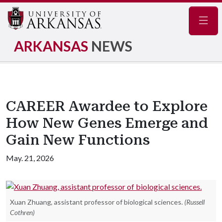
Navig
ARKANSAS
NEWS
CAREER Awardee to Explore
How New Genes Emerge and
Gain New Functions
May. 21, 2026
Xuan Zhuang, assistant professor of biological sciences.
(Russell
Cothren)