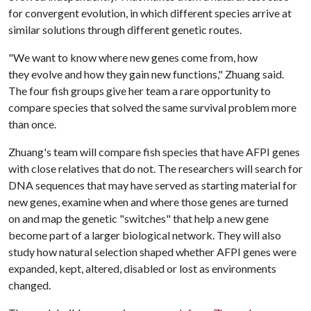
for convergent evolution, in which different species arrive at
similar solutions through different genetic routes.
"We want to know where new genes come from, how
they evolve and how they gain new functions," Zhuang said.
The four fish groups give her team a rare opportunity to
compare species that solved the same survival problem more
than once.
Zhuang's team will compare fish species that have AFPI genes
with close relatives that do not. The researchers will search for
DNA sequences that may have served as starting material for
new genes, examine when and where those genes are turned
on and map the genetic "switches" that help a new gene
become part of a larger biological network. They will also
study how natural selection shaped whether AFPI genes were
expanded, kept, altered, disabled or lost as environments
changed.