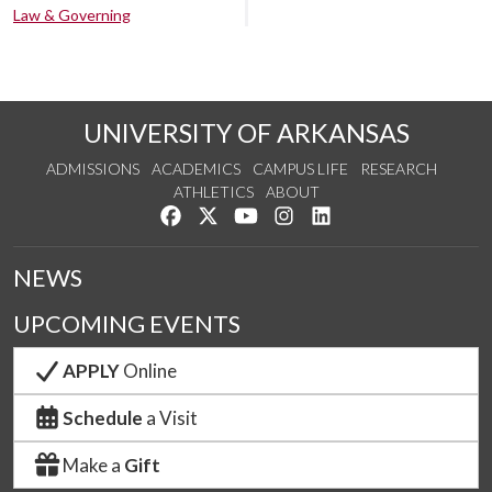
Law & Governing
UNIVERSITY OF ARKANSAS
ADMISSIONS
ACADEMICS
CAMPUS LIFE
RESEARCH
ATHLETICS
ABOUT
Like us on Facebook
Follow us on Twitter
Watch us on YouTube
See us on Instagram
Connect with us on Lin
NEWS
UPCOMING EVENTS
APPLY
Online
Schedule
a Visit
Make a
Gift