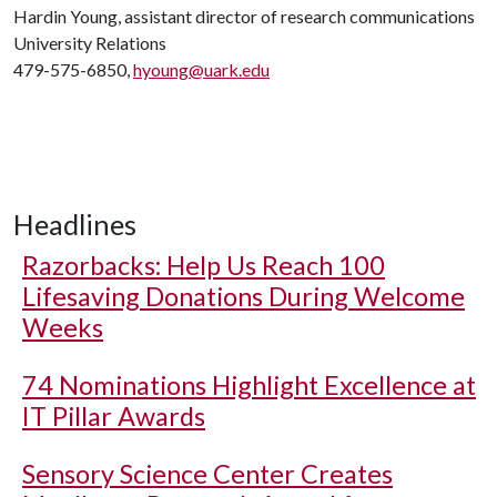
Hardin Young, assistant director of research communications
University Relations
479-575-6850,
hyoung@uark.edu
Headlines
Razorbacks: Help Us Reach 100
Lifesaving Donations During Welcome
Weeks
74 Nominations Highlight Excellence at
IT Pillar Awards
Sensory Science Center Creates