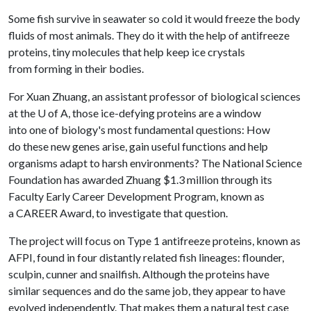
Some fish survive in seawater so cold it would freeze the body
fluids of most animals. They do it with the help of antifreeze
proteins, tiny molecules that help keep ice crystals
from forming in their bodies.
For Xuan Zhuang, an assistant professor of biological sciences
at the
U of A
, those ice-defying proteins are a window
into one of biology's most fundamental questions: How
do these new genes arise, gain useful functions and help
organisms adapt to harsh environments? The National Science
Foundation has awarded Zhuang $1.3 million through its
Faculty Early Career Development Program, known as
a CAREER Award, to investigate that question.
The project will focus on Type 1 antifreeze proteins, known as
AFPI, found in four distantly related fish lineages: flounder,
sculpin, cunner and snailfish. Although the proteins have
similar sequences and do the same job, they appear to have
evolved independently. That makes them a natural test case