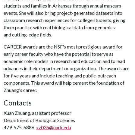
students and families in Arkansas through annual museum
events. She will also bring project-generated datasets into
classroom research experiences for college students, giving
them practice with real biological data from genomics
and cutting-edge fields.
CAREER awards are the NSF's most prestigious award for
early career faculty who have the potential to serve as
academic role models in research and education and to lead
advances in their department or organization. The awards are
for five years and include teaching and public-outreach
components. This award will help cement the foundation of
Zhuang's career.
Contacts
Xuan Zhuang, assistant professor
Department of Biological Sciences
479-575-6886,
xz036@uark.edu