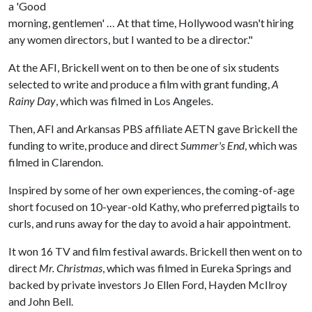
a 'Good
morning, gentlemen' … At that time, Hollywood wasn't hiring
any women directors, but I wanted to be a director."
At the AFI, Brickell went on to then be one of six students
selected to write and produce a film with grant funding,
A
Rainy Day
, which was filmed in Los Angeles.
Then, AFI and Arkansas PBS affiliate AETN gave Brickell the
funding to write, produce and direct
Summer's End
, which was
filmed in Clarendon.
Inspired by some of her own experiences, the coming-of-age
short focused on 10-year-old Kathy, who preferred pigtails to
curls, and runs away for the day to avoid a hair appointment.
It won 16 TV and film festival awards. Brickell then went on to
direct
Mr. Christmas
, which was filmed in Eureka Springs and
backed by private investors Jo Ellen Ford, Hayden McIlroy
and John Bell.