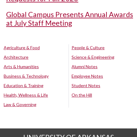
Global Campus Presents Annual Awards
at July Staff Meeting
Agriculture & Food
People & Culture
Architecture
Science & Engineering
Arts & Humanities
Alumni Notes
Business & Technology
Employee Notes
Education & Training
Student Notes
Health, Wellness & Life
On the Hill
Law & Governing