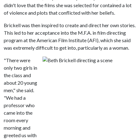
didn't love that the films she was selected for contained a lot
of violence and plots that conflicted with her beliefs.
Brickell was then inspired to create and direct her own stories.
This led to her acceptance into the M.F.A. in film directing
program at the American Film Institute (AFI), which she said
was extremely difficult to get into, particularly as a woman.
"There were
only two girls in
the class and
about 20 young
men," she said.
"We had a
professor who
came into the
room every
morning and
greeted us with