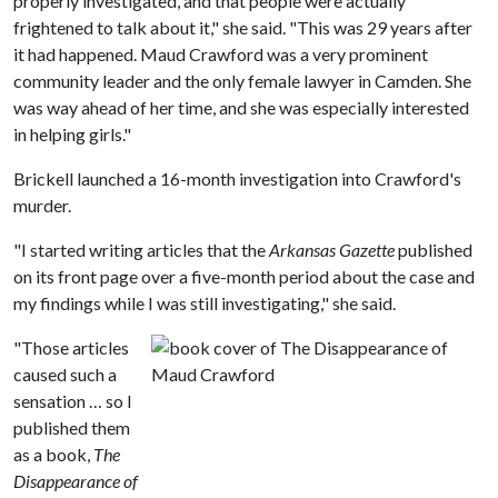
properly investigated, and that people were actually
frightened to talk about it," she said. "This was 29 years after
it had happened. Maud Crawford was a very prominent
community leader and the only female lawyer in Camden. She
was way ahead of her time, and she was especially interested
in helping girls."
Brickell launched a 16-month investigation into Crawford's
murder.
"I started writing articles that the
Arkansas Gazette
published
on its front page over a five-month period about the case and
my findings while I was still investigating," she said.
"Those articles
caused such a
sensation … so I
published them
as a book,
The
Disappearance of