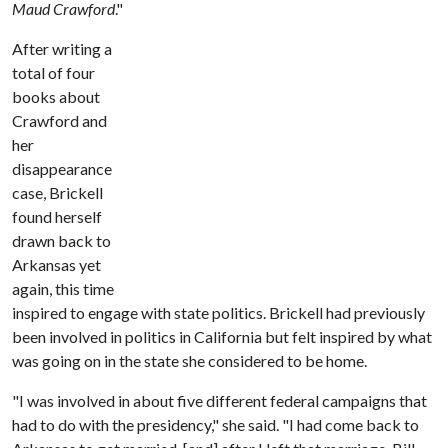
Maud Crawford
."
After writing a
total of four
books about
Crawford and
her
disappearance
case, Brickell
found herself
drawn back to
Arkansas yet
again, this time
inspired to engage with state politics. Brickell had previously
been involved in politics in California but felt inspired by what
was going on in the state she considered to be home.
"I was involved in about five different federal campaigns that
had to do with the presidency," she said. "I had come back to