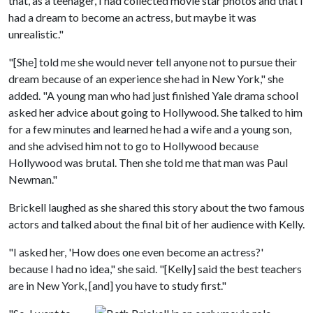
that, as a teenager, I had collected movie star photos and that I
had a dream to become an actress, but maybe it was
unrealistic."
"[She] told me she would never tell anyone not to pursue their
dream because of an experience she had in New York," she
added. "A young man who had just finished Yale drama school
asked her advice about going to Hollywood. She talked to him
for a few minutes and learned he had a wife and a young son,
and she advised him not to go to Hollywood because
Hollywood was brutal. Then she told me that man was Paul
Newman."
Brickell laughed as she shared this story about the two famous
actors and talked about the final bit of her audience with Kelly.
"I asked her, 'How does one even become an actress?'
because I had no idea," she said. "[Kelly] said the best teachers
are in New York, [and] you have to study first."