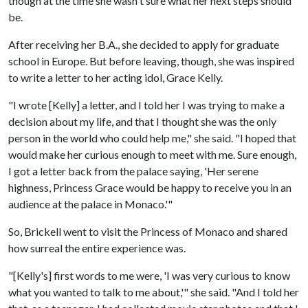
though at the time she wasn't sure what her next steps should
be.
After receiving her B.A., she decided to apply for graduate
school in Europe. But before leaving, though, she was inspired
to write a letter to her acting idol, Grace Kelly.
"I wrote [Kelly] a letter, and I told her I was trying to make a
decision about my life, and that I thought she was the only
person in the world who could help me," she said. "I hoped that
would make her curious enough to meet with me. Sure enough,
I got a letter back from the palace saying, 'Her serene
highness, Princess Grace would be happy to receive you in an
audience at the palace in Monaco.'"
So, Brickell went to visit the Princess of Monaco and shared
how surreal the entire experience was.
"[Kelly's] first words to me were, 'I was very curious to know
what you wanted to talk to me about,'" she said. "And I told her