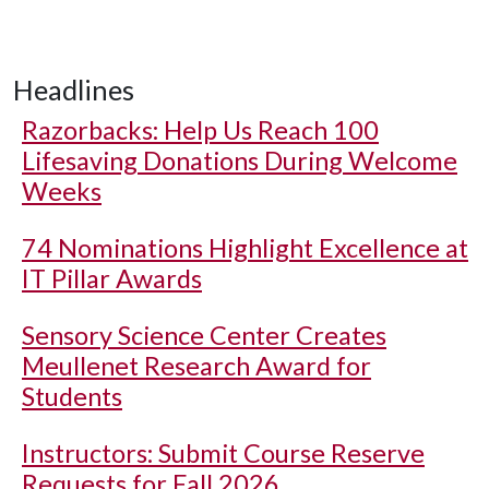
Headlines
Razorbacks: Help Us Reach 100
Lifesaving Donations During Welcome
Weeks
74 Nominations Highlight Excellence at
IT Pillar Awards
Sensory Science Center Creates
Meullenet Research Award for
Students
Instructors: Submit Course Reserve
Requests for Fall 2026