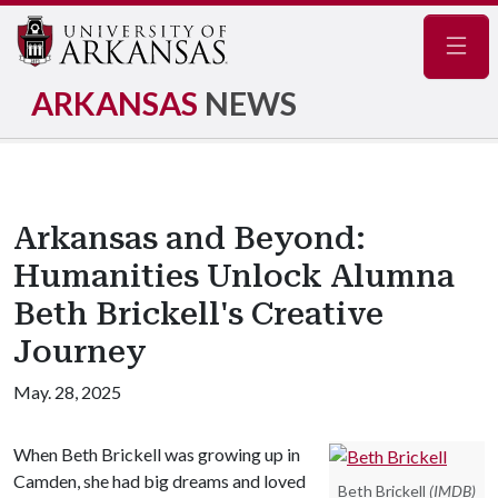
Navig
ARKANSAS
NEWS
Arkansas and Beyond:
Humanities Unlock Alumna
Beth Brickell's Creative
Journey
May. 28, 2025
When Beth Brickell was growing up in
Camden, she had big dreams and loved
Beth Brickell
(IMDB)