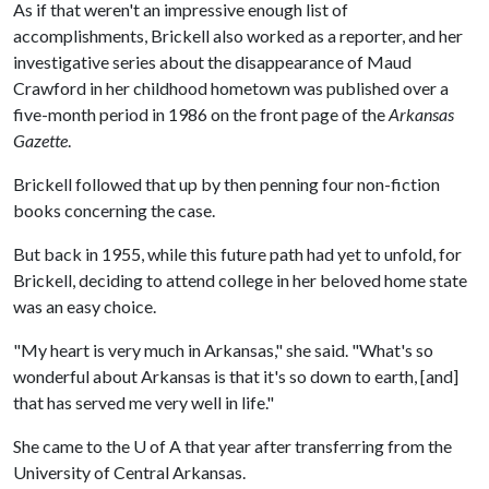
As if that weren't an impressive enough list of
accomplishments, Brickell also worked as a reporter, and her
investigative series about the disappearance of Maud
Crawford in her childhood hometown was published over a
five-month period in 1986 on the front page of the
Arkansas
Gazette
.
Brickell followed that up by then penning four non-fiction
books concerning the case.
But back in 1955, while this future path had yet to unfold, for
Brickell, deciding to attend college in her beloved home state
was an easy choice.
"My heart is very much in Arkansas," she said. "What's so
wonderful about Arkansas is that it's so down to earth, [and]
that has served me very well in life."
She came to the
U of A
that year after transferring from the
University of Central Arkansas.