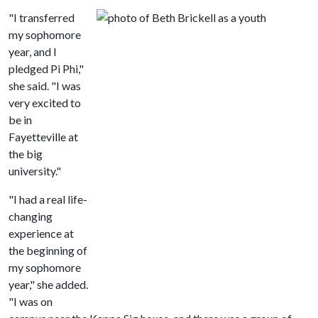
"I transferred
my sophomore
year, and I
pledged Pi Phi,"
she said. "I was
very excited to
be in
Fayetteville at
the big
university."
"I had a real life-
changing
experience at
the beginning of
my sophomore
year," she added.
"I was on