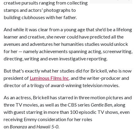
creative pursuits ranging from collecting
stamps and actors' photographs to
building clubhouses with her father.
And while it was clear from a young age that she'd be a lifelong
learner and creative, she never could have predicted all the
avenues and adventures her humanities studies would unlock
for her — namely achievements spanning acting, screenwriting,
directing, writing and even investigative reporting.
But that's exactly what her studies did for Brickell, who is now
president of
Luminous Films Inc
. and the writer-producer and
director of a trilogy of award-winning television movies.
As an actress, Brickell has starred in three motion pictures and
three TV movies, as well as the CBS series
Gentle Ben
, along
with guest starring in more than 100 episodic TV shows, even
receiving Emmy consideration for her roles
on
Bonanza
and
Hawaii 5-0
.