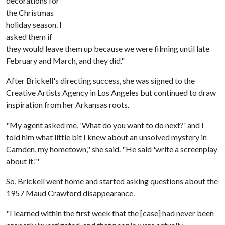
decorations for
the Christmas
holiday season. I
asked them if
they would leave them up because we were filming until late
February and March, and they did."
After Brickell's directing success, she was signed to the
Creative Artists Agency in Los Angeles but continued to draw
inspiration from her Arkansas roots.
"My agent asked me, 'What do you want to do next?' and I
told him what little bit I knew about an unsolved mystery in
Camden, my hometown," she said. "He said 'write a screenplay
about it.'"
So, Brickell went home and started asking questions about the
1957 Maud Crawford disappearance.
"I learned within the first week that the [case] had never been