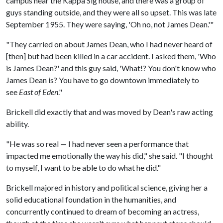
campus near the Kappa Sig house, and there was a group of
guys standing outside, and they were all so upset. This was late
September 1955. They were saying, 'Oh no, not James Dean.'"
"They carried on about James Dean, who I had never heard of
[then] but had been killed in a car accident. I asked them, 'Who
is James Dean?' and this guy said, 'What!? You don't know who
James Dean is? You have to go downtown immediately to
see
East of Eden
."
Brickell did exactly that and was moved by Dean's raw acting
ability.
"He was so real — I had never seen a performance that
impacted me emotionally the way his did," she said. "I thought
to myself, I want to be able to do what he did."
Brickell majored in history and political science, giving her a
solid educational foundation in the humanities, and
concurrently continued to dream of becoming an actress,