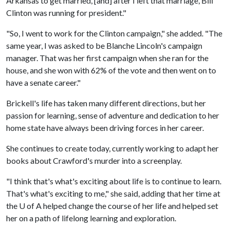
Arkansas to get married, [and] after I left that marriage, Bill
Clinton was running for president."
"So, I went to work for the Clinton campaign," she added. "The
same year, I was asked to be Blanche Lincoln's campaign
manager. That was her first campaign when she ran for the
house, and she won with 62% of the vote and then went on to
have a senate career."
Brickell's life has taken many different directions, but her
passion for learning, sense of adventure and dedication to her
home state have always been driving forces in her career.
She continues to create today, currently working to adapt her
books about Crawford's murder into a screenplay.
"I think that's what's exciting about life is to continue to learn.
That's what's exciting to me," she said, adding that her time at
the
U of A
helped change the course of her life and helped set
her on a path of lifelong learning and exploration.