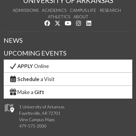
UNIVERSITY OF ARKANSAS
ADMISSIONS
ACADEMICS
CAMPUS LIFE
RESEARCH
ATHLETICS
ABOUT
Like us on Facebook
Follow us on Twitter
Watch us on YouTube
See us on Instagram
Connect with us on Lin
NEWS
UPCOMING EVENTS
APPLY
Online
Schedule
a Visit
Make a
Gift
1 University of Arkansas
Fayetteville, AR 72701
View Campus Maps
479-575-2000