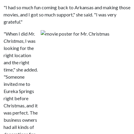
"I had so much fun coming back to Arkansas and making those
movies, and I got so much support," she said. "I was very
grateful."
"When I did
Mr.
Christmas
, I was
looking for the
right location
and the right
time," she added.
"Someone
invited me to
Eureka Springs
right before
Christmas, and it
was perfect. The
business owners
had all kinds of