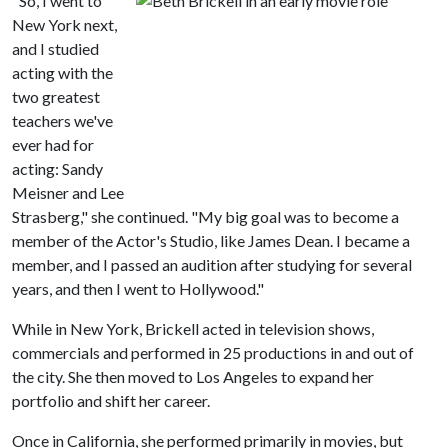
"So, I went to
New York next,
and I studied
acting with the
two greatest
teachers we've
ever had for
acting: Sandy
Meisner and Lee
Strasberg," she continued. "My big goal was to become a
member of the Actor's Studio, like James Dean. I became a
member, and I passed an audition after studying for several
years, and then I went to Hollywood."
While in New York, Brickell acted in television shows,
commercials and performed in 25 productions in and out of
the city. She then moved to Los Angeles to expand her
portfolio and shift her career.
Once in California, she performed primarily in movies, but