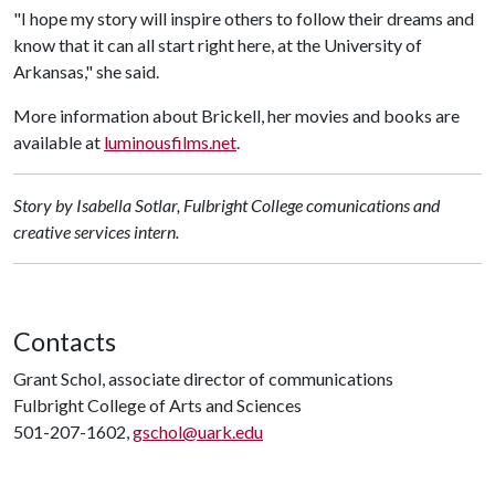
"I hope my story will inspire others to follow their dreams and
know that it can all start right here, at the University of
Arkansas," she said.
More information about Brickell, her movies and books are
available at
luminousfilms.net
.
Story by Isabella Sotlar, Fulbright College comunications and
creative services intern.
Contacts
Grant Schol, associate director of communications
Fulbright College of Arts and Sciences
501-207-1602,
gschol@uark.edu