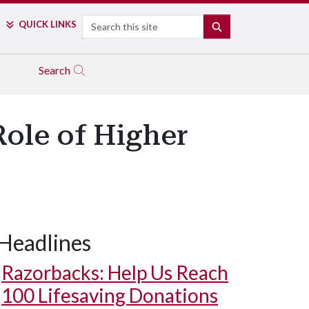
Search
QUICK LINKS
SEARCH
Search
Role of Higher
Headlines
Razorbacks: Help Us Reach
100 Lifesaving Donations