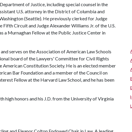
 Department of Justice, including special counsel in the
assistant U.S. attorney in the District of Columbia and
f Washington (Seattle). He previously clerked for Judge
e Fifth Circuit and Judge Alexander Williams Jr. of the U.S.
as a Murnaghan Fellow at the Public Justice Center in
ip and serves on the Association of American Law Schools
ional board of the Lawyers' Committee for Civil Rights
the American Constitution Society. He is an elected member
merican Bar Foundation and a member of the Council on
nterest Fellow at the Harvard Law School, and he has been
h high honors and his J.D. from the University of Virginia
ling and Eleanor Colton Endowed Chair in Law. A leading