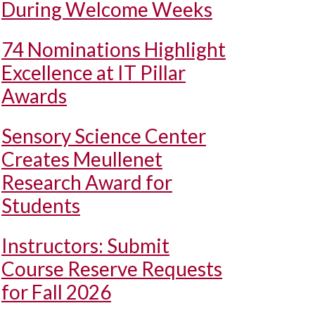
During Welcome Weeks
74 Nominations Highlight
Excellence at IT Pillar
Awards
Sensory Science Center
Creates Meullenet
Research Award for
Students
Instructors: Submit
Course Reserve Requests
for Fall 2026