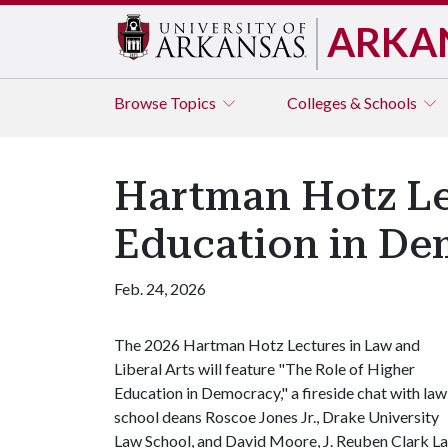
ARKA
Browse
Topics
Colleges & Schools
Hartman Hotz Lec
Education in De
Feb. 24, 2026
The 2026 Hartman Hotz Lectures in Law and
Liberal Arts will feature "The Role of Higher
Education in Democracy," a fireside chat with law
school deans Roscoe Jones Jr., Drake University
Law School, and David Moore, J. Reuben Clark L