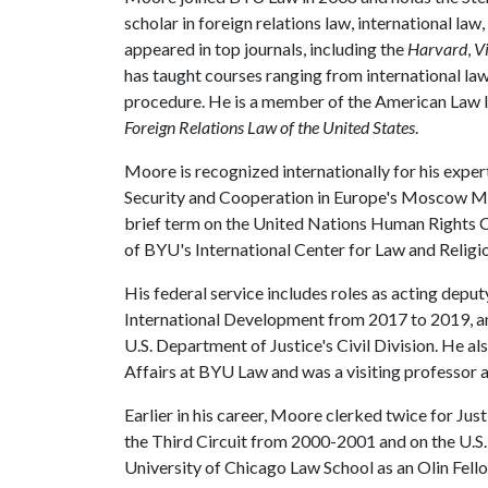
scholar in foreign relations law, international la
appeared in top journals, including the
Harvard
,
Vi
has taught courses ranging from international law 
procedure. He is a member of the American Law I
Foreign Relations Law of the United States
.
Moore is recognized internationally for his exper
Security and Cooperation in Europe's Moscow Mec
brief term on the United Nations Human Rights 
of BYU's International Center for Law and Religio
His federal service includes roles as acting depu
International Development from 2017 to 2019, an
U.S. Department of Justice's Civil Division. He 
Affairs at BYU Law and was a visiting professor
Earlier in his career, Moore clerked twice for Just
the Third Circuit from 2000-2001 and on the U.S
University of Chicago Law School as an Olin Fello