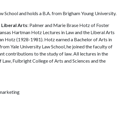
 School and holds a B.A. from Brigham Young University.
Liberal Arts
: Palmer and Marie Brase Hotz of Foster
rkansas Hartman Hotz Lectures in Law and the Liberal Arts
an Hotz (1928-1981). Hotz earned a Bachelor of Arts in
from Yale University Law School, he joined the faculty of
 contributions to the study of law. All lectures in the
 Law, Fulbright College of Arts and Sciences and the
marketing