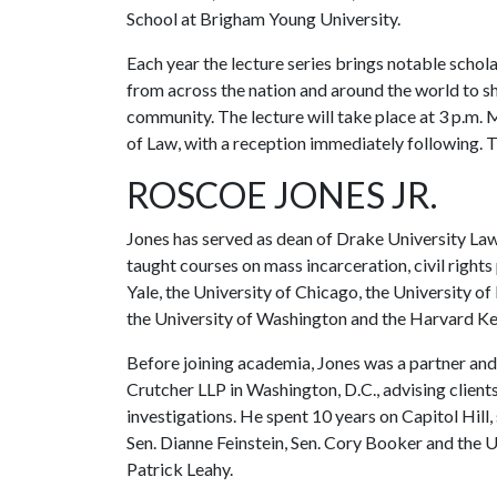
School at Brigham Young University.
Each year the lecture series brings notable schol
from across the nation and around the world to sh
community. The lecture will take place at 3 p.m. 
of Law, with a reception immediately following. Th
ROSCOE JONES JR.
Jones has served as dean of Drake University Law
taught courses on mass incarceration, civil rights 
Yale, the University of Chicago, the University 
the University of Washington and the Harvard K
Before joining academia, Jones was a partner and
Crutcher LLP in Washington, D.C., advising clien
investigations. He spent 10 years on Capitol Hill,
Sen. Dianne Feinstein, Sen. Cory Booker and the
Patrick Leahy.