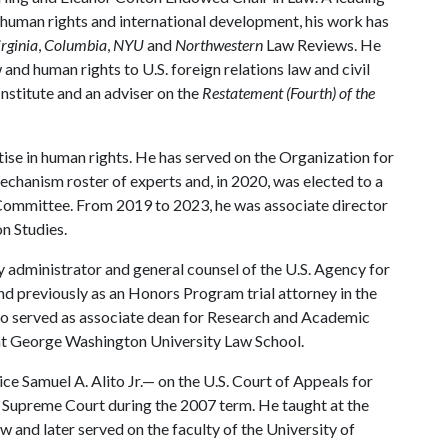
w, human rights and international development, his work has
rginia
,
Columbia
,
NYU
and
Northwestern
Law Reviews. He
and human rights to U.S. foreign relations law and civil
nstitute and an adviser on the
Restatement (Fourth) of the
tise in human rights. He has served on the Organization for
hanism roster of experts and, in 2020, was elected to a
Committee. From 2019 to 2023, he was associate director
n Studies.
ty administrator and general counsel of the U.S. Agency for
d previously as an Honors Program trial attorney in the
also served as associate dean for Research and Academic
 at George Washington University Law School.
ice Samuel A. Alito Jr.— on the U.S. Court of Appeals for
. Supreme Court during the 2007 term. He taught at the
w and later served on the faculty of the University of