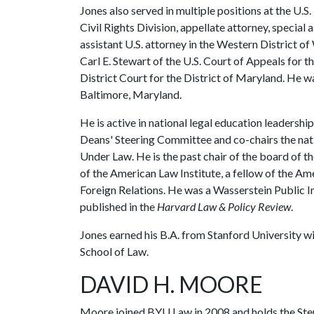
Jones also served in multiple positions at the U.S.
Civil Rights Division, appellate attorney, special 
assistant U.S. attorney in the Western District o
Carl E. Stewart of the U.S. Court of Appeals for th
District Court for the District of Maryland. He w
Baltimore, Maryland.
He is active in national legal education leadersh
Deans' Steering Committee and co-chairs the nat
Under Law. He is the past chair of the board of 
of the American Law Institute, a fellow of the A
Foreign Relations. He was a Wasserstein Public I
published in the
Harvard Law & Policy Review
.
Jones earned his B.A. from Stanford University wit
School of Law.
DAVID H. MOORE
Moore joined BYU Law in 2008 and holds the Ster