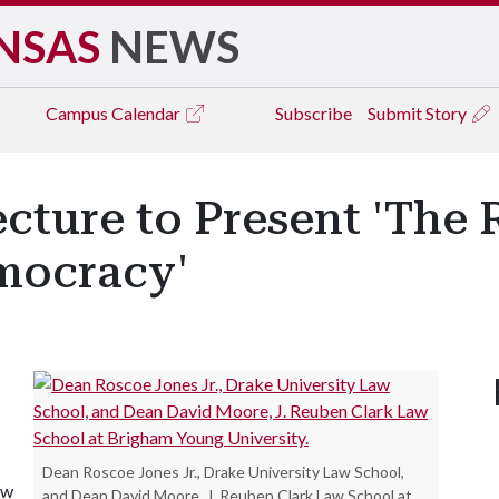
NSAS
NEWS
Campus
Calendar
Subscribe
Submit Story
ture to Present 'The 
mocracy'
Dean Roscoe Jones Jr., Drake University Law School,
aw
and Dean David Moore, J. Reuben Clark Law School at