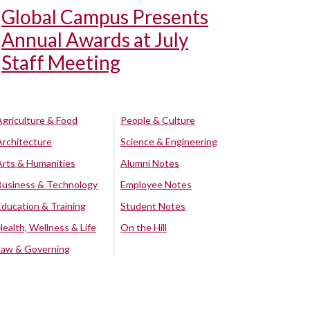
Global Campus Presents
Annual Awards at July
Staff Meeting
Agriculture & Food
People & Culture
Architecture
Science & Engineering
Arts & Humanities
Alumni Notes
Business & Technology
Employee Notes
Education & Training
Student Notes
Health, Wellness & Life
On the Hill
Law & Governing