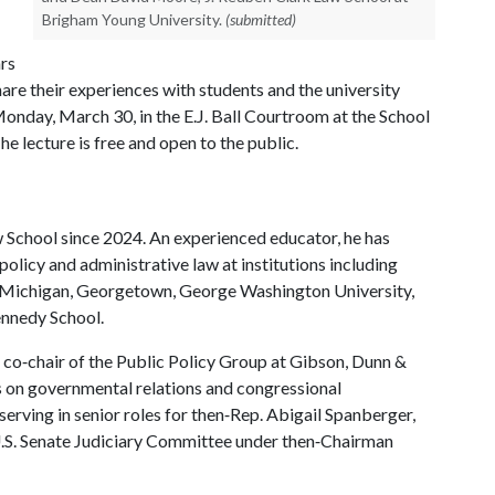
Brigham Young University.
(submitted)
ars
are their experiences with students and the university
Monday, March 30, in the E.J. Ball Courtroom at the School
e lecture is free and open to the public.
 School since 2024. An experienced educator, he has
policy and administrative law at institutions including
of Michigan, Georgetown, George Washington University,
ennedy School.
 co‑chair of the Public Policy Group at Gibson, Dunn &
ts on governmental relations and congressional
 serving in senior roles for then‑Rep. Abigail Spanberger,
 U.S. Senate Judiciary Committee under then‑Chairman