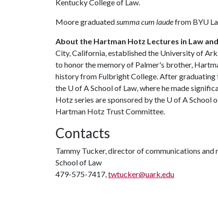
Kentucky College of Law.
Moore graduated
summa cum laude
from BYU Law
About the Hartman Hotz Lectures in Law and 
City, California, established the University of A
to honor the memory of Palmer's brother, Hartm
history from Fulbright College. After graduating 
the
U of A
School of Law, where he made significant
Hotz series are sponsored by the
U of A
School of
Hartman Hotz Trust Committee.
Contacts
Tammy Tucker, director of communications and 
School of Law
479-575-7417,
twtucker@uark.edu