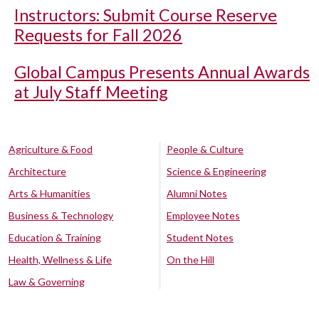
Instructors: Submit Course Reserve
Requests for Fall 2026
Global Campus Presents Annual Awards
at July Staff Meeting
Agriculture & Food
People & Culture
Architecture
Science & Engineering
Arts & Humanities
Alumni Notes
Business & Technology
Employee Notes
Education & Training
Student Notes
Health, Wellness & Life
On the Hill
Law & Governing