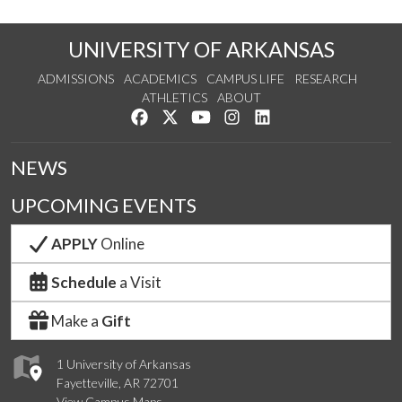
UNIVERSITY OF ARKANSAS
ADMISSIONS
ACADEMICS
CAMPUS LIFE
RESEARCH
ATHLETICS
ABOUT
Like us on Facebook
Follow us on Twitter
Watch us on YouTube
See us on Instagram
Connect with us on Lin
NEWS
UPCOMING EVENTS
APPLY
Online
Schedule
a Visit
Make a
Gift
1 University of Arkansas
Fayetteville, AR 72701
View Campus Maps