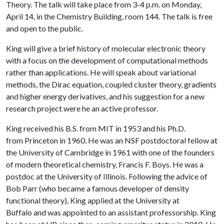
Theory. The talk will take place from 3-4 p.m. on Monday,
April 14, in the Chemistry Building, room 144. The talk is free
and open to the public.
King will give a brief history of molecular electronic theory
with a focus on the development of computational methods
rather than applications. He will speak about variational
methods, the Dirac equation, coupled cluster theory, gradients
and higher energy derivatives, and his suggestion for a new
research project were he an active professor.
King received his B.S. from MIT in 1953 and his Ph.D.
from Princeton in 1960. He was an NSF postdoctoral fellow at
the University of Cambridge in 1961 with one of the founders
of modern theoretical chemistry, Francis F. Boys. He was a
postdoc at the University of Illinois. Following the advice of
Bob Parr (who became a famous developer of density
functional theory), King applied at the University at
Buffalo and was appointed to an assistant professorship. King