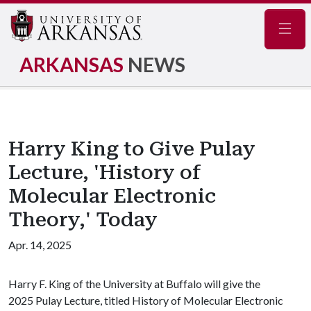
Navig
ARKANSAS
NEWS
Harry King to Give Pulay
Lecture, 'History of
Molecular Electronic
Theory,' Today
Apr. 14, 2025
Harry F. King of the University at Buffalo will give the
2025 Pulay Lecture, titled History of Molecular Electronic