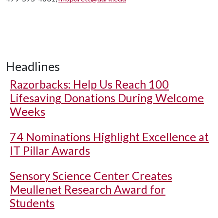
Headlines
Razorbacks: Help Us Reach 100
Lifesaving Donations During Welcome
Weeks
74 Nominations Highlight Excellence at
IT Pillar Awards
Sensory Science Center Creates
Meullenet Research Award for
Students