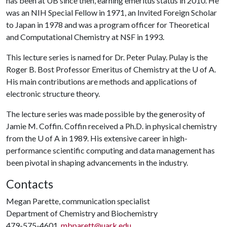
has been at UB since then, earning emeritus status in 2010. He
was an NIH Special Fellow in 1971, an Invited Foreign Scholar
to Japan in 1978 and was a program officer for Theoretical
and Computational Chemistry at NSF in 1993.
This lecture series is named for Dr. Peter Pulay. Pulay is the
Roger B. Bost Professor Emeritus of Chemistry at the
U of A
.
His main contributions are methods and applications of
electronic structure theory.
The lecture series was made possible by the generosity of
Jamie M. Coffin. Coffin received a Ph.D. in physical chemistry
from the
U of A
in 1989. His extensive career in high-
performance scientific computing and data management has
been pivotal in shaping advancements in the industry.
Contacts
Megan Parette, communication specialist
Department of Chemistry and Biochemistry
479-575-4601,
mbparett@uark.edu