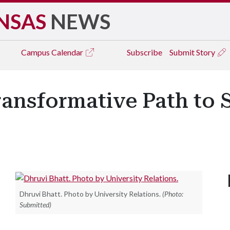
NSAS
NEWS
Campus
Calendar
Subscribe
Submit Story
ransformative Path to 
Dhruvi Bhatt. Photo by University Relations.
(Photo:
Submitted)