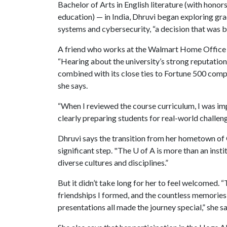
Bachelor of Arts in English literature (with hono
education) — in India, Dhruvi began exploring gr
systems and cybersecurity, “a decision that was b
A friend who works at the Walmart Home Office 
“Hearing about the university’s strong reputatio
combined with its close ties to Fortune 500 comp
she says.
“When I reviewed the course curriculum, I was im
clearly preparing students for real-world challen
Dhruvi says the transition from her hometown of 
significant step. "The
U of A
is more than an instit
diverse cultures and disciplines.”
But it didn’t take long for her to feel welcomed.
friendships I formed, and the countless memories
presentations all made the journey special,” she s