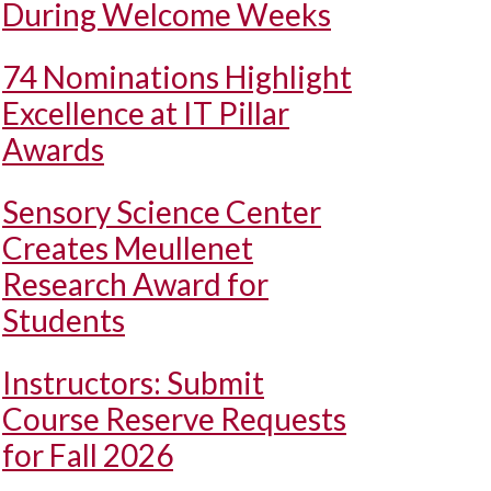
During Welcome Weeks
74 Nominations Highlight
Excellence at IT Pillar
Awards
Sensory Science Center
Creates Meullenet
Research Award for
Students
Instructors: Submit
Course Reserve Requests
for Fall 2026