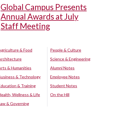
Global Campus Presents
Annual Awards at July
Staff Meeting
Agriculture & Food
People & Culture
Architecture
Science & Engineering
Arts & Humanities
Alumni Notes
Business & Technology
Employee Notes
Education & Training
Student Notes
Health, Wellness & Life
On the Hill
Law & Governing