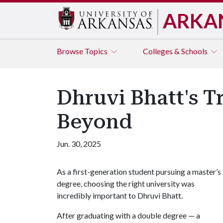
ARKA
Browse
Topics
Colleges & Schools
Dhruvi Bhatt's T
Beyond
Jun. 30, 2025
As a first-generation student pursuing a master’s
degree, choosing the right university was
incredibly important to Dhruvi Bhatt.
After graduating with a double degree — a