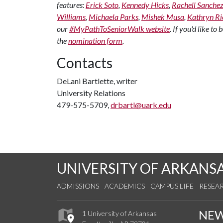
features:
Erick Soto
,
Kennedy Hicks
,
Rachell Sanche
Williams
,
Michaela Parks
,
Mishek Musa
,
Kathryn Ri
our
#MyPathToSeniorWalk website
. If you'd like t
the
nomination form
.
Contacts
DeLani Bartlette, writer
University Relations
479-575-5709,
drbartl@uark.edu
UNIVERSITY OF ARKANS
ADMISSIONS
ACADEMICS
CAMPUS LIFE
RESEA
NE
1 University of Arkansas