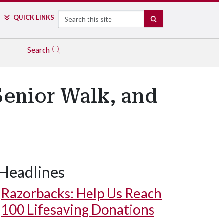
Search
QUICK LINKS
SEARCH
Search
Senior Walk, and
Headlines
Razorbacks: Help Us Reach
100 Lifesaving Donations