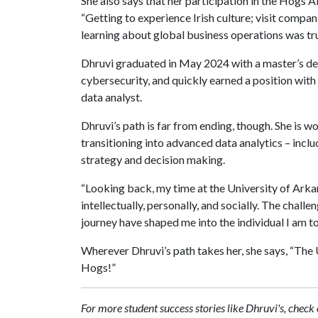
She also says that her participation in the Hogs A
“Getting to experience Irish culture; visit compa
learning about global business operations was tru
Dhruvi graduated in May 2024 with a master’s deg
cybersecurity, and quickly earned a position wit
data analyst.
Dhruvi’s path is far from ending, though. She is w
transitioning into advanced data analytics – inclu
strategy and decision making.
“Looking back, my time at the University of Arkan
intellectually, personally, and socially. The chall
journey have shaped me into the individual I am t
Wherever Dhruvi’s path takes her, she says, “The 
Hogs!”
For more student success stories like Dhruvi's, ch