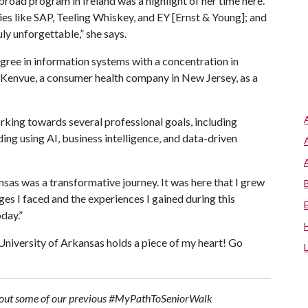
broad program in Ireland was a highlight of her time here.
nies like SAP, Teeling Whiskey, and EY [Ernst & Young]; and
ly unforgettable,” she says.
ree in information systems with a concentration in
h Kenvue, a consumer health company in New Jersey, as a
orking towards several professional goals, including
ding using AI, business intelligence, and data-driven
sas was a transformative journey. It was here that I grew
enges I faced and the experiences I gained during this
oday.”
University of Arkansas holds a piece of my heart! Go
eck out some of our previous #MyPathToSeniorWalk