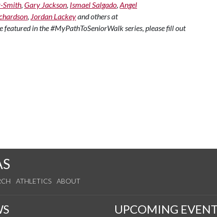
z-Smith
,
Gary Jackson
,
Ismael Salgado
,
Angel
chardson
,
Jordan Lackey
and others at
o be featured in the #MyPathToSeniorWalk series, please fill out
AS
RCH
ATHLETICS
ABOUT
WS
UPCOMING EVENT