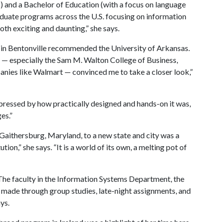
rs) and a Bachelor of Education (with a focus on language
aduate programs across the U.S. focusing on information
oth exciting and daunting,” she says.
in Bentonville recommended the University of Arkansas.
n — especially the Sam M. Walton College of Business,
anies like Walmart — convinced me to take a closer look,”
pressed by how practically designed and hands-on it was,
ges.”
Gaithersburg, Maryland, to a new state and city was a
ution,” she says. “It is a world of its own, a melting pot of
 “The faculty in the Information Systems Department, the
 made through group studies, late-night assignments, and
ays.